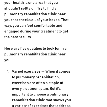
your health is one area that you 
shouldn’t settle on. Try to find a 
pulmonary rehabilitation clinic near 
you that checks all of your boxes. That 
way, you can feel comfortable and 
engaged during your treatment to get 
the best results.
Here are five qualities to look for in a 
pulmonary rehabilitation clinic near 
you
Varied exercises — When it comes 
to pulmonary rehabilitation, 
exercises are often a staple of 
every treatment plan. But it’s 
important to choose a pulmonary 
rehabilitation clinic that shows you 
a variety of exercises that address 