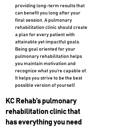
providing long-term results that 
can benefit you long after your 
final session. A pulmonary 
rehabilitation clinic should create 
a plan for every patient with 
attainable yet impactful goals. 
Being goal oriented for your 
pulmonary rehabilitation helps 
you maintain motivation and 
recognize what you’re capable of. 
It helps you strive to be the best 
possible version of yourself.
KC Rehab’s pulmonary 
rehabilitation clinic that 
has everything you need