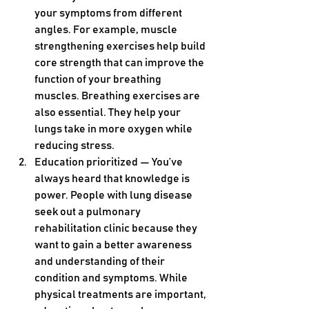
your symptoms from different 
angles. For example, muscle 
strengthening exercises help build 
core strength that can improve the 
function of your breathing 
muscles. Breathing exercises are 
also essential. They help your 
lungs take in more oxygen while 
reducing stress.
Education prioritized — You’ve 
always heard that knowledge is 
power. People with lung disease 
seek out a pulmonary 
rehabilitation clinic because they 
want to gain a better awareness 
and understanding of their 
condition and symptoms. While 
physical treatments are important, 