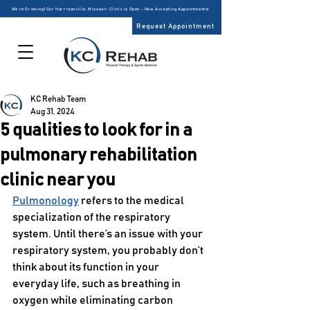
We’re Growing! Our Harrisonville, Missouri Clinic is Open – Now Accepting Appointments!
Request Appointment
KC Rehab Team
Aug 31, 2024
5 qualities to look for in a
pulmonary rehabilitation
clinic near you
Pulmonology
 refers to the medical 
specialization of the respiratory 
system. Until there’s an issue with your 
respiratory system, you probably don’t 
think about its function in your 
everyday life, such as breathing in 
oxygen while eliminating carbon 