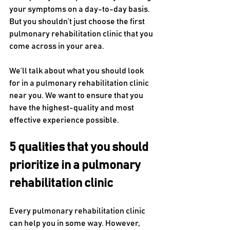
your symptoms on a day-to-day basis. 
But you shouldn’t just choose the first 
pulmonary rehabilitation clinic that you 
come across in your area.
We’ll talk about what you should look 
for in a pulmonary rehabilitation clinic 
near you. We want to ensure that you 
have the highest-quality and most 
effective experience possible.
5 qualities that you should 
prioritize in a pulmonary 
rehabilitation clinic
Every pulmonary rehabilitation clinic 
can help you in some way. However, 