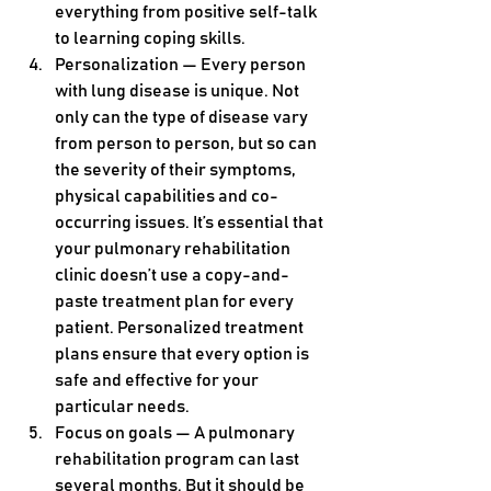
everything from positive self-talk 
to learning coping skills.
Personalization — Every person 
with lung disease is unique. Not 
only can the type of disease vary 
from person to person, but so can 
the severity of their symptoms, 
physical capabilities and co-
occurring issues. It’s essential that 
your pulmonary rehabilitation 
clinic doesn’t use a copy-and-
paste treatment plan for every 
patient. Personalized treatment 
plans ensure that every option is 
safe and effective for your 
particular needs.
Focus on goals — A pulmonary 
rehabilitation program can last 
several months. But it should be 