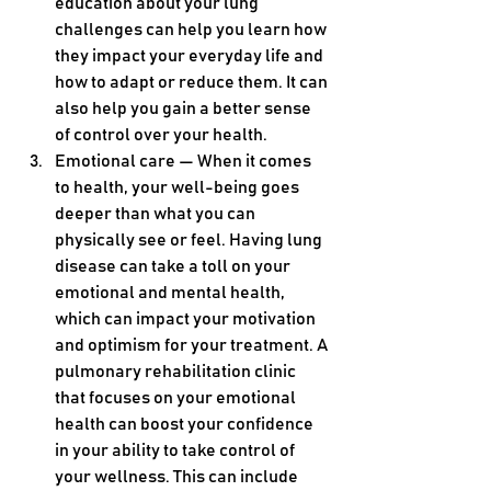
education about your lung 
challenges can help you learn how 
they impact your everyday life and 
how to adapt or reduce them. It can 
also help you gain a better sense 
of control over your health.
Emotional care — When it comes 
to health, your well-being goes 
deeper than what you can 
physically see or feel. Having lung 
disease can take a toll on your 
emotional and mental health, 
which can impact your motivation 
and optimism for your treatment. A 
pulmonary rehabilitation clinic 
that focuses on your emotional 
health can boost your confidence 
in your ability to take control of 
your wellness. This can include 