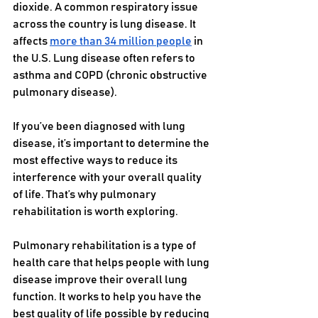
dioxide. A common respiratory issue 
across the country is lung disease. It 
affects 
more than 34 million people
 in 
the U.S. Lung disease often refers to 
asthma and COPD (chronic obstructive 
pulmonary disease). 
If you’ve been diagnosed with lung 
disease, it’s important to determine the 
most effective ways to reduce its 
interference with your overall quality 
of life. That’s why pulmonary 
rehabilitation is worth exploring. 
Pulmonary rehabilitation is a type of 
health care that helps people with lung 
disease improve their overall lung 
function. It works to help you have the 
best quality of life possible by reducing 