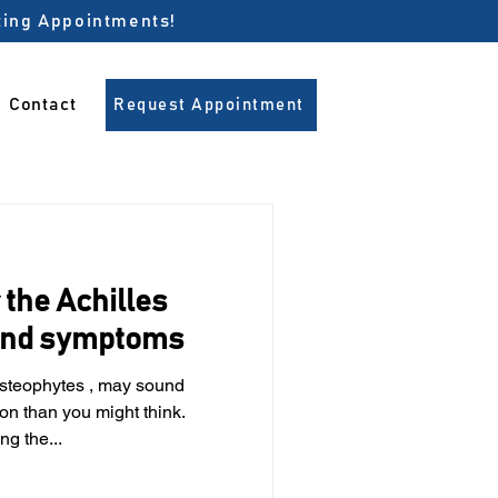
pting Appointments!
Contact
Request Appointment
the Achilles
 and symptoms
steophytes , may sound
on than you might think.
g the...