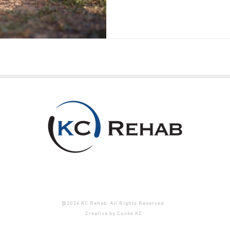
@2026 KC Rehab. All Rights Reserved.
Creative by
Cuvée KC