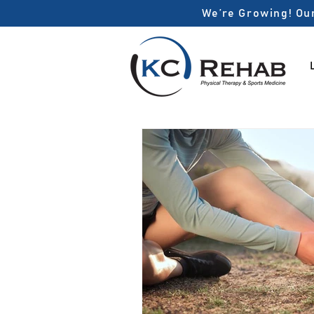
We’re Growing! Our