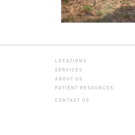
LOCATIONS
SERVICES
ABOUT US
PATIENT RESOURCES
CONTACT US