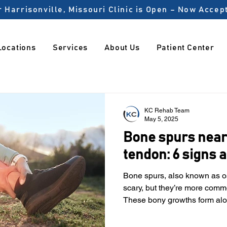
 Harrisonville, Missouri Clinic is Open – Now Acce
Locations
Services
About Us
Patient Center
KC Rehab Team
May 5, 2025
Bone spurs near 
tendon: 6 signs
Bone spurs, also known as o
scary, but they’re more comm
These bony growths form alon