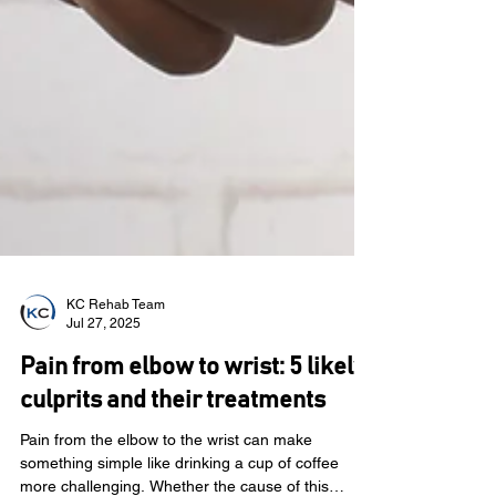
KC Rehab Team
Jul 27, 2025