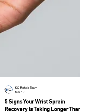
KC Rehab Team