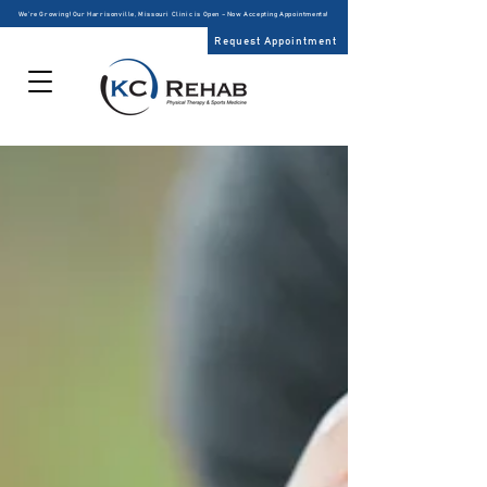
We’re Growing! Our Harrisonville, Missouri Clinic is Open – Now Accepting Appointments!
Request Appointment