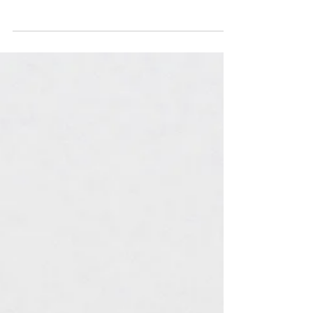
Pain from elbow to wrist: 5 likely
culprits and their treatments
Pain from the elbow to the wrist can make
something simple like drinking a cup of coffee
more challenging. Whether the cause of this
pain...