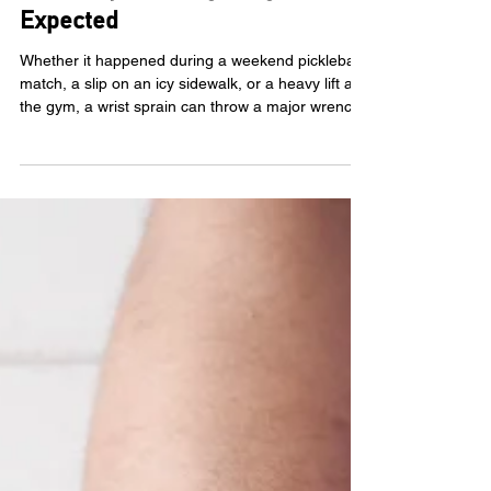
Mar 10
5 Signs Your Wrist Sprain
Recovery Is Taking Longer Than
Expected
Whether it happened during a weekend pickleball
match, a slip on an icy sidewalk, or a heavy lift at
the gym, a wrist sprain can throw a major wrench
in your daily life. We use our hands for almost
everything, from typing emails to hugging our
loved ones, so when the pain lingers, it’s natural to
feel a bit frustrated and anxious. You shouldn't
have to just live with wrist sprain pain . While most
minor sprains heal with a little rest and ice,
sometimes the body needs a helpi