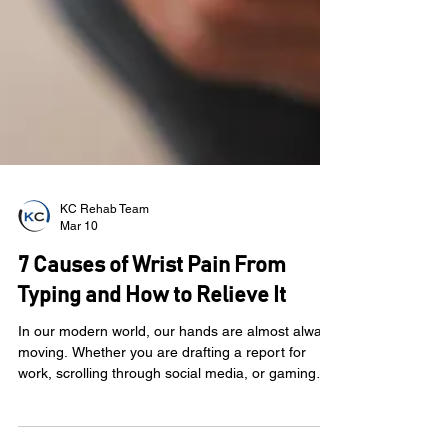
KC Rehab Team
Mar 10
7 Causes of Wrist Pain From
Typing and How to Relieve It
In our modern world, our hands are almost always
moving. Whether you are drafting a report for
work, scrolling through social media, or gaming
with friends, your wrists are doing the heavy lifting.