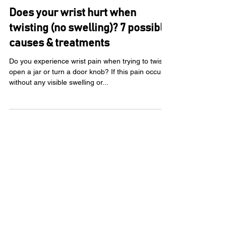
KC Rehab Team
Jun 5, 2025
Does your wrist hurt when
twisting (no swelling)? 7 possible
causes & treatments
Do you experience wrist pain when trying to twist
open a jar or turn a door knob? If this pain occurs
without any visible swelling or...