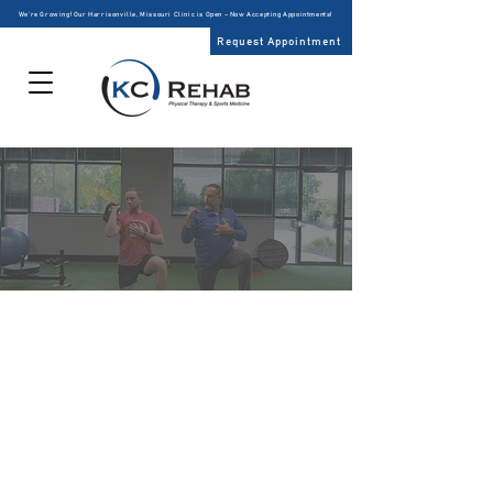
We’re Growing! Our Harrisonville, Missouri Clinic is Open – Now Accepting Appointments!
Request Appointment
PHYSICAL
THERAPY
KC Rehab is the first choice of patients and physicians
for physical therapy in the greater Kansas City Metro
area due to specialized expert clinicians. We advance
the practice of physical therapy through
comprehensive examination of treatment
methodologies in order to provide patients with the