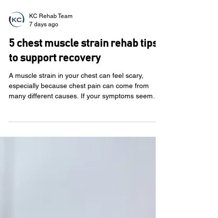
KC Rehab Team
7 days ago
5 chest muscle strain rehab tips
to support recovery
A muscle strain in your chest can feel scary,
especially because chest pain can come from
many different causes. If your symptoms seem
linked to movement, lifting, coughing or exercise,
a chest wall muscle strain may be one possible
reason. Before you treat chest pain like a muscle
strain, it’s important to know when to get medical
care. Call 911 or seek emergency help for new,
severe or unexplained chest pain, chest pressure,
shortness of breath, dizziness, sweating, nausea