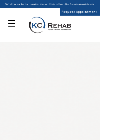
We’re Growing! Our Harrisonville, Missouri Clinic is Open – Now Accepting Appointments!
Request Appointment