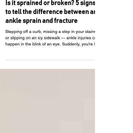
KC Rehab Team
Feb 3
Is it sprained or broken? 5 signs
to tell the difference between an
ankle sprain and fracture
Stepping off a curb, missing a step in your stairwell
or slipping on an icy sidewalk — ankle injuries can
happen in the blink of an eye. Suddenly, you’re left
wondering, Is my ankle sprained or broken? If
you’re feeling unsure, you’re not alone. At KC
Rehab, we’re experienced in treating people
recovering from ankle injuries and other
musculoskeletal needs . In this article, we’ll break
down the signs of ankle sprains and fractures and
explain what to do next. How to identif