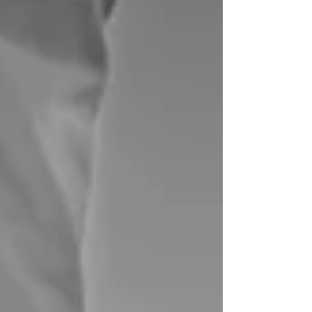
minutes. Other times, it lingers longer and makes
you wonder what’s going on. Morning ankle
stiffness is more common than you'd think.
Approxim