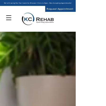
We’re Growing! Our Harrisonville, Missouri Clinic is Open – Now Accepting Appointments!
Request Appointment