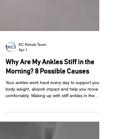
KC Rehab Team
Apr 1
Why Are My Ankles Stiff in the
Morning? 8 Possible Causes
Your ankles work hard every day to support your
body weight, absorb impact and help you move
comfortably. Waking up with stiff ankles in the
morning can be frustrating. You may swing your
legs out of bed and notice tightness when you try
to stand, walk or take your first few steps of the
day. Sometimes the stiffness fades after a few