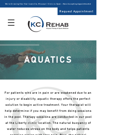
We’re Growing! Our Harrisonville, Missouri Clinic is Open – Now Accepting Appointments!
Request Appointment
AQUATICS
For patients who are in pain or are weakened due to an
injury or disability, aquatic therapy offers the perfect
solution to begin active treatment. Your therapist will
help determine if you may benefit from doing sessions
in the pool. Therapy sessions are conducted in our pool
at the Liberty clinic location. The natural buoyancy of
water reduces stress on the body and helps patients