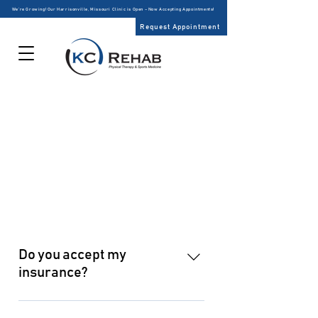
We’re Growing! Our Harrisonville, Missouri Clinic is Open – Now Accepting Appointments!
Request Appointment
PATIENT CENTER
FREQUENTLY ASKED
QUESTIONS
Do you accept my
insurance?
Providing affordable, exceptional 