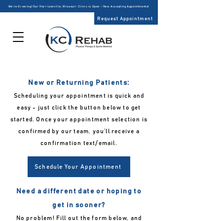
We’re Growing! Our Harrisonville, Missouri Clinic is Open – Now Accepting Appointments!
Request Appointment
New or Returning Patients:
Scheduling your appointment is quick and
easy - just click the button below to get
started. Once your appointment selection is
confirmed by our team, you’ll receive a
confirmation text/email.
Schedule Your Appointment
Need a different date or hoping to
get in sooner?
No problem! Fill out the form below, and