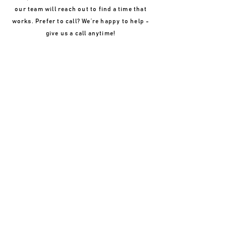
our team will reach out to find a time that
works. Prefer to call? We’re happy to help -
give us a call anytime!
REQUEST AN APPOINTMENT
If you are a new patient, please complete the form
below. A staff member will contact you within 24-48
hours to schedule an appointment. If you are a
current patient, please
contact
the clinic directly by
phone to schedule an appointment.
NAME
PHONE
WHICH LOCATION?