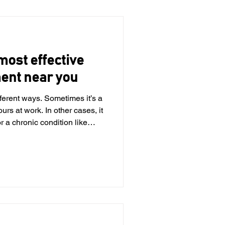
n-heavy lifestyles. Up to 70%
 most effective
ment near you
ferent ways. Sometimes it’s a
ours at work. In other cases, it
 chronic condition like
hind it, neck pain can interfere
ven the simplest tasks feel
 to treatment, physical
verall health. At KC Rehab,