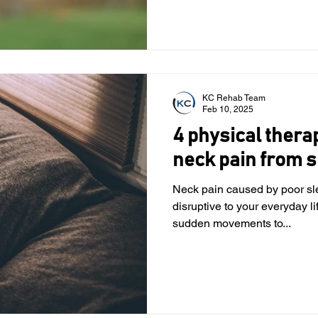
KC Rehab Team
Feb 10, 2025
4 physical thera
neck pain from s
Neck pain caused by poor sl
disruptive to your everyday l
sudden movements to...