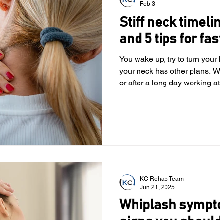
Feb 3
Stiff neck timeli
and 5 tips for fas
You wake up, try to turn you
your neck has other plans. W
or after a long day working at
make even simple movements
good news? Most stiff necks
treatable. In this article, we
recovery usually takes, thin
when it might be time to get 
stiff neck? Your neck is made
KC Rehab Team
Jun 21, 2025
Whiplash sympt