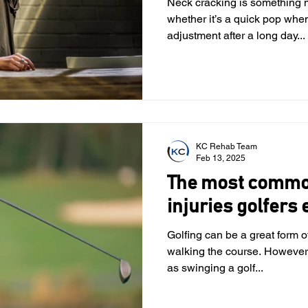
Neck cracking is something 
whether it’s a quick pop when
adjustment after a long day...
KC Rehab Team
Feb 13, 2025
The most common
injuries golfers
Golfing can be a great form of
walking the course. However
as swinging a golf...