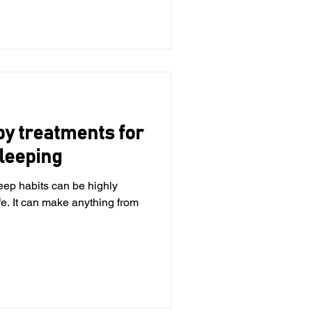
py treatments for
leeping
eep habits can be highly
ife. It can make anything from