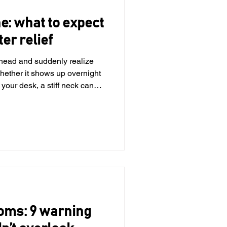
ne: what to expect
ter relief
r head and suddenly realize
hether it shows up overnight
 your desk, a stiff neck can
 feel uncomfortable. The
 are common, temporary and
’ll break down how long
gs you can do at home and
extra help. What can cause a
 up of
oms: 9 warning