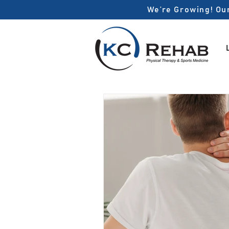
We’re Growing! Our