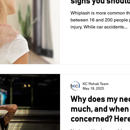
signs you should
Whiplash is more common tha
between 16 and 200 people per 100,000
injury. While car accidents...
KC Rehab Team
May 18, 2025
Why does my nec
much, and when 
concerned? Here
physical therapi