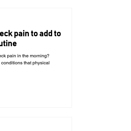
eck pain to add to
utine
eck pain in the morning?
 conditions that physical