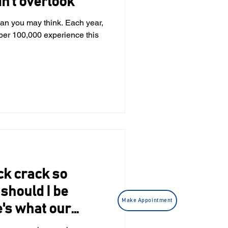
n’t overlook
n you may think. Each year,
 experience this
k crack so
should I be
Make Appointment
's what our
sts have to say