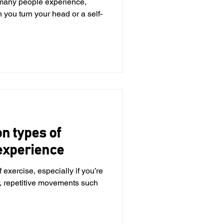
many people experience,
 you turn your head or a self-
 types of
 experience
 exercise, especially if you’re
, repetitive movements such