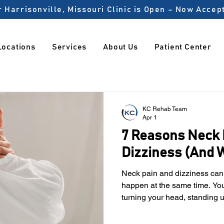
 Harrisonville, Missouri Clinic is Open – Now Acce
Locations
Services
About Us
Patient Center
KC Rehab Team
Apr 1
7 Reasons Neck 
Dizziness (And W
Neck pain and dizziness can be unsettling when they
happen at the same time. Yo
turning your head, standing u
For many people, these sympt
But in reality, the neck plays