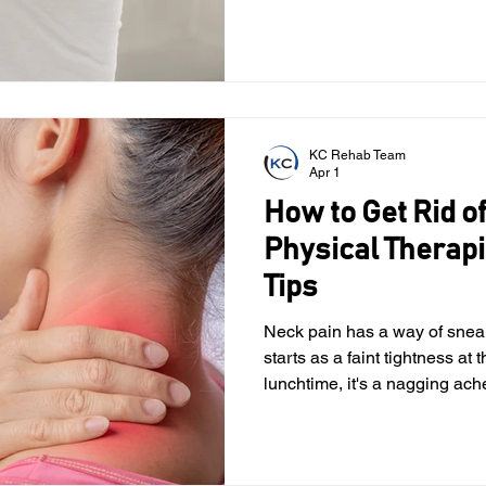
and body awareness. The cer
portion of your spine located 
muscles and nerves that hel
about your body’s position. 
KC Rehab Team
Apr 1
How to Get Rid of
Physical Therap
Tips
Neck pain has a way of sneaking into everyday life. It
starts as a faint tightness at 
lunchtime, it's a nagging ach
on your screen. By the time 
your whole body just to look to
familiar, this guide may be fo