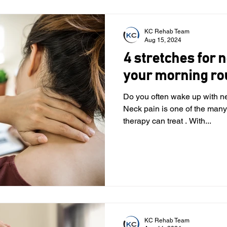
KC Rehab Team
Aug 15, 2024
4 stretches for n
your morning ro
Do you often wake up with n
Neck pain is one of the many
therapy can treat . With...
KC Rehab Team