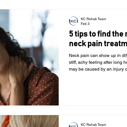
most common musculoskeletal issues people experience,
especially with today’s scree
of adults will exp
KC Rehab Team
Feb 3
5 tips to find the
neck pain treat
Neck pain can show up in dif
stiff, achy feeling after long h
may be caused by an injury or a
arthritis. No matter what’s be
with your daily life, making e
uncomfortable. When it comes
therapy may help you address the underlying reasons for
your pain and support your o
we know how imp
KC Rehab Team