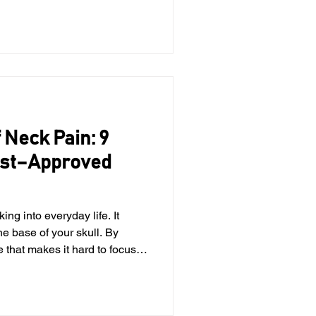
vical spine, the upper
in the neck, contains joints,
p communicate with the brain
Whe
 Neck Pain: 9
ist–Approved
the base of your skull. By
e that makes it hard to focus
you get home, you're moving
 the left. If this sounds
r you. Neck pain is one of the