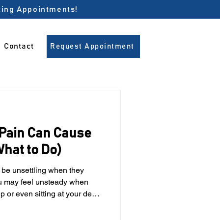
pting Appointments!
Contact
Request Appointment
Pain Can Cause
hat to Do)
u may feel unsteady when
p or even sitting at your desk.
oms seem unrelated at first.
 an important role in balance