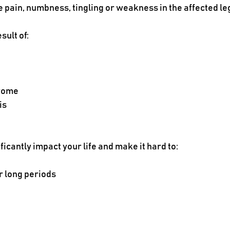
e pain, numbness, tingling or weakness in the affected le
sult of:
drome
is
ficantly impact your life and make it hard to:
r long periods