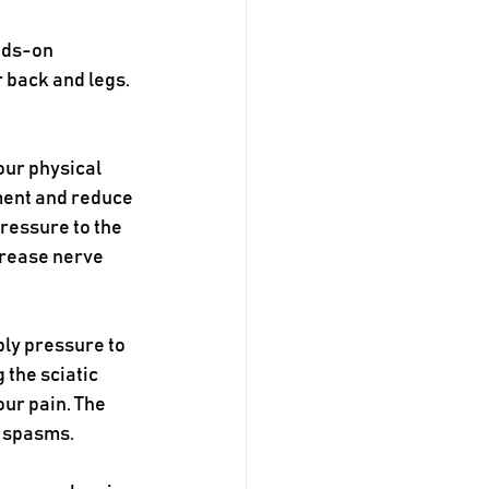
nds-on 
 back and legs. 
our physical 
ment and reduce 
ressure to the 
crease nerve 
ply pressure to 
 the sciatic 
ur pain. The 
 spasms. 