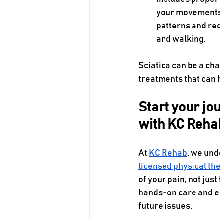
your movements 
patterns and redu
and walking.  
Sciatica can be a cha
treatments that can h
Start your jou
with KC Reha
At 
KC Rehab
, we und
licensed physical th
of your pain, not ju
hands-on care and ex
future issues. 