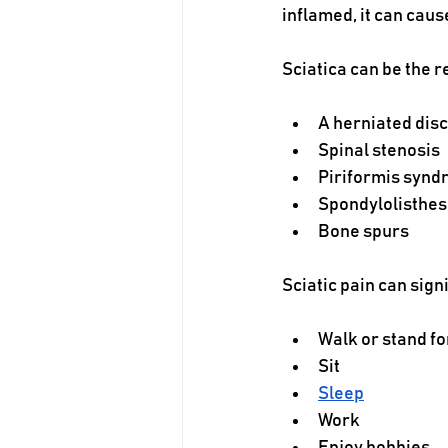
inflamed, it can caus
Sciatica can be the re
A herniated disc
Spinal stenosis
Piriformis syn
Spondylolisthes
Bone spurs
Sciatic pain can signi
Walk or stand fo
Sit
Sleep
Work