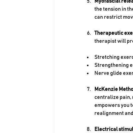
Myofascial rele
the tension in t
can restrict mov
Therapeutic exe
therapist will p
Stretching exer
Strengthening e
Nerve glide exe
McKenzie Meth
centralize pain, 
empowers you to
realignment and
Electrical stimu