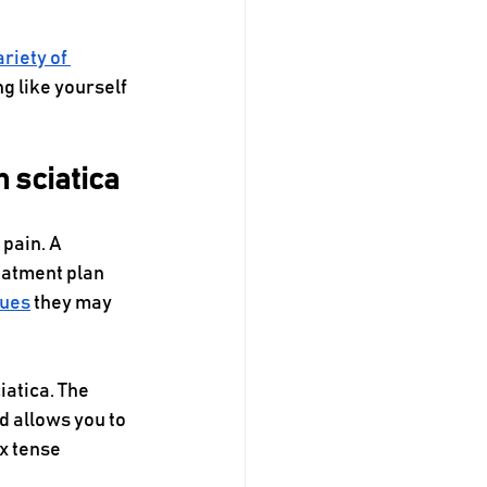
ariety of 
g like yourself 
m sciatica
pain. A 
eatment plan 
ques
 they may 
iatica. The 
 allows you to 
x tense 