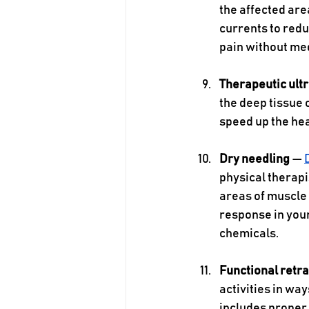
the affected are
currents to redu
pain without med
Therapeutic ult
the deep tissue 
speed up the hea
Dry needling 
— 
physical therapis
areas of muscle 
response in your
chemicals. 
Functional retra
activities in way
includes proper 