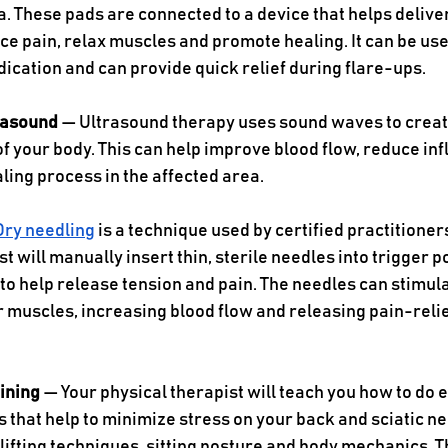
a. These pads are connected to a device that helps deliver
ce pain, relax muscles and promote healing. It can be us
ication and can provide quick relief during flare-ups. 
rasound 
— Ultrasound therapy uses sound waves to create
of your body. This can help improve blood flow, reduce in
ling process in the affected area. 
Dry needling
 is a technique used by certified practitioners
t will manually insert thin, sterile needles into trigger po
to help release tension and pain. The needles can stimula
 muscles, increasing blood flow and releasing pain-relie
ining 
— Your physical therapist will teach you how to do 
s that help to minimize stress on your back and sciatic ne
lifting techniques, sitting posture and body mechanics. T