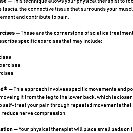
ase 
— This technique allows your physical therapist to fo
he fascia, the connective tissue that surrounds your muscle
ement and contribute to pain. 
rcises
 — These are the cornerstone of sciatica treatment
rescribe specific exercises that may include:
cises
xercises
rcises
od®
 — This approach involves specific movements and po
moveing it from the leg to the lower back, which is closer t
 self-treat your pain through repeated movements that 
 reduce nerve compression. 
lation
 — Your physical therapist will place small pads on 