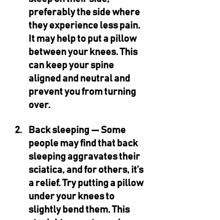
preferably the side where 
they experience less pain. 
It may help to put a pillow 
between your knees. This 
can keep your spine 
aligned and neutral and 
prevent you from turning 
over.
Back sleeping — 
Some 
people may find that back 
sleeping aggravates their 
sciatica, and for others, it’s 
a relief. Try putting a pillow 
under your knees to 
slightly bend them. This 