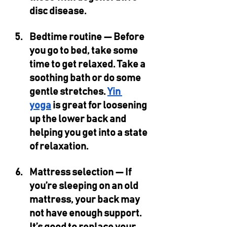
disc disease.
Bedtime routine — 
Before 
you go to bed, take some 
time to get relaxed. Take a 
soothing bath or do some 
gentle stretches. 
Yin 
yoga
 is great for loosening 
up the lower back and 
helping you get into a state 
of relaxation. 
Mattress selection — 
If 
you’re sleeping on an old 
mattress, your back may 
not have enough support. 