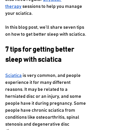
therapy
 sessions to help you manage 
your sciatica.
In this blog post, we’ll share seven tips 
on how to get better sleep with sciatica.
7 tips for getting better 
sleep with sciatica
Sciatica
 is very common, and people 
experience it for many different 
reasons. It may be related to a 
herniated disc or an injury, and some 
people have it during pregnancy. Some 
people have chronic sciatica from 
conditions like osteoarthritis, spinal 
stenosis and degenerative disc 