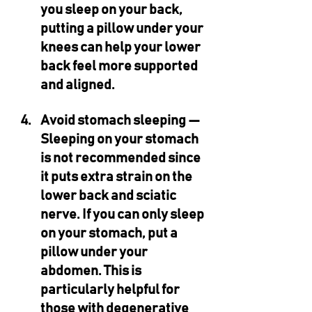
you sleep on your back, 
putting a pillow under your 
knees can help your lower 
back feel more supported 
and aligned.
Avoid stomach sleeping — 
Sleeping on your stomach 
is not recommended since 
it puts extra strain on the 
lower back and sciatic 
nerve. If you can only sleep 
on your stomach, put a 
pillow under your 
abdomen. This is 
particularly helpful for 
those with degenerative 