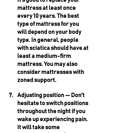
It’s good to replace your 
mattress at least once 
every 10 years. The best 
type of mattress for you 
will depend on your body 
type. In general, people 
with sciatica should have at 
least a medium-firm 
mattress. You may also 
consider mattresses with 
zoned support.
Adjusting position — 
Don't 
hesitate to switch positions 
throughout the night if you 
wake up experiencing pain. 
It will take some 