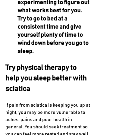
experimenting to figure out 
what works best for you. 
Try to go to bed at a 
consistent time and give 
yourself plenty of time to 
wind down before you go to 
sleep.
Try physical therapy to 
help you sleep better with 
sciatica
If pain from sciatica is keeping you up at 
night, you may be more vulnerable to 
aches, pains and poor health in 
general. You should seek treatment so 
you can feel more rested and stay well. 