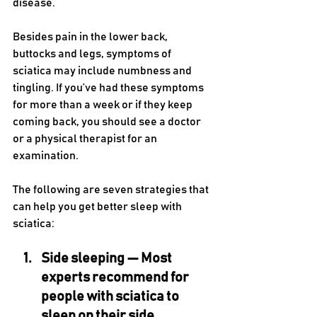
disease. 
Besides pain in the lower back, 
buttocks and legs, symptoms of 
sciatica may include numbness and 
tingling. If you’ve had these symptoms 
for more than a week or if they keep 
coming back, you should see a doctor 
or a physical therapist for an 
examination.
The following are seven strategies that 
can help you get better sleep with 
sciatica:
Side sleeping — 
Most 
experts recommend for 
people with sciatica to 
sleep on their side, 