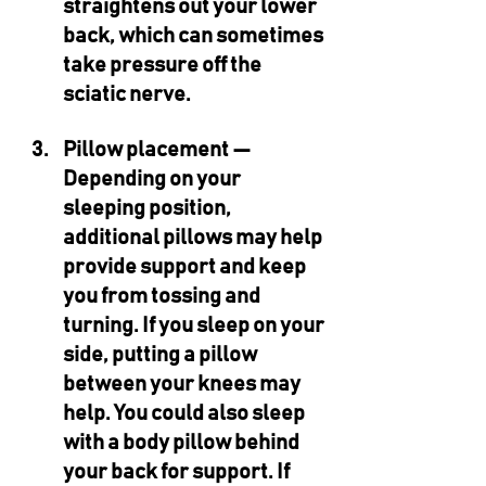
straightens out your lower 
back, which can sometimes 
take pressure off the 
sciatic nerve.
Pillow placement — 
Depending on your 
sleeping position, 
additional pillows may help 
provide support and keep 
you from tossing and 
turning. If you sleep on your 
side, putting a pillow 
between your knees may 
help. You could also sleep 
with a body pillow behind 
your back for support. If 