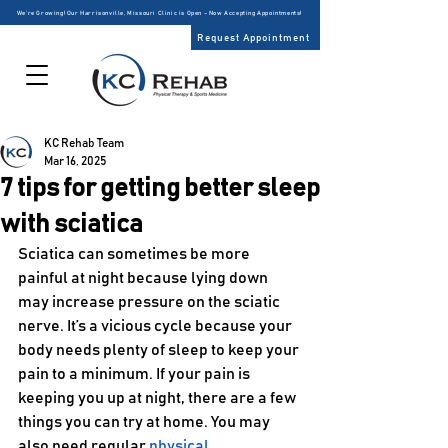
We’re Growing! Our Harrisonville, Missouri Clinic is Open – Now Accepting Appointments!
Request Appointment
KC Rehab Team
Mar 16, 2025
7 tips for getting better sleep
with sciatica
Sciatica can sometimes be more 
painful at night because lying down 
may increase pressure on the sciatic 
nerve. It’s a vicious cycle because your 
body needs plenty of sleep to keep your 
pain to a minimum. If your pain is 
keeping you up at night, there are a few 
things you can try at home. You may 
also need regular 
physical 