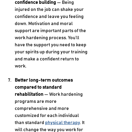
confidence building 
— Being 
injured on the job can shake your 
confidence and leave you feeling 
down. Motivation and moral 
support are important parts of the 
work hardening process. You’ll 
have the support you need to keep 
your spirits up during your training 
and make a confident return to 
work.
Better long-term outcomes 
compared to standard 
rehabilitation
 — Work hardening 
programs are more 
comprehensive and more 
customized for each individual 
than standard 
physical therapy
. It 
will change the way you work for 