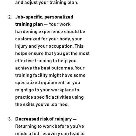
and adjust your training plan.
Job-specific, personalized 
training plan
 — Your work 
hardening experience should be 
customized for your body, your 
injury and your occupation. This 
helps ensure that you get the most 
effective training to help you 
achieve the best outcomes. Your 
training facility might have some 
specialized equipment, or you 
might go to your workplace to 
practice specific activities using 
the skills you’ve learned.
Decreased risk of reinjury
 — 
Returning to work before you’ve 
made a full recovery can lead to 