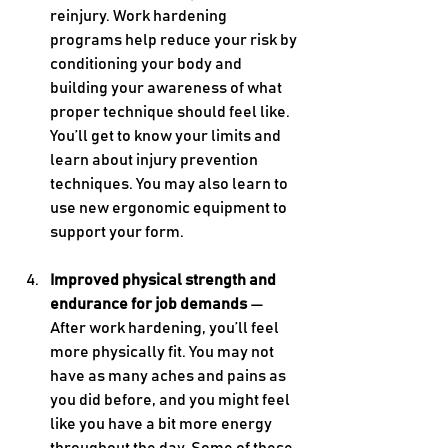
reinjury. Work hardening 
programs help reduce your risk by 
conditioning your body and 
building your awareness of what 
proper technique should feel like. 
You’ll get to know your limits and 
learn about injury prevention 
techniques. You may also learn to 
use new ergonomic equipment to 
support your form.
Improved physical strength and 
endurance for job demands 
— 
After work hardening, you’ll feel 
more physically fit. You may not 
have as many aches and pains as 
you did before, and you might feel 
like you have a bit more energy 