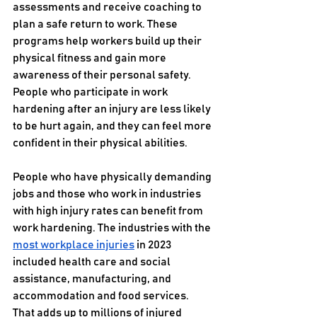
assessments and receive coaching to 
plan a safe return to work. These 
programs help workers build up their 
physical fitness and gain more 
awareness of their personal safety. 
People who participate in work 
hardening after an injury are less likely 
to be hurt again, and they can feel more 
confident in their physical abilities.
People who have physically demanding 
jobs and those who work in industries 
with high injury rates can benefit from 
work hardening. The industries with the 
most workplace injuries
 in 2023 
included health care and social 
assistance, manufacturing, and 
accommodation and food services. 
That adds up to millions of injured 