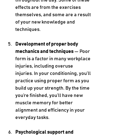
throughout the day. Some of these 
effects are from the exercises 
themselves, and some are a result 
of your new knowledge and 
techniques.
Development of proper body 
mechanics and techniques 
— Poor 
form is a factor in many workplace 
injuries, including overuse 
injuries. In your conditioning, you’ll 
practice using proper form as you 
build up your strength. By the time 
you’re finished, you’ll have new 
muscle memory for better 
alignment and efficiency in your 
everyday tasks.
Psychological support and 