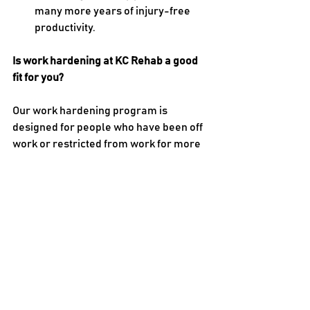
many more years of injury-free 
productivity.
Is work hardening at KC Rehab a good 
fit for you?
Our work hardening program is 
designed for people who have been off 
work or restricted from work for more 
than a few weeks. We work with people 
who have acute injuries and those who 
have chronic conditions. If you’re ready 
to make a gradual return to work, or if 
you’ve struggled to make the transition, 
our program may be a good fit for you. 
Sessions take place five days a week 
for about four hours each day. 