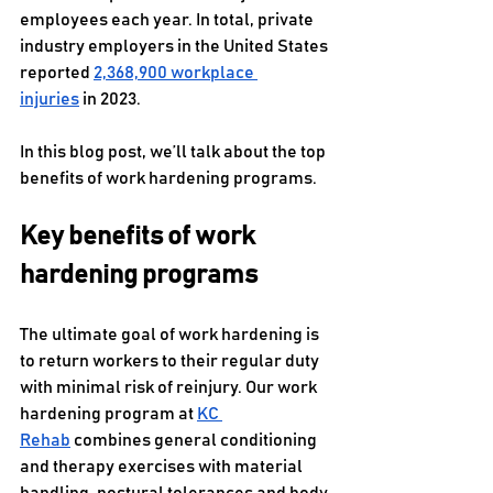
employees each year. In total, private 
industry employers in the United States 
reported 
2,368,900 workplace 
injuries
 in 2023.
In this blog post, we’ll talk about the top 
benefits of work hardening programs.
Key benefits of work 
hardening programs
The ultimate goal of work hardening is 
to return workers to their regular duty 
with minimal risk of reinjury. Our work 
hardening program at 
KC 
Rehab
 combines general conditioning 
and therapy exercises with material 