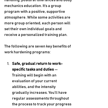
handling, postural tolerances and body 
mechanics education. It’s a group 
program with a positive, supportive 
atmosphere. While some activities are 
more group oriented, each person will 
set their own individual goals and 
receive a personalized training plan.
The following are seven key benefits of 
work hardening programs:
Safe, gradual return to work-
specific tasks and duties 
— 
Training will begin with an 
evaluation of your current 
abilities, and the intensity 
gradually increases. You’ll have 
regular assessments throughout 
the process to track your progress 