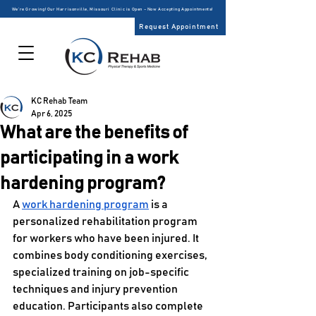
We’re Growing! Our Harrisonville, Missouri Clinic is Open – Now Accepting Appointments!
Request Appointment
KC Rehab Team
Apr 6, 2025
What are the benefits of
participating in a work
hardening program?
A 
work hardening program
 is a 
personalized rehabilitation program 
for workers who have been injured. It 
combines body conditioning exercises, 
specialized training on job-specific 
techniques and injury prevention 
education. Participants also complete 