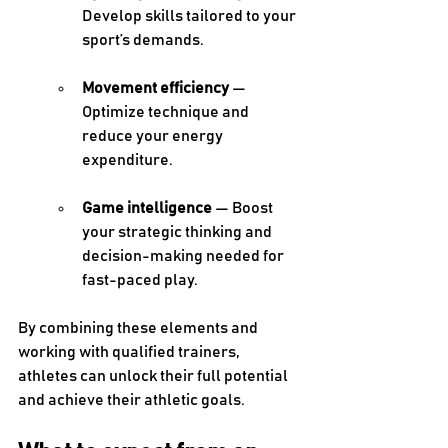
Develop skills tailored to your 
sport’s demands. 
Movement efficiency
 — 
Optimize technique and 
reduce your energy 
expenditure. 
Game intelligence
 — Boost 
your strategic thinking and 
decision-making needed for 
fast-paced play. 
By combining these elements and 
working with qualified trainers, 
athletes can unlock their full potential 
and achieve their athletic goals. 