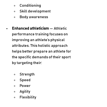
Conditioning
Skill development
Body awareness
Enhanced athleticism 
— Athletic 
performance training focuses on 
improving an athlete’s physical 
attributes. This holistic approach 
helps better prepare an athlete for 
the specific demands of their sport 
by targeting their:
Strength
Speed
Power
Agility
Flexibility