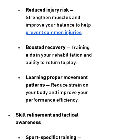
Reduced injury risk
 — 
Strengthen muscles and 
improve your balance to help 
prevent common injuries
. 
Boosted recovery
 — Training 
aids in your rehabilitation and 
ability to return to play. 
Learning proper movement 
patterns
 — Reduce strain on 
your body and improve your 
performance efficiency. 
Skill refinement and tactical 
awareness 
Sport-specific training
 — 