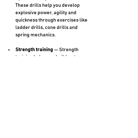
These drills help you develop 
explosive power, agility and 
quickness through exercises like 
ladder drills, cone drills and 
spring mechanics. 
Strength training 
— Strength 
training helps you build a strong 
foundation with age-appropriate 
resistance training exercises 
targeting key muscle groups. 
Sport-specific conditioning 
— 
You’ll do drills and exercises that 
mimic the demands of your sport 
to improve your performance. 
Flexibility training 
— Stretches and 