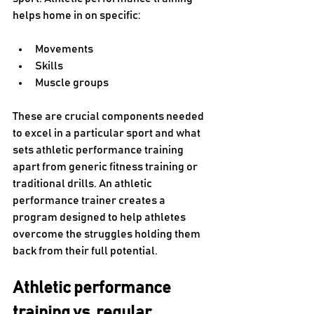
helps home in on specific:
Movements
Skills
Muscle groups 
These are crucial components needed 
to excel in a particular sport and what 
sets athletic performance training 
apart from generic fitness training or 
traditional drills. An athletic 
performance trainer creates a 
program designed to help athletes 
overcome the struggles holding them 
back from their full potential. 
Athletic performance 
training vs. regular 