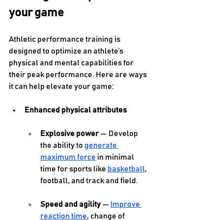
your game
Athletic performance training is 
designed to optimize an athlete’s 
physical and mental capabilities for 
their peak performance. Here are ways 
it can help elevate your game:
Enhanced physical attributes
Explosive power
 — Develop 
the ability to 
generate 
maximum force
 in minimal 
time for sports like 
basketball
, 
football, and track and field. 
Speed and agility
 — 
Improve 
reaction time
, change of 