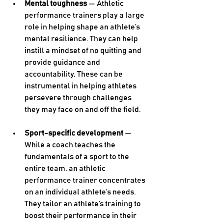
Mental toughness
 — Athletic 
performance trainers play a large 
role in helping shape an athlete’s 
mental resilience. They can help 
instill a mindset of no quitting and 
provide guidance and 
accountability. These can be 
instrumental in helping athletes 
persevere through challenges 
they may face on and off the field. 
Sport-specific development
 — 
While a coach teaches the 
fundamentals of a sport to the 
entire team, an athletic 
performance trainer concentrates 
on an individual athlete’s needs. 
They tailor an athlete’s training to 
boost their performance in their 