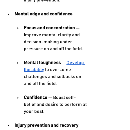
injury prevention. 
Mental edge and confidence
Focus and concentration
 — 
Improve mental clarity and 
decision-making under 
pressure on and off the field. 
Mental toughness
 — 
Develop 
the ability
 to overcome 
challenges and setbacks on 
and off the field. 
Confidence
 — Boost self-
belief and desire to perform at 
your best. 
Injury prevention and recovery