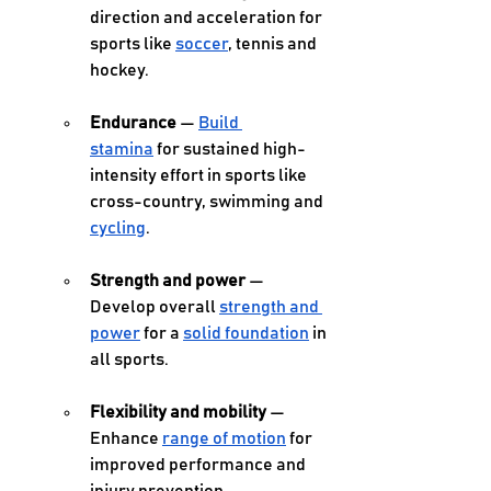
direction and acceleration for 
sports like 
soccer
, tennis and 
hockey. 
Endurance
 — 
Build 
stamina
 for sustained high-
intensity effort in sports like 
cross-country, swimming and 
cycling
. 
Strength and power
 — 
Develop overall 
strength and 
power
 for a 
solid foundation
 in 
all sports. 
Flexibility and mobility 
— 
Enhance 
range of motion
 for 
improved performance and 