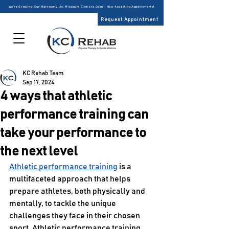
We’re Growing! Our Harrisonville, Missouri Clinic is Open – Now Accepting Appointments!
Request Appointment
KC Rehab Team
Sep 17, 2024
4 ways that athletic
performance training can
take your performance to
the next level
Athletic performance training
 is a 
multifaceted approach that helps 
prepare athletes, both physically and 
mentally, to tackle the unique 
challenges they face in their chosen 
sport. Athletic performance training 