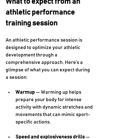
What to expect from an 
athletic performance 
training session
An athletic performance session is 
designed to optimize your athletic 
development through a 
comprehensive approach. Here’s a 
glimpse of what you can expect during 
a session:
Warmup
 — Warming up helps 
prepare your body for intense 
activity with dynamic stretches and 
movements that can mimic sport-
specific actions.
Speed and explosiveness drills
 — 