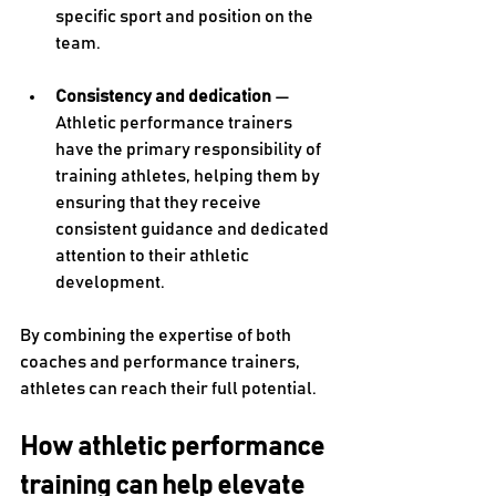
specific sport and position on the 
team. 
Consistency and dedication 
— 
Athletic performance trainers 
have the primary responsibility of 
training athletes, helping them by 
ensuring that they receive 
consistent guidance and dedicated 
attention to their athletic 
development. 
By combining the expertise of both 
coaches and performance trainers, 
athletes can reach their full potential. 
How athletic performance 
training can help elevate 