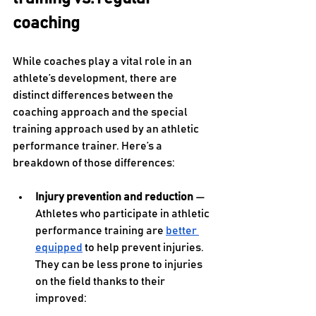
coaching
While coaches play a vital role in an 
athlete’s development, there are 
distinct differences between the 
coaching approach and the special 
training approach used by an athletic 
performance trainer. Here’s a 
breakdown of those differences:
Injury prevention and reduction 
— 
Athletes who participate in athletic 
performance training are 
better 
equipped
 to help prevent injuries. 
They can be less prone to injuries 
on the field thanks to their 
improved: