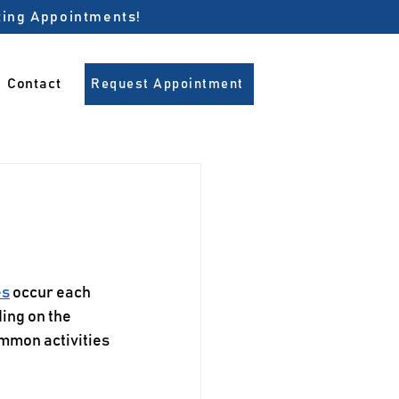
pting Appointments!
Contact
Request Appointment
es
 occur each 
ding on the 
ommon activities 