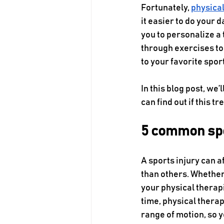
Fortunately, 
physica
it easier to do your 
you to personalize a 
through exercises to
to your favorite sport
In this blog post, we
can find out if this t
5 common spor
A sports injury can a
than others. Whether
your physical therapi
time, physical thera
range of motion, so 