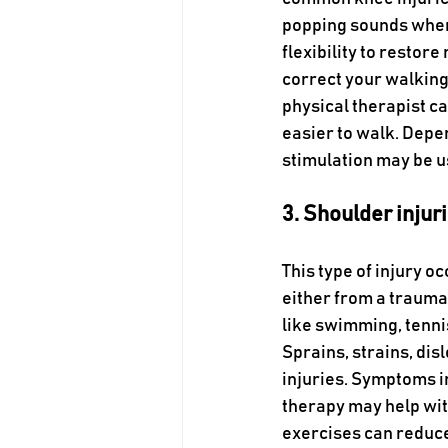
popping sounds when
flexibility to restor
correct your walking 
physical therapist ca
easier to walk. Depen
stimulation may be u
3. Shoulder injur
This type of injury o
either from a trauma 
like swimming, tennis
Sprains, strains, dis
injuries. Symptoms i
therapy may help wit
exercises can reduce 