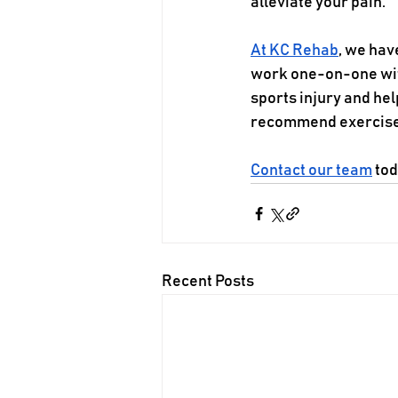
alleviate your pain. 
At KC Rehab
, we hav
work one-on-one with
sports injury and he
recommend exercises,
Contact our team
 to
Recent Posts