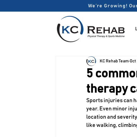
We’re Growing! Our
KC Rehab Team
Oct
5 common 
therapy c
Sports injuries can 
year. Even minor injur
location and severity
like walking, climbin