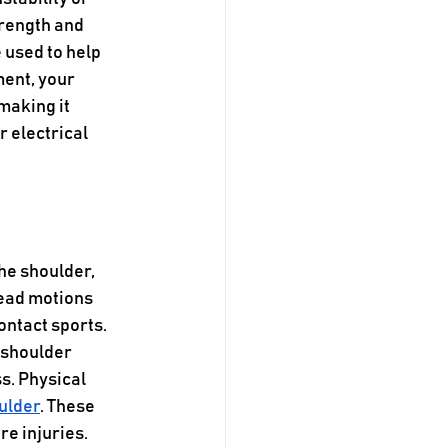
rength and 
 used to help 
ent, your 
making it 
r electrical 
he shoulder, 
head motions 
ontact sports. 
 shoulder 
s. Physical 
ulder
. These 
e injuries. 