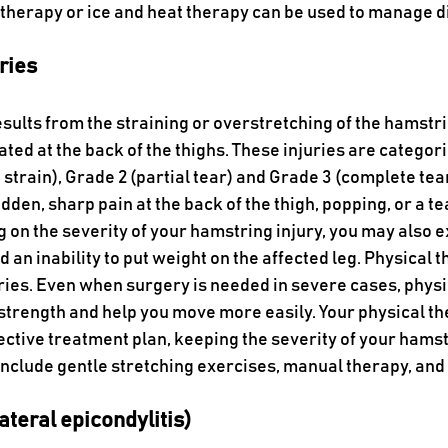
 therapy or ice and heat therapy can be used to manage d
ries
sults from the straining or overstretching of the hamstri
ted at the back of the thighs. These injuries are categori
 strain), Grade 2 (partial tear) and Grade 3 (complete te
en, sharp pain at the back of the thigh, popping, or a te
 on the severity of your hamstring injury, you may also 
n inability to put weight on the affected leg. Physical t
ies. Even when surgery is needed in severe cases, physi
strength and help you move more easily. Your physical th
ective treatment plan, keeping the severity of your hamstr
include gentle stretching exercises, manual therapy, and 
ateral epicondylitis)