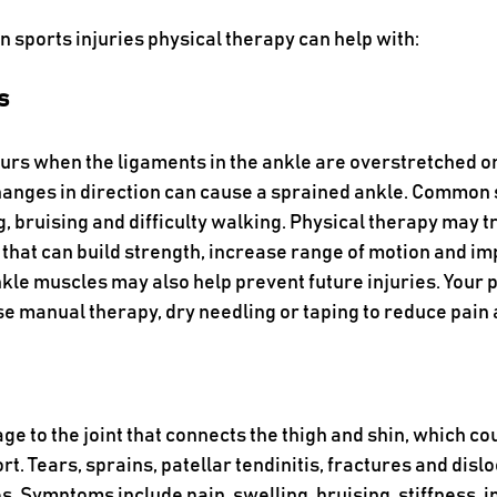
 sports injuries physical therapy can help with:
s
urs when the ligaments in the ankle are overstretched or
hanges in direction can cause a sprained ankle. Common
g, bruising and difficulty walking. Physical therapy may t
 that can build strength, increase range of motion and im
kle muscles may also help prevent future injuries. Your p
se manual therapy, dry needling or taping to reduce pain 
ge to the joint that connects the thigh and shin, which co
rt. Tears, sprains, patellar tendinitis, fractures and dislo
 Symptoms include pain, swelling, bruising, stiffness, ins