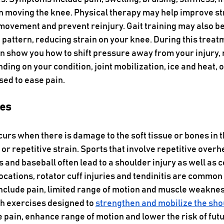
 moving the knee. Physical therapy may help improve st
e movement and prevent reinjury. Gait training may also be
pattern, reducing strain on your knee. During this treatm
n show you how to shift pressure away from your injury, 
ding on your condition, joint mobilization, ice and heat, o
sed to ease pain.
ies
ccurs when there is damage to the soft tissue or bones in t
or repetitive strain. Sports that involve repetitive over
 and baseball often lead to a shoulder injury as well as c
locations, rotator cuff injuries and tendinitis are common
nclude pain, limited range of motion and muscle weaknes
h exercises designed to 
strengthen and mobilize the sho
pain, enhance range of motion and lower the risk of futur