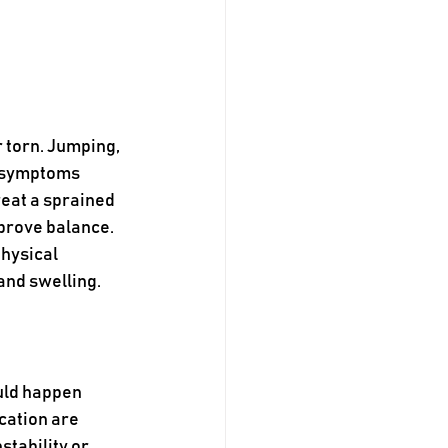
 torn. Jumping, 
 symptoms 
reat a sprained 
prove balance. 
hysical 
and swelling.
uld happen 
cation are 
tability or 