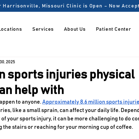
 Harrisonville, Missouri Clinic is Open – Now Acce
Locations
Services
About Us
Patient Center
 30, 2025
sports injuries physical
an help with
happen to anyone. 
Approximately 8.6 million sports injuri
ies, like a small sprain, can affect your daily life. Depen
 of your sports injury, it can be more challenging to do c
g the stairs or reaching for your morning cup of coffee. 