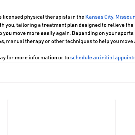
e licensed physical therapists in the 
Kansas City, Missour
 you, tailoring a treatment plan designed to relieve the 
lp you move more easily again. Depending on your sports 
 manual therapy or other techniques to help you move a
day for more information or to 
schedule an initial appoin