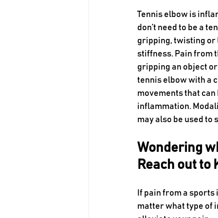
Tennis elbow is infla
don’t need to be a ten
gripping, twisting o
stiffness. Pain from
gripping an object or
tennis elbow with a 
movements that can bu
inflammation. Modalit
may also be used to 
Wondering wh
Reach out to
If pain from a sports 
matter what type of in