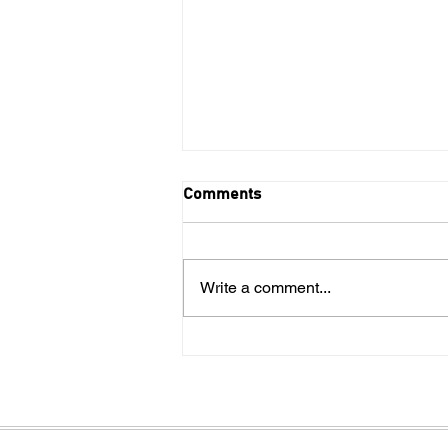
Comments
Write a comment...
4 types of sports performance
training at our Kansas City
facility