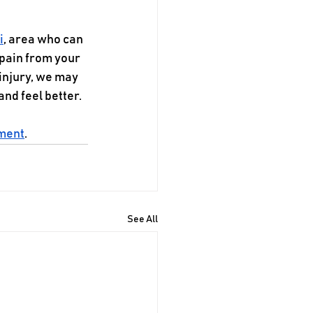
i
, area who can 
pain from your 
injury, we may 
nd feel better.
tment
.
See All