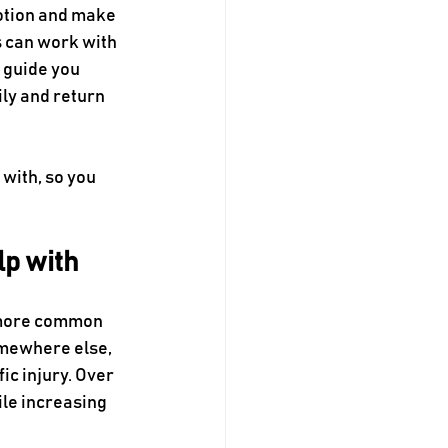
otion and make 
s can work with 
 guide you 
ly and return 
with, so you 
lp with
e more common 
omewhere else, 
ic injury. Over 
le increasing 