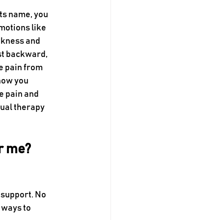
ts name, you 
 motions like 
akness and 
st backward, 
e pain from 
how you 
e pain and 
ual therapy 
r me? 
t support. No 
 ways to 