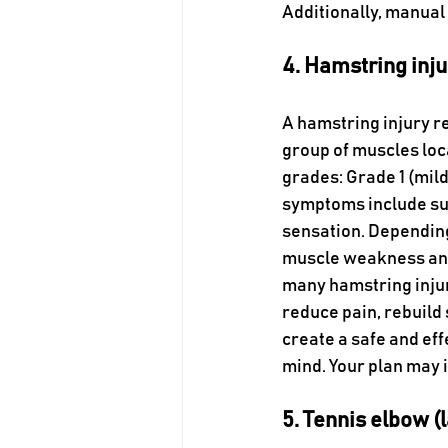
Additionally, manual
4. Hamstring inju
A hamstring injury re
group of muscles loca
grades: Grade 1 (mild
symptoms include sudd
sensation. Depending
muscle weakness and a
many hamstring injur
reduce pain, rebuild 
create a safe and eff
mind. Your plan may 
5. Tennis elbow (l