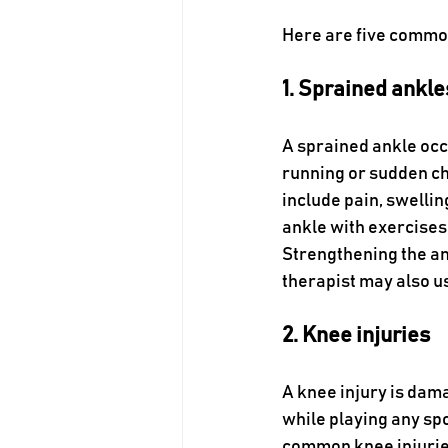
Here are five common
1. Sprained ankle
A sprained ankle occ
running or sudden c
include pain, swellin
ankle with exercises
Strengthening the an
therapist may also u
2. Knee injuries
A knee injury is dama
while playing any spo
common knee injuries.