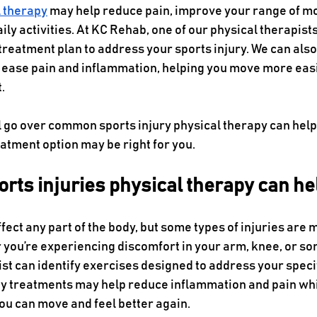
l therapy
 may help reduce pain, improve your range of m
daily activities. At KC Rehab, one of our physical therapist
treatment plan to address your sports injury. We can also
 ease pain and inflammation, helping you move more easi
.
’ll go over common sports injury physical therapy can help 
reatment option may be right for you.
ts injuries physical therapy can he
ffect any part of the body, but some types of injuries ar
 you’re experiencing discomfort in your arm, knee, or s
st can identify exercises designed to address your specif
py treatments may help reduce inflammation and pain whi
you can move and feel better again.