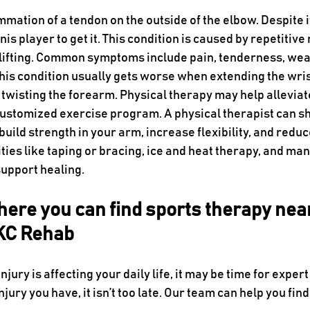
mmation of a tendon on the outside of the elbow. Despite i
nis player to get it. This condition is caused by repetitive
r lifting. Common symptoms include pain, tenderness, we
 this condition usually gets worse when extending the wri
 twisting the forearm. Physical therapy may help alleviat
customized exercise program. A physical therapist can s
ild strength in your arm, increase flexibility, and reduc
ies like taping or bracing, ice and heat therapy, and man
support healing.
ere you can find sports therapy nea
 KC Rehab
injury is affecting your daily life, it may be time for exper
jury you have, it isn’t too late. Our team can help you find