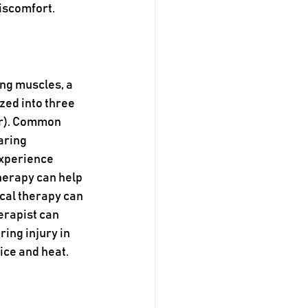
iscomfort.
ng muscles, a 
zed into three 
ar). Common 
aring 
experience 
herapy can help 
cal therapy can 
erapist can 
ing injury in 
ice and heat.