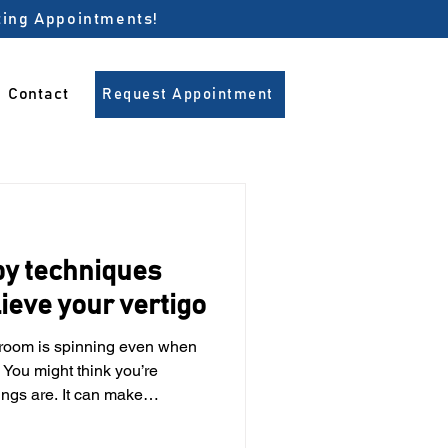
pting Appointments!
Contact
Request Appointment
py techniques
lieve your vertigo
e room is spinning even when
. You might think you’re
ings are. It can make
ing, walking or even standing
 5 people experience