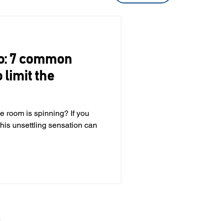
go: 7 common
 limit the
the room is spinning? If you
his unsettling sensation can