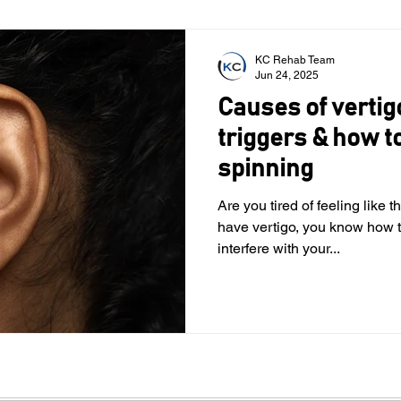
KC Rehab Team
Jun 24, 2025
Causes of verti
triggers & how to
spinning
Are you tired of feeling like 
have vertigo, you know how t
interfere with your...