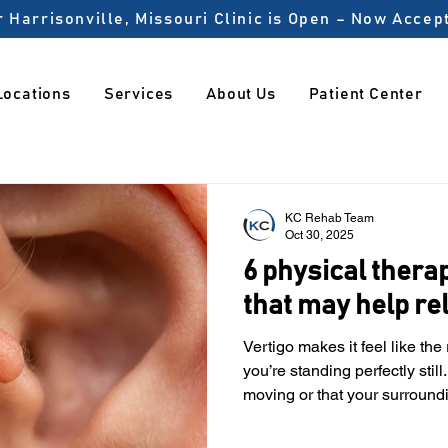
 Harrisonville, Missouri Clinic is Open – Now Acce
Locations
Services
About Us
Patient Center
KC Rehab Team
Oct 30, 2025
6 physical thera
that may help re
Vertigo makes it feel like th
you’re standing perfectly still
moving or that your surround
everyday activities like driv
feel unsafe. A study found that 1 in