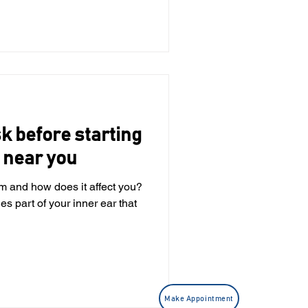
tigo has many different
es, inner ear disorder or, in
sk before starting
 near you
em and how does it affect you?
Make Appointment