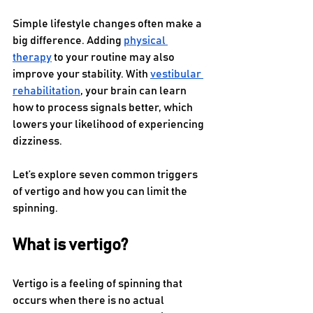
Simple lifestyle changes often make a 
big difference. Adding 
physical 
therapy
 to your routine may also 
improve your stability. With 
vestibular 
rehabilitation
, your brain can learn 
how to process signals better, which 
lowers your likelihood of experiencing 
dizziness.
Let’s explore seven common triggers 
of vertigo and how you can limit the 
spinning. 
What is vertigo?
Vertigo is a feeling of spinning that 
occurs when there is no actual 