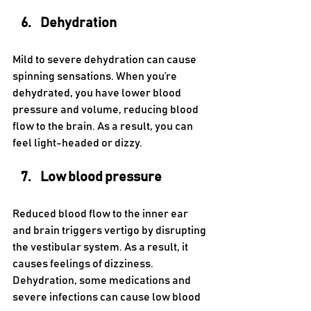
Dehydration 
Mild to severe dehydration can cause 
spinning sensations. When you’re 
dehydrated, you have lower blood 
pressure and volume, reducing blood 
flow to the brain. As a result, you can 
feel light-headed or dizzy.
Low blood pressure 
Reduced blood flow to the inner ear 
and brain triggers vertigo by disrupting 
the vestibular system. As a result, it 
causes feelings of dizziness. 
Dehydration, some medications and 
severe infections can cause low blood 