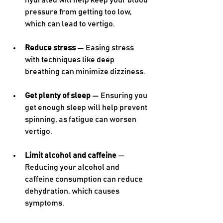
hydrated will help keep your blood 
pressure from getting too low, 
which can lead to vertigo.
Reduce stress
 — Easing stress 
with techniques like deep 
breathing can minimize dizziness.
Get plenty of sleep
 — Ensuring you 
get enough sleep will help prevent 
spinning, as fatigue can worsen 
vertigo.
Limit alcohol and caffeine
 — 
Reducing your alcohol and 
caffeine consumption can reduce 
dehydration, which causes 
symptoms.