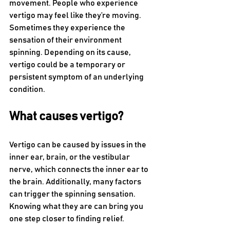
movement. People who experience 
vertigo may feel like they’re moving. 
Sometimes they experience the 
sensation of their environment 
spinning. Depending on its cause, 
vertigo could be a temporary or 
persistent symptom of an underlying 
condition.
What causes vertigo?
Vertigo can be caused by issues in the 
inner ear, brain, or the vestibular 
nerve, which connects the inner ear to 
the brain. Additionally, many factors 
can trigger the spinning sensation. 
Knowing what they are can bring you 
one step closer to finding relief. 