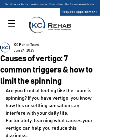
We’re Growing! Our Harrisonville, Missouri Clinic is Open – Now Accepting Appointments!
Request Appointment
KC Rehab Team
Jun 24, 2025
Causes of vertigo: 7
common triggers & how to
limit the spinning
Are you tired of feeling like the room is 
spinning? If you have vertigo, you know 
how this unsettling sensation can 
interfere with your daily life. 
Fortunately, learning what causes your 
vertigo can help you reduce this 
dizziness. 