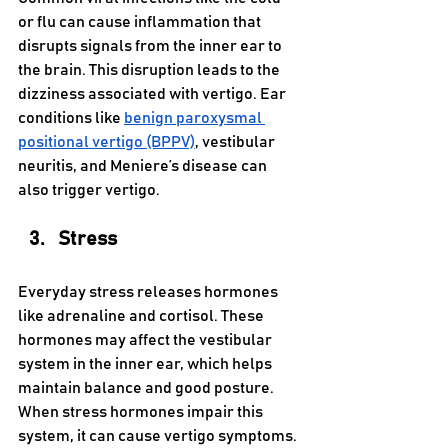
or flu can cause inflammation that 
disrupts signals from the inner ear to 
the brain. This disruption leads to the 
dizziness associated with vertigo. Ear 
conditions like 
benign paroxysmal 
positional vertigo (BPPV)
, vestibular 
neuritis, and Meniere’s disease can 
also trigger vertigo.
Stress 
Everyday stress releases hormones 
like adrenaline and cortisol. These 
hormones may affect the vestibular 
system in the inner ear, which helps 
maintain balance and good posture. 
When stress hormones impair this 
system, it can cause vertigo symptoms.