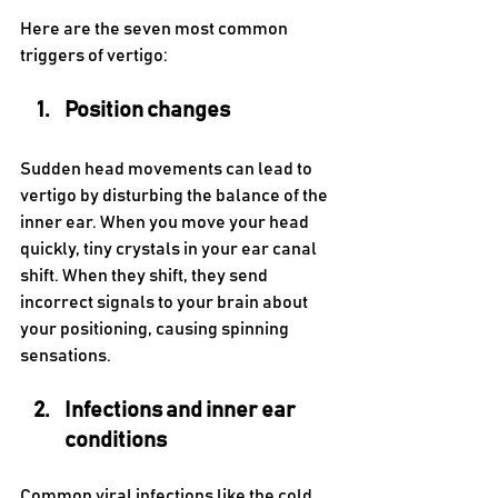
Here are the seven most common 
triggers of vertigo:
Position changes 
Sudden head movements can lead to 
vertigo by disturbing the balance of the 
inner ear. When you move your head 
quickly, tiny crystals in your ear canal 
shift. When they shift, they send 
incorrect signals to your brain about 
your positioning, causing spinning 
sensations.
Infections and inner ear 
conditions 
Common viral infections like the cold 