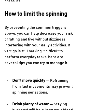
pressure.
How to limit the spinning 
By preventing the common triggers 
above, you can help decrease your risk 
of falling and live without dizziness 
interfering with your daily activities. If 
vertigo is still making it difficult to 
perform everyday tasks, here are 
several tips you can try to manage it: 
Don’t move quickly
 — Refraining 
from fast movements may prevent 
spinning sensations.
Drink plenty of water
 — Staying 