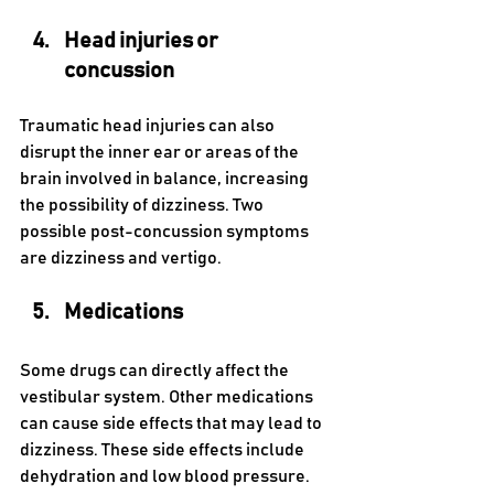
Head injuries or 
concussion 
Traumatic head injuries can also 
disrupt the inner ear or areas of the 
brain involved in balance, increasing 
the possibility of dizziness. Two 
possible post-concussion symptoms 
are dizziness and vertigo. 
Medications 
Some drugs can directly affect the 
vestibular system. Other medications 
can cause side effects that may lead to 
dizziness. These side effects include 
dehydration and low blood pressure. 