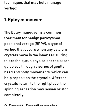
techniques that may help manage 
vertigo: 
1. Epley maneuver 
The Epley maneuver is a common 
treatment for benign paroxysmal 
positional vertigo (BPPV), a type of 
vertigo that occurs when tiny calcium 
crystals move in the inner ear. During 
this technique, a physical therapist can 
guide you through a series of gentle 
head and body movements, which can 
help reposition the crystals. After the 
crystals return to the right place, the 
spinning sensation may lessen or stop 
completely.