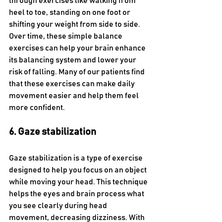
through exercises like walking from 
heel to toe, standing on one foot or 
shifting your weight from side to side. 
Over time, these simple balance 
exercises can help your brain enhance 
its balancing system and lower your 
risk of falling. Many of our patients find 
that these exercises can make daily 
movement easier and help them feel 
more confident.
6. Gaze stabilization
Gaze stabilization is a type of exercise 
designed to help you focus on an object 
while moving your head. This technique 
helps the eyes and brain process what 
you see clearly during head 
movement, decreasing dizziness. With 