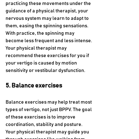
practicing these movements under the 
guidance of a physical therapist, your 
nervous system may learn to adapt to 
them, easing the spinning sensations. 
With practice, the spinning may 
become less frequent and less intense. 
Your physical therapist may 
recommend these exercises for you if 
your vertigo is caused by motion 
sensitivity or vestibular dysfunction.
5. Balance exercises
Balance exercises may help treat most 
types of vertigo, not just BPPV. The goal 
of these exercises is to improve 
coordination, stability and posture. 
Your physical therapist may guide you 