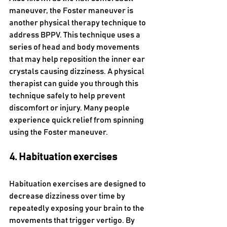
maneuver, the Foster maneuver is 
another physical therapy technique to 
address BPPV. This technique uses a 
series of head and body movements 
that may help reposition the inner ear 
crystals causing dizziness. A physical 
therapist can guide you through this 
technique safely to help prevent 
discomfort or injury. Many people 
experience quick relief from spinning 
using the Foster maneuver. 
4. Habituation exercises
Habituation exercises are designed to 
decrease dizziness over time by 
repeatedly exposing your brain to the 
movements that trigger vertigo. By 