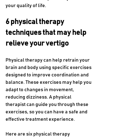
your quality of life.
6 physical therapy 
techniques that may help 
relieve your vertigo
Physical therapy can help retrain your 
brain and body using specific exercises 
designed to improve coordination and 
balance. These exercises may help you 
adapt to changes in movement, 
reducing dizziness. A physical 
therapist can guide you through these 
exercises, so you can have a safe and 
effective treatment experience.
Here are six physical therapy 