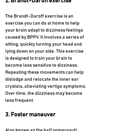
2. Brandt-Daroff exercise
The Brandt-Daroff exercise is an 
exercise you can do at home to help 
your brain adapt to dizziness feelings 
caused by BPPV. It involves a series of 
sitting, quickly turning your head and 
lying down on your side. This exercise 
is designed to train your brain to 
become less sensitive to dizziness. 
Repeating these movements can help 
dislodge and relocate the inner ear 
crystals, alleviating vertigo symptoms. 
Over time, the dizziness may become 
less frequent.
3. Foster maneuver 
Also known as the half somersault 