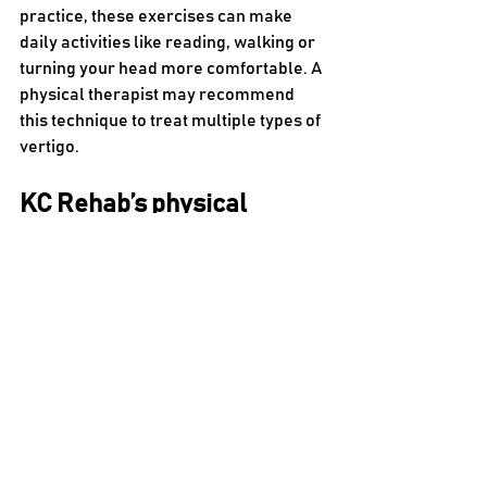
practice, these exercises can make 
daily activities like reading, walking or 
turning your head more comfortable. A 
physical therapist may recommend 
this technique to treat multiple types of 
vertigo.
KC Rehab’s physical 
therapists can help you 
relieve your vertigo
If the room feels like it’s spinning and 
can’t stop, it could be a sign of vertigo. 
Fortunately, physical therapy can 
reduce this sensation or make it stop 
entirely. A physical therapist can work 
with you to overcome these challenges 