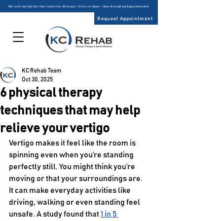
We’re Growing! Our Harrisonville, Missouri Clinic is Open – Now Accepting Appointments!
Request Appointment
KC Rehab Team
Oct 30, 2025
6 physical therapy
techniques that may help
relieve your vertigo
Vertigo makes it feel like the room is 
spinning even when you’re standing 
perfectly still. You might think you’re 
moving or that your surroundings are. 
It can make everyday activities like 
driving, walking or even standing feel 
unsafe. A study found that 
1 in 5 