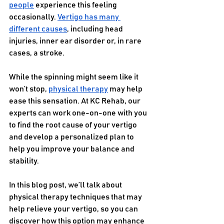
people
 experience this feeling 
occasionally. 
Vertigo has many 
different causes
, including head 
injuries, inner ear disorder or, in rare 
cases, a stroke. 
While the spinning might seem like it 
won’t stop, 
physical therapy
 may help 
ease this sensation. At KC Rehab, our 
experts can work one-on-one with you 
to find the root cause of your vertigo 
and develop a personalized plan to 
help you improve your balance and 
stability.
In this blog post, we’ll talk about 
physical therapy techniques that may 
help relieve your vertigo, so you can 
discover how this option may enhance 