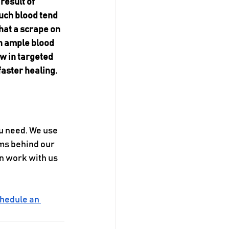
result of 
uch blood tend 
hat a scrape on 
th ample blood 
w in targeted 
faster healing.
u need. We use 
ms behind our 
n work with us 
hedule an 