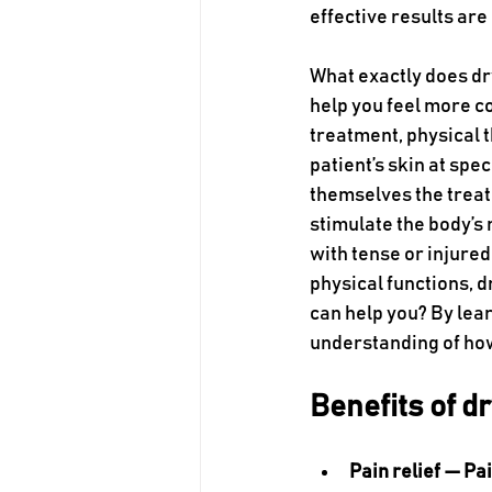
effective results are
What exactly does d
help you feel more c
treatment, physical t
patient’s skin at spe
themselves the treat
stimulate the body’s 
with tense or injured
physical functions, 
can help you? By lear
understanding of how
Benefits of d
Pain relief — Pai