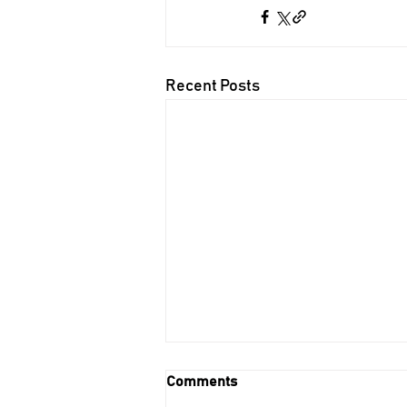
Recent Posts
Comments