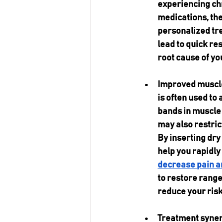
experiencing chr
medications, the 
personalized tre
lead to quick re
root cause of yo
Improved muscle 
is often used to 
bands in muscle 
may also restric
By inserting dry 
help you rapidly
decrease pain a
to restore range
reduce your risk 
Treatment synerg