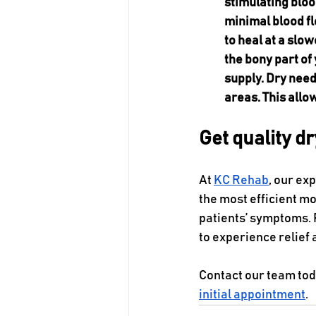
stimulating bloo
minimal blood fl
to heal at a slo
the bony part of
supply. Dry need
areas. This allo
Get quality d
At 
KC Rehab
, our ex
the most efficient m
patients’ symptoms. 
to experience relief 
Contact our team tod
initial appointment
.