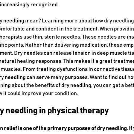
 increasingly recognized.
ry needling mean? Learning more about how dry needling
omfortable and confident in the treatment. When providin
herapists use thin, sterile needles. These needles are ins
cific points. Rather than delivering medication, these emp
ment. Dry needles can release tension in deep muscle ti
natural healing responses. This makes it a great treatmen
 muscles. From treating dysfunctions in connective tissue
dry needling can serve many purposes. Want to find out ho
ning about the benefits of dry needling, you can get a bett
 it could improve your condition.
ry needling in physical therapy
n relief is one of the primary purposes of dry needling. If 