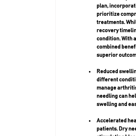
plan, incorporat
prioritize compr
treatments. Whil
recovery timelin
condition. With 
combined benefi
superior outcom
Reduced swelli
different condit
manage arthritis
needling can hel
swelling and ea
Accelerated heal
patients. Dry ne