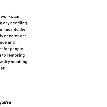
 works can 
g dry needling 
erted into the 
ty needles are 
ssue and 
t for people 
 to restoring 
w dry needling 
er 
you’re 