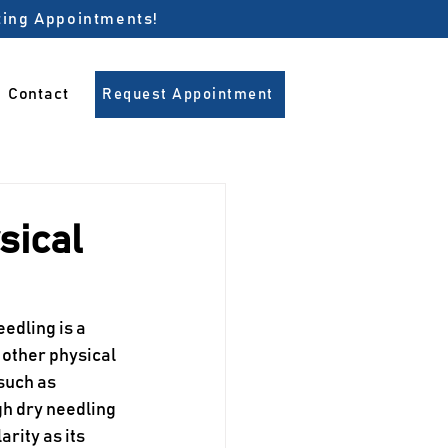
pting Appointments!
Contact
Request Appointment
sical
edling is a 
 other physical 
such as 
h dry needling 
arity as its 