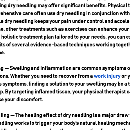
ing dry needling may offer significant benefits. Physical 
ehensive care often use dry needling in conjunction with
e dry needling keeps your pain under control and accele
e, other treatments such as exercises can enhance your 
a holistic treatment plan tailored to your needs, you can 
ts of several evidence-based techniques working togethe
e.
ng — Swelling and inflammation are common symptoms o
ions. Whether you need to recover from a 
work injury
 or 
 symptoms, finding a solution to your swelling may be a to
p. By targeting inflamed tissue, your physical therapist 
se your discomfort.
ing — The healing effect of dry needling is a major draw
edling works to trigger your body’s natural healing mech