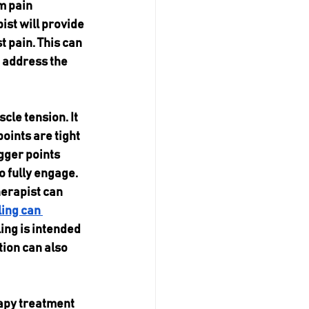
m pain 
ist will provide 
 pain. This can 
 address the 
le tension. It 
oints are tight 
gger points 
 fully engage. 
herapist can 
ing can 
ing is intended 
ion can also 
rapy treatment 