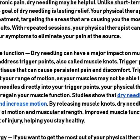
onic pain, dry needling may be helpful. Unlike short-ter
goal of dry needling is lasting relief. Your physical therap
atment, targeting the areas that are causing you the most
sults. With repeated sessions, your physical therapist can
ur symptoms to eliminate your pain at the source.
function — Dry needling can have a major impact on musc
address trigger points, also called muscle knots. Trigger p
tissue that can cause persistent pain and discomfort. Tri
t your range of motion, as your muscles may not be able to
needles directly into your trigger points, your physical t
 regain your muscle function. Studies show that 
dry needl
nd increase motion
. By releasing muscle knots, dry needl
 of motion and muscular strength. Improved muscle funct
of injury, helping you stay healthy.
y — If you want to get the most out of your physical the