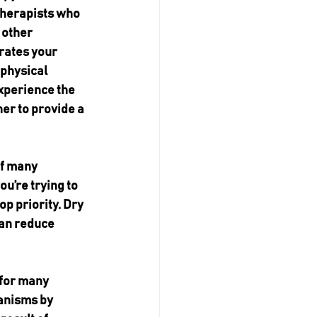
therapists who 
 other 
rates your 
physical 
experience the 
r to provide a 
f many 
you’re trying to 
p priority. Dry 
can reduce 
 for many 
anisms by 