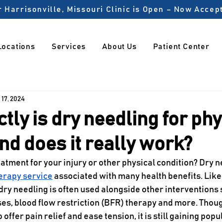
 Harrisonville, Missouri Clinic is Open – Now Acce
Locations
Services
About Us
Patient Center
 17, 2024
tly is dry needling for phy
nd does it really work?
atment for your injury or other physical condition? Dry ne
herapy service
 associated with many health benefits. Like
dry needling is often used alongside other interventions 
es, blood flow restriction (BFR) therapy and more. Thoug
offer pain relief and ease tension, it is still gaining popul