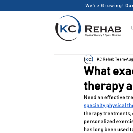
We’re Growing! Our
KC Rehab Team
Aug
What exac
therapy a
Need an effective tre
specialty physical t
therapy treatments, 
personalized exercis
has long been used to 