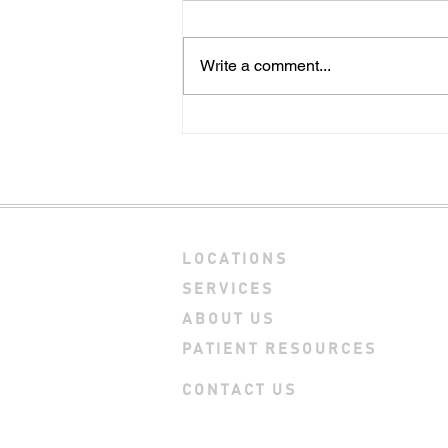
Write a comment...
Explore these 3 key
differences between dry
needling and acupuncture
LOCATIONS
SERVICES
ABOUT US
PATIENT RESOURCES
CONTACT US