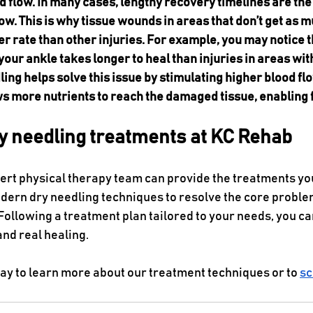
d flow. In many cases, lengthy recovery timelines are the 
ow. This is why tissue wounds in areas that don’t get as m
wer rate than other injuries. For example, you may notice t
 your ankle takes longer to heal than injuries in areas wi
ling helps solve this issue by stimulating higher blood flo
ws more nutrients to reach the damaged tissue, enabling 
ry needling treatments at KC Rehab
pert physical therapy team can provide the treatments yo
odern dry needling techniques to resolve the core proble
Following a treatment plan tailored to your needs, you ca
and real healing.
ay to learn more about our treatment techniques or to 
sc