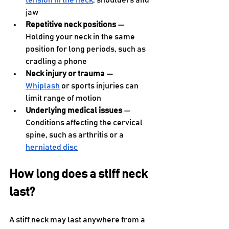
tension in the neck
, shoulders and 
jaw
Repetitive neck positions
 — 
Holding your neck in the same 
position for long periods, such as 
cradling a phone
Neck injury or trauma
 — 
Whiplash
 or sports injuries can 
limit range of motion
Underlying medical issues
 — 
Conditions affecting the cervical 
spine, such as arthritis or a 
herniated disc
How long does a stiff neck 
last?
A stiff neck may last anywhere from a 