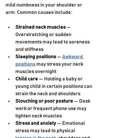
mild numbness in your shoulder or 
arm. Common causes include:
Strained neck muscles
 — 
Overstretching or sudden 
movements may lead to soreness 
and stiffness
Sleeping positions
 — 
Awkward 
positions
 may stress your neck 
muscles overnight
Child care
 — Holding a baby or 
young child in certain positions can 
strain the neck and shoulders
Slouching or poor posture
 — Desk 
work or frequent phone use may 
tighten neck muscles
Stress and anxiety
 — Emotional 
stress may lead to physical 