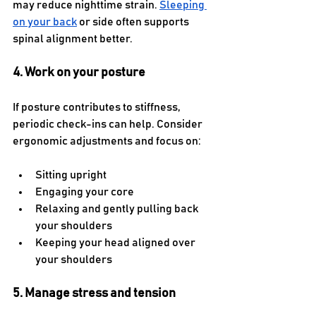
may reduce nighttime strain. 
Sleeping 
on your back
 or side often supports 
spinal alignment better.
4. Work on your posture
If posture contributes to stiffness, 
periodic check-ins can help. Consider 
ergonomic adjustments and focus on:
Sitting upright
Engaging your core
Relaxing and gently pulling back 
your shoulders
Keeping your head aligned over 
your shoulders
5. Manage stress and tension