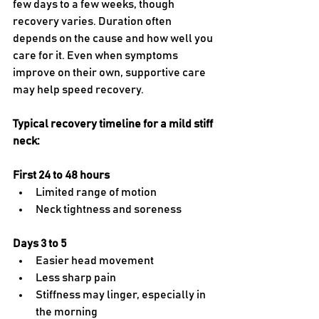
few days to a few weeks, though 
recovery varies. Duration often 
depends on the cause and how well you 
care for it. Even when symptoms 
improve on their own, supportive care 
may help speed recovery.
Typical recovery timeline for a mild stiff 
neck:
First 24 to 48 hours
Limited range of motion
Neck tightness and soreness
Days 3 to 5
Easier head movement
Less sharp pain
Stiffness may linger, especially in 
the morning