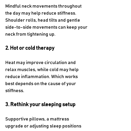
Mindful neck movements throughout 
the day may help reduce stiffness. 
Shoulder rolls, head tilts and gentle 
side-to-side movements can keep your 
neck from tightening up.
2. Hot or cold therapy
Heat may improve circulation and 
relax muscles, while cold may help 
reduce inflammation. Which works 
best depends on the cause of your 
stiffness.
3. Rethink your sleeping setup
Supportive pillows, a mattress 
upgrade or adjusting sleep positions 