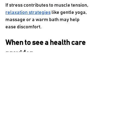
If stress contributes to muscle tension, 
relaxation strategies
 like gentle yoga, 
massage or a warm bath may help 
ease discomfort.
When to see a health care 
provider
A stiff neck caused by injury, arthritis or 
another condition may require 
physical 
therapy
 or medical care. It’s typically 
recommended to speak with a provider 
if:
Symptoms persist or worsen
Pain is severe or movement is 
highly limited
You notice numbness, tingling, 
weakness or pain radiating into 