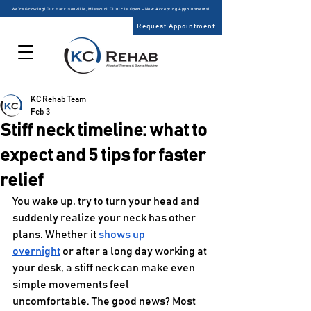
We’re Growing! Our Harrisonville, Missouri Clinic is Open – Now Accepting Appointments!
Request Appointment
KC Rehab Team
Feb 3
Stiff neck timeline: what to
expect and 5 tips for faster
relief
You wake up, try to turn your head and 
suddenly realize your neck has other 
plans. Whether it 
shows up 
overnight
 or after a long day working at 
your desk, a stiff neck can make even 
simple movements feel 
uncomfortable. The good news? Most 