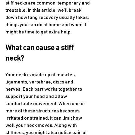
stiff necks are common, temporary and 
treatable. In this article, we’ll break 
down how long recovery usually takes, 
things you can do at home and when it 
might be time to get extra help.
What can cause a stiff 
neck?
Your neck is made up of muscles, 
ligaments, vertebrae, discs and 
nerves. Each part works together to 
support your head and allow 
comfortable movement. When one or 
more of these structures becomes 
irritated or strained, it can limit how 
well your neck moves. Along with 
stiffness, you might also notice pain or 