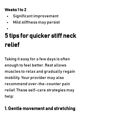
Weeks 1 to 2
Significant improvement
Mild stiffness may persist
5 tips for quicker stiff neck 
relief
Taking it easy for a few days is often 
enough to feel better. Rest allows 
muscles to relax and gradually regain 
mobility. Your provider may also 
recommend over-the-counter pain 
relief. These self-care strategies may 
help:
1. Gentle movement and stretching