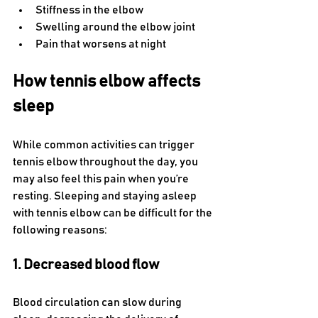
Stiffness in the elbow
Swelling around the elbow joint
Pain that worsens at night
How tennis elbow affects 
sleep
While common activities can trigger 
tennis elbow throughout the day, you 
may also feel this pain when you’re 
resting. Sleeping and staying asleep 
with tennis elbow can be difficult for the 
following reasons:
1. Decreased blood flow  
Blood circulation can slow during 