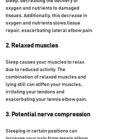
sleep, decreasing the delivery of 
oxygen and nutrients to damaged 
tissues. Additionally, this decrease in 
oxygen and nutrients slows tissue 
repair, exacerbating lateral elbow pain.
2. Relaxed muscles  
Sleep causes your muscles to relax 
due to reduced activity. The 
combination of relaxed muscles and 
lying still can stiffen your muscles, 
irritating your tendons and 
exacerbating your tennis elbow pain.
3. Potential nerve compression  
Sleeping in certain positions can 
increase your pain from tennis elbow. 