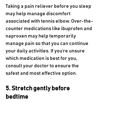
Taking a pain reliever before you sleep 
may help manage discomfort 
associated with tennis elbow. Over-the-
counter medications like ibuprofen and 
naproxen may help temporarily 
manage pain so that you can continue 
your daily activities. If you’re unsure 
which medication is best for you, 
consult your doctor to ensure the 
safest and most effective option. 
5. Stretch gently before 
bedtime 
Stretching your arm gently before you 
sleep may promote blood circulation. 
This increased blood flow helps reduce 
lateral elbow pain and stiffness, 