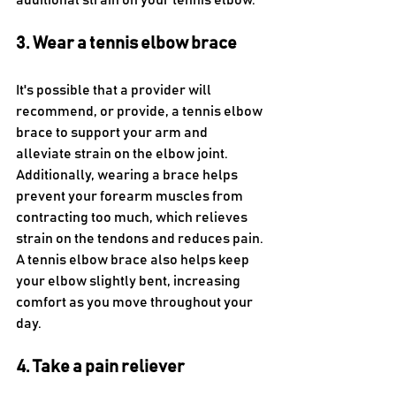
additional strain on your tennis elbow.
3. Wear a tennis elbow brace
It's possible that a provider will 
recommend, or provide, a tennis elbow 
brace to support your arm and 
alleviate strain on the elbow joint. 
Additionally, wearing a brace helps 
prevent your forearm muscles from 
contracting too much, which relieves 
strain on the tendons and reduces pain. 
A tennis elbow brace also helps keep 
your elbow slightly bent, increasing 
comfort as you move throughout your 
day.
4. Take a pain reliever