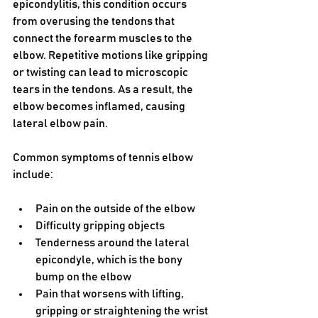
epicondylitis, this condition occurs 
from overusing the tendons that 
connect the forearm muscles to the 
elbow. Repetitive motions like gripping 
or twisting can lead to microscopic 
tears in the tendons. As a result, the 
elbow becomes inflamed, causing 
lateral elbow pain.
Common symptoms of tennis elbow 
include:
Pain on the outside of the elbow
Difficulty gripping objects
Tenderness around the lateral 
epicondyle, which is the bony 
bump on the elbow
Pain that worsens with lifting, 
gripping or straightening the wrist