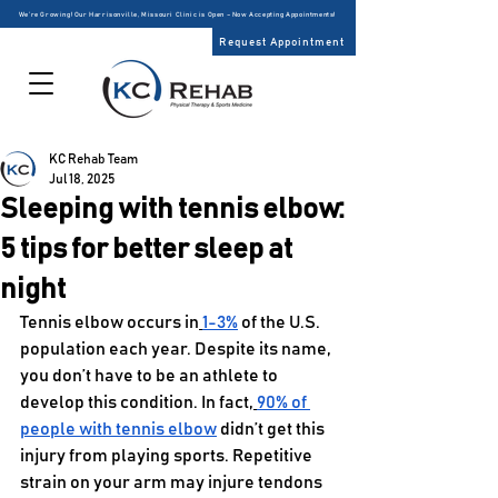
We’re Growing! Our Harrisonville, Missouri Clinic is Open – Now Accepting Appointments!
Request Appointment
KC Rehab Team
Jul 18, 2025
Sleeping with tennis elbow:
5 tips for better sleep at
night
Tennis elbow occurs in
1-3%
 of the U.S. 
population each year. Despite its name, 
you don’t have to be an athlete to 
develop this condition. In fact,
90% of 
people with tennis elbow
 didn’t get this 
injury from playing sports. Repetitive 
strain on your arm may injure tendons 