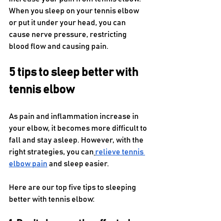
When you sleep on your tennis elbow 
or put it under your head, you can 
cause nerve pressure, restricting 
blood flow and causing pain. 
5 tips to sleep better with 
tennis elbow
As pain and inflammation increase in 
your elbow, it becomes more difficult to 
fall and stay asleep. However, with the 
right strategies, you can
relieve tennis 
elbow pain
 and sleep easier.
Here are our top five tips to sleeping 
better with tennis elbow: