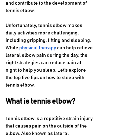
and contribute to the development of 
tennis elbow.
Unfortunately, tennis elbow makes 
daily activities more challenging, 
including gripping, lifting and sleeping. 
While
physical therapy
 can help relieve 
lateral elbow pain during the day, the 
right strategies can reduce pain at 
night to help you sleep. Let’s explore 
the top five tips on how to sleep with 
tennis elbow. 
What is tennis elbow? 
Tennis elbow is a repetitive strain injury 
that causes pain on the outside of the 
elbow. Also known as lateral 