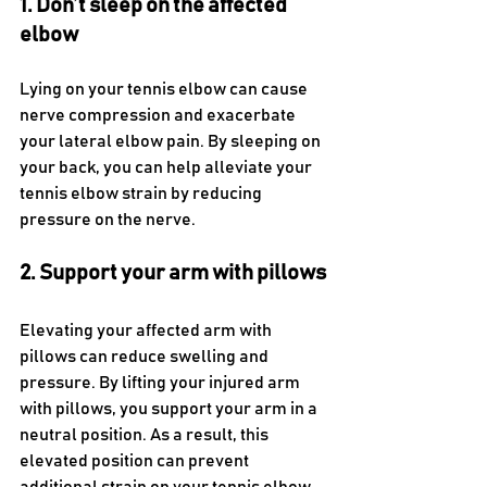
1. Don’t sleep on the affected 
elbow 
Lying on your tennis elbow can cause 
nerve compression and exacerbate 
your lateral elbow pain. By sleeping on 
your back, you can help alleviate your 
tennis elbow strain by reducing 
pressure on the nerve.
2. Support your arm with pillows
Elevating your affected arm with 
pillows can reduce swelling and 
pressure. By lifting your injured arm 
with pillows, you support your arm in a 
neutral position. As a result, this 
elevated position can prevent 