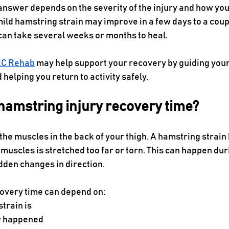
answer depends on the severity of the injury and how you
ild hamstring strain may improve in a few days to a coup
can take several weeks or months to heal.
C Rehab
 may help support your recovery by guiding you
 helping you return to activity safely.
hamstring injury recovery time?
the muscles in the back of your thigh. A hamstring strai
muscles is stretched too far or torn. This can happen dur
udden changes in direction.
overy time can depend on:
train is
y happened