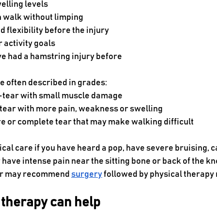
elling levels
 walk without limping
 flexibility before the injury
r activity goals
e had a hamstring injury before
e often described in grades:
-tear with small muscle damage
 tear with more pain, weakness or swelling
e or complete tear that may make walking difficult
cal care if you have heard a pop, have severe bruising, c
have intense pain near the sitting bone or back of the knee
tor may recommend 
surgery
 followed by physical therapy 
 therapy can help