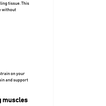
ing tissue. This 
 without 
train on your 
ain and support 
ng muscles