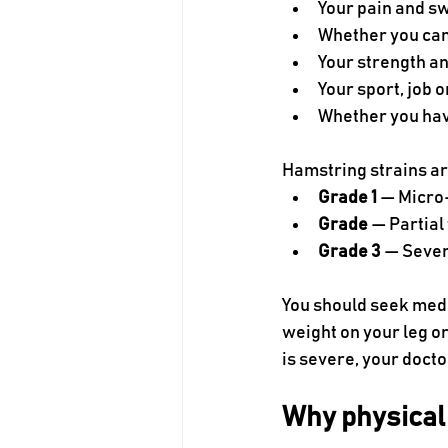
Your pain and sw
Whether you can
Your strength and
Your sport, job o
Whether you hav
Hamstring strains ar
Grade 1
 — Micro
Grade 
— Partial
Grade 3
 — Sever
You should seek medi
weight on your leg or 
is severe, your doc
Why physical