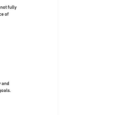
not fully 
e of 
y and 
goals.