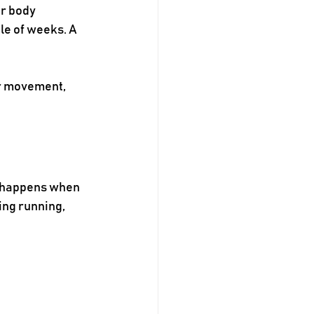
r body 
le of weeks. A 
r movement, 
n happens when 
ing running, 