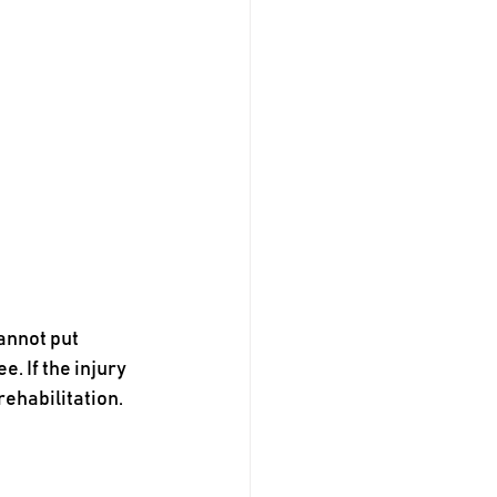
annot put 
. If the injury 
rehabilitation.