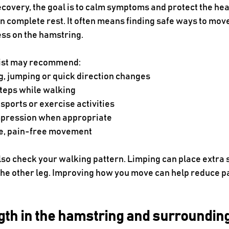
 recovery, the goal is to calm symptoms and protect the heal
 complete rest. It often means finding safe ways to move
ess on the hamstring.
pist may recommend:
g, jumping or quick direction changes
steps while walking
sports or exercise activities
mpression when appropriate
le, pain-free movement
lso check your walking pattern. Limping can place extra s
 the other leg. Improving how you move can help reduce p
ngth in the hamstring and surroundi