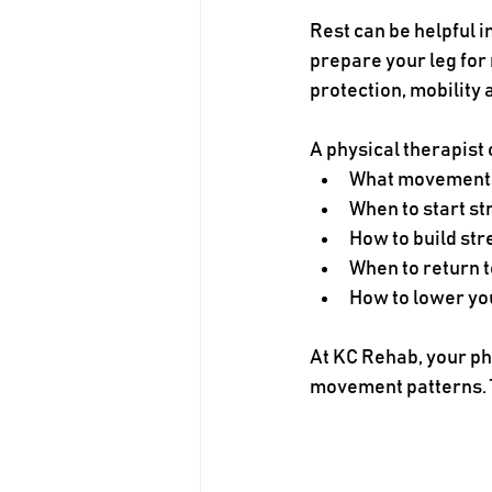
Rest can be helpful in
prepare your leg for
protection, mobility
A physical therapist
What movements 
When to start st
How to build st
When to return t
How to lower you
At KC Rehab, your phy
movement patterns. T