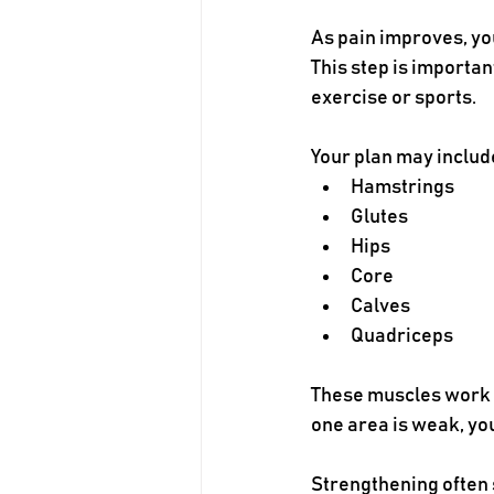
As pain improves, yo
This step is importan
exercise or sports.
Your plan may includ
Hamstrings
Glutes
Hips
Core
Calves
Quadriceps
These muscles work to
one area is weak, yo
Strengthening often 