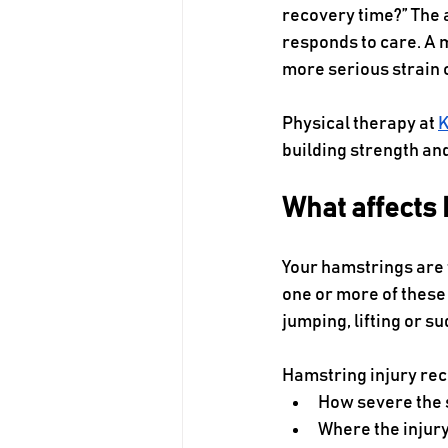
recovery time?” The 
responds to care. A m
more serious strain 
Physical therapy at 
K
building strength and
What affects 
Your hamstrings are 
one or more of these 
jumping, lifting or s
Hamstring injury rec
How severe the s
Where the injur