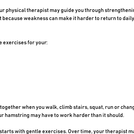
ur physical therapist may guide you through strengthenin
t because weakness can make it harder to return to daily a
e exercises for your:
gether when you walk, climb stairs, squat, run or change
ur hamstring may have to work harder than it should.
starts with gentle exercises. Over time, your therapist 