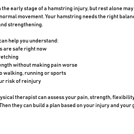
 the early stage of a hamstring injury, but rest alone may 
 normal movement. Your hamstring needs the right balanc
 and strengthening.
 can help you understand:
are safe right now
retching
rength without making pain worse
o walking, running or sports
r risk of reinjury
sical therapist can assess your pain, strength, flexibilit
hen they can build a plan based on your injury and your 