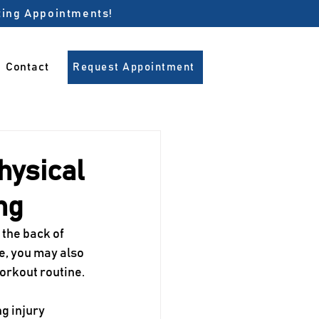
pting Appointments!
Contact
Request Appointment
hysical
ng
the back of 
e, you may also 
workout routine.
g injury 