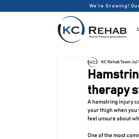
We’re Growing! Our
KC Rehab Team
Jul 
Hamstring
therapy s
A hamstring injury c
your thigh when you w
feel unsure about whe
One of the most comm