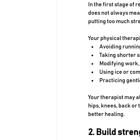
In the first stage of
does not always mean
putting too much str
Your physical thera
Avoiding runnin
Taking shorter 
Modifying work, 
Using ice or co
Practicing gent
Your therapist may a
hips, knees, back or
better healing.
2. Build stre