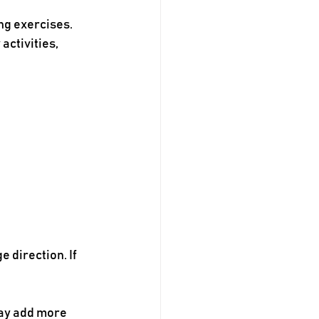
g exercises. 
ctivities, 
 direction. If 
may add more 