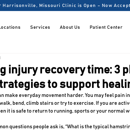
 Harrisonville, Missouri Clinic is Open – Now Acce
Locations
Services
About Us
Patient Center
1
 injury recovery time: 3 p
trategies to support heali
an make everyday movement harder. You may feel pain in 
alk, bend, climb stairs or try to exercise. If you are activ
n it is safe to return to running, sports or your normal 
on questions people ask is, “What is the typical hamstrin