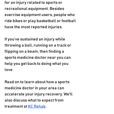
for an injury related to sports or 
recreational equipment. Besides 
exercise equipment users, people who 
ride bikes or play basketball or football 
have the most reported injuries.   
If you’ve sustained an injury while 
throwing a ball, running on a track or 
flipping on a beam, then finding a 
sports medicine doctor near you can 
help you get back to doing what you 
love. 
Read on to learn about how a sports 
medicine doctor in your area can 
accelerate your injury recovery. We'll 
also discuss what to expect from 
treatment at 
KC Rehab
. 