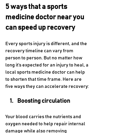
5 ways that a sports 
medicine doctor near you 
can speed up recovery
Every sports injury is different, and the 
recovery timeline can vary from 
person to person. But no matter how 
long it’s expected for an injury to heal, a 
local sports medicine doctor can help 
to shorten that time frame. Here are 
five ways they can accelerate recovery:
Boosting circulation
Your blood carries the nutrients and 
oxygen needed to help repair internal 
damage while also removing 