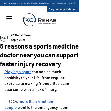
We’re Growing! Our Harrisonville, Missouri Clinic is Open – Now Accepting Appointments!
Request Appointment
KC Rehab Team
Sep 9, 2025
5 reasons a sports medicine
doctor near you can support
faster injury recovery
Playing a sport
 can add so much 
positivity to your life, from regular 
exercise to making friends. But it can 
also come with a risk of injury. 
In 2024, 
more than 4 million 
people
 went to the emergency room 