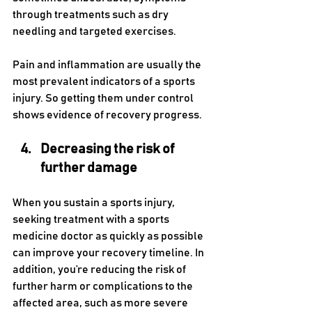
through treatments such as dry 
needling and targeted exercises.
Pain and inflammation are usually the 
most prevalent indicators of a sports 
injury. So getting them under control 
shows evidence of recovery progress.
Decreasing the risk of 
further damage
When you sustain a sports injury, 
seeking treatment with a sports 
medicine doctor as quickly as possible 
can improve your recovery timeline. In 
addition, you’re reducing the risk of 
further harm or complications to the 
affected area, such as more severe 