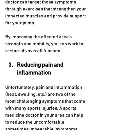
doctor can target those symptoms 
through exercises that strengthen your 
impacted muscles and provide support 
for your joints. 
By improving the affected area’s 
strength and mobility, you can work to 
restore its overall function.
Reducing pain and 
inflammation
Unfortunately, pain and inflammation 
(heat, swelling, etc.) are two of the 
most challenging symptoms that come 
with many sports injuries. A sports 
medicine doctor in your area can help 
to reduce the uncomfortable, 
sometimes unbearable, symptoms 