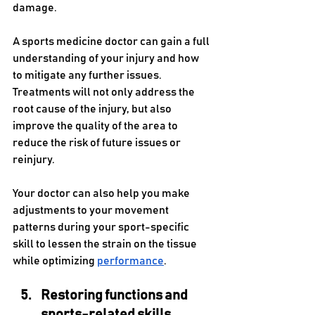
damage.
A sports medicine doctor can gain a full 
understanding of your injury and how 
to mitigate any further issues. 
Treatments will not only address the 
root cause of the injury, but also 
improve the quality of the area to 
reduce the risk of future issues or 
reinjury. 
Your doctor can also help you make 
adjustments to your movement 
patterns during your sport-specific 
skill to lessen the strain on the tissue 
while optimizing 
performance
.
Restoring functions and 
sports-related skills