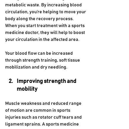
metabolic waste. By increasing blood 
circulation, you’re helping to move your 
body along the recovery process. 
When you start treatment with a sports 
medicine doctor, they will help to boost 
your circulation in the affected area. 
Your blood flow can be increased 
through strength training, soft tissue 
mobilization and dry needling.
Improving strength and 
mobility
Muscle weakness and reduced range 
of motion are common in sports 
injuries such as rotator cuff tears and 
ligament sprains. A sports medicine 