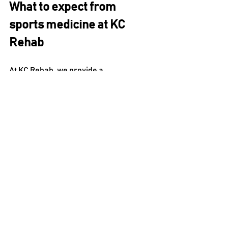
What to expect from 
sports medicine at KC 
Rehab
At KC Rehab, we provide a 
comprehensive sports medicine 
program to help you recover from 
injuries and get back on the field (or 
court or track).
After an evaluation with us, you’ll 
receive a personalized treatment plan 
designed to decrease pain as well as 
increase function and strength.
We also emphasize keeping you 
informed about how to take care of 