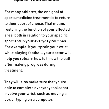
For many athletes, the end goal of 
sports medicine treatment is to return 
to their sport of choice. That means 
restoring the function of your affected 
area, both in relation to your specific 
sport and in your everyday routines. 
For example, if you sprain your wrist 
while playing football, your doctor will 
help you relearn how to throw the ball 
after making progress during 
treatment. 
They will also make sure that you’re 
able to complete everyday tasks that 
involve your wrist, such as moving a 
box or typing on a computer.