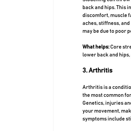
back and hips. This 
discomfort, muscle fa
aches, stiffness, and
may be due to poor p
What helps:
 Core str
lower back and hips,
3. Arthritis
Arthritis is a condit
the most common form 
Genetics, injuries an
your movement, making
symptoms include sti