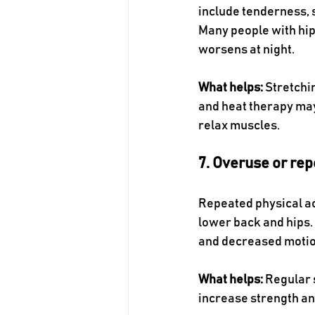
include tenderness, sw
Many people with hip 
worsens at night.
What helps:
 Stretchi
and heat therapy may
relax muscles. 
7. Overuse or rep
Repeated physical act
lower back and hips. 
and decreased motion
What helps:
 Regular 
increase strength and