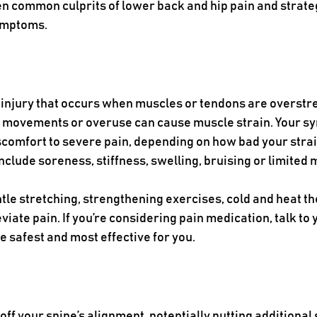
ven common culprits of lower back and hip pain and strate
ymptoms. 
 injury that occurs when muscles or tendons are overstre
n movements or overuse can cause muscle strain. Your s
comfort to severe pain, depending on how bad your strain
ude soreness, stiffness, swelling, bruising or limited m
ntle stretching, strengthening exercises, cold and heat th
iate pain. If you’re considering pain medication, talk to 
e safest and most effective for you.
ff your spine’s alignment, potentially putting additional 