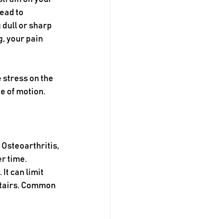
ead to 
 dull or sharp 
, your pain 
 stress on the 
e of motion.
 Osteoarthritis, 
r time. 
t can limit 
stairs. Common 