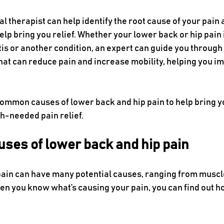
al therapist can help identify the root cause of your pain a
help bring you relief. Whether your lower back or hip pain 
tis or another condition, an expert can guide you through
that can reduce pain and increase mobility, helping you i
common causes of lower back and hip pain to help bring y
ch-needed pain relief.
ses of lower back and hip pain
ain can have many potential causes, ranging from muscle
n you know what’s causing your pain, you can find out how