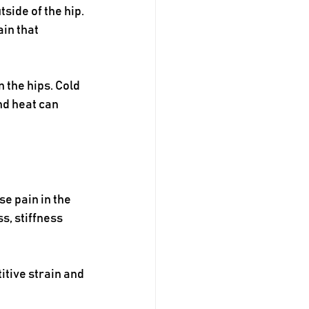
side of the hip. 
in that 
 the hips. Cold 
d heat can 
e pain in the 
, stiffness 
tive strain and 