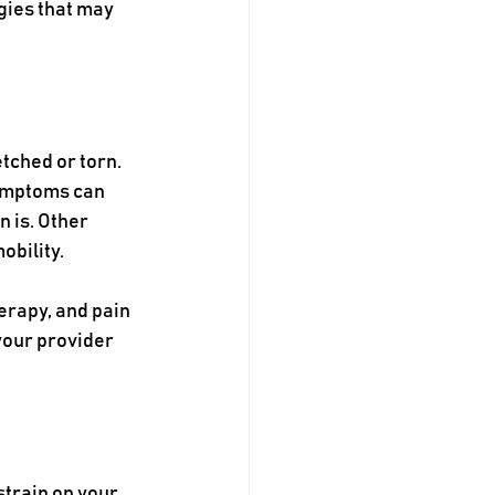
gies that may 
tched or torn. 
ymptoms can 
 is. Other 
obility.
erapy, and pain 
your provider 
strain on your 