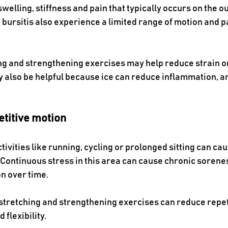
elling, stiffness and pain that typically occurs on the out
bursitis also experience a limited range of motion and pa
ng and strengthening exercises may help reduce strain on
 also be helpful because ice can reduce inflammation, an
etitive motion
ivities like running, cycling or prolonged sitting can caus
Continuous stress in this area can cause chronic soreness
 over time. 
stretching and strengthening exercises can reduce repeti
 flexibility.