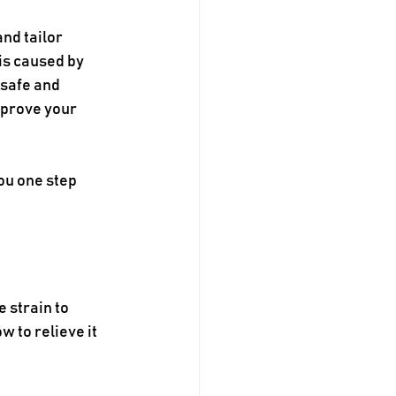
nd tailor 
is caused by 
 safe and 
mprove your 
ou one step 
 strain to 
 to relieve it 