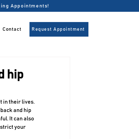
pting Appointments!
Contact
Request Appointment
d hip
 in their lives. 
 back and hip 
l. It can also 
strict your 