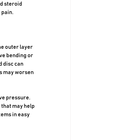
d steroid 
 pain.
e outer layer 
ve bending or 
d disc can 
ms may worsen 
ve pressure. 
 that may help 
tems in easy 