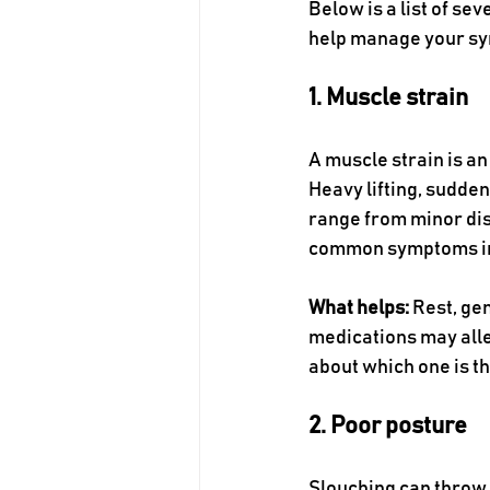
Below is a list of se
help manage your s
1. Muscle strain
A muscle strain is an
Heavy lifting, sudde
range from minor dis
common symptoms incl
What helps:
 Rest, ge
medications may allev
about which one is th
2. Poor posture
Slouching can throw o