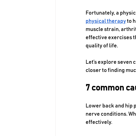
Fortunately, a physic
physical therapy
 to 
muscle strain, arthri
effective exercises 
quality of life.
Let’s explore seven 
closer to finding mu
7 common cau
Lower back and hip p
nerve conditions. Whe
effectively. 