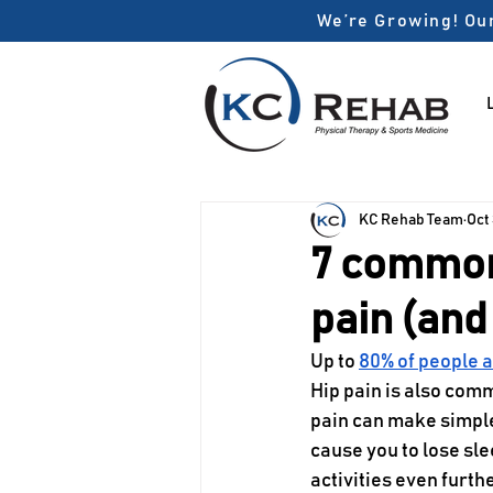
We’re Growing! Our
KC Rehab Team
Oct
7 common
pain (and
Up to 
80% of people 
Hip pain is also comm
pain can make simple 
cause you to lose sle
activities even furthe