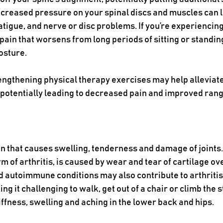
increased pressure on your spinal discs and muscles can l
tigue, and nerve or disc problems. If you’re experiencing
 pain that worsens from long periods of sitting or standing
osture. 
engthening physical therapy exercises may help alleviate
 potentially leading to decreased pain and improved rang
ion that causes swelling, tenderness and damage of joints.
of arthritis, is caused by wear and tear of cartilage ove
d autoimmune conditions may also contribute to arthritis. I
 it challenging to walk, get out of a chair or climb the 
ffness, swelling and aching in the lower back and hips.