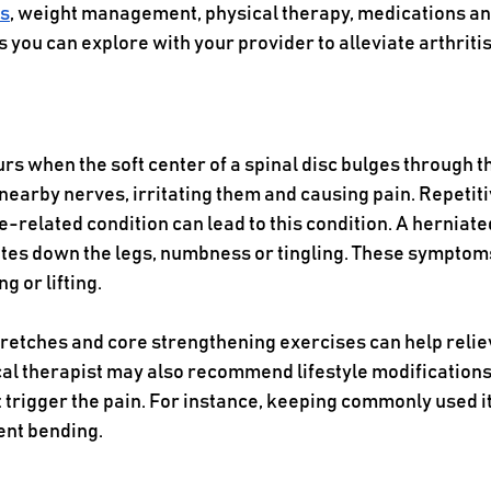
es
, weight management, physical therapy, medications an
s you can explore with your provider to alleviate arthritis
rs when the soft center of a spinal disc bulges through th
nearby nerves, irritating them and causing pain. Repetiti
 age-related condition can lead to this condition. A herniate
ates down the legs, numbness or tingling. These sympto
g or lifting.
tretches and core strengthening exercises can help relie
cal therapist may also recommend lifestyle modifications
 trigger the pain. For instance, keeping commonly used i
nt bending. 