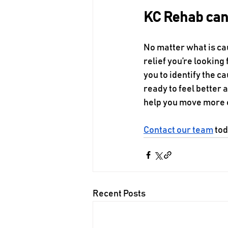
KC Rehab can 
No matter what is ca
relief you’re looking f
you to identify the c
ready to feel better a
help you move more 
Contact our team
 to
Recent Posts