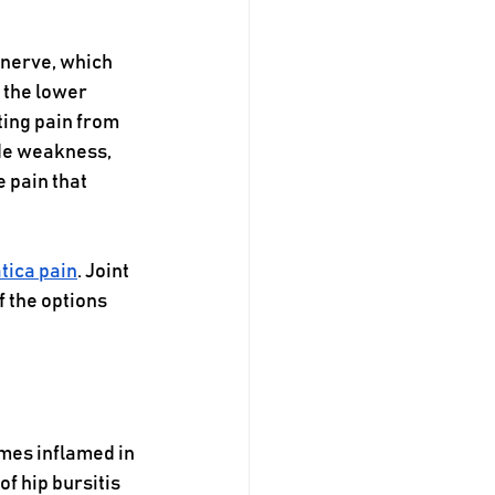
 nerve, which 
 the lower 
ting pain from 
de weakness, 
 pain that 
tica pain
. Joint 
f the options 
omes inflamed in 
f hip bursitis 