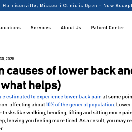
 Harrisonville, Missouri Clinic is Open – Now Acce
Locations
Services
About Us
Patient Center
 30, 2025
 causes of lower back an
 what helps)
are estimated to experience lower back pain
 at some point
on, affecting about 
10% of the general population
. Lower
tasks like walking, bending, lifting and sitting more painfu
ep, leaving you feeling more tired. As a result, you may re
r. 