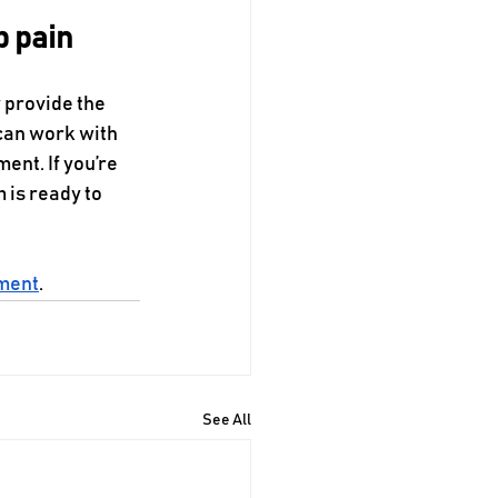
p pain
 provide the 
 can work with 
ent. If you’re 
 is ready to 
tment
.
See All