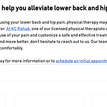
help you alleviate lower back and hi
using your lower back and hip pain, physical therapy may
or. 
At KC Rehab
, one of our licensed physical therapists
ause of your pain and customize a safe and effective treatm
nd move better, don’t hesitate to reach out to us. Our team
comfortably. 
day for more information or to 
schedule an initial appoin