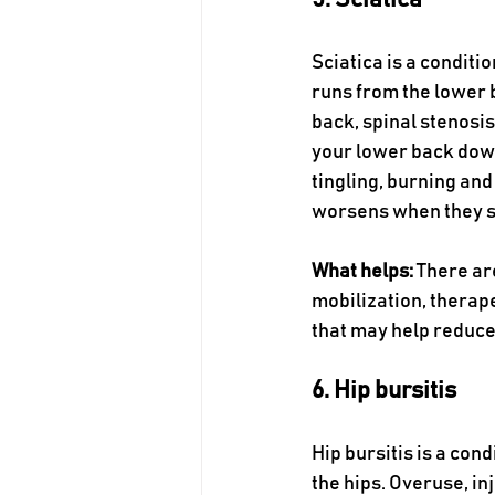
5. Sciatica 
Sciatica is a conditi
runs from the lower b
back, spinal stenosis
your lower back down
tingling, burning and
worsens when they st
What helps:
 There ar
mobilization, therape
that may help reduce
6. Hip bursitis 
Hip bursitis is a cond
the hips. Overuse, in