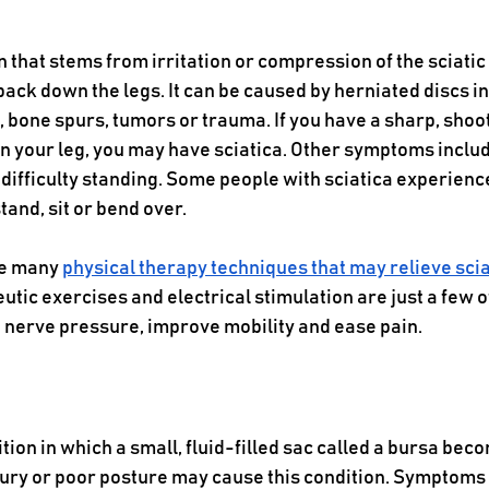
on that stems from irritation or compression of the sciatic
ack down the legs. It can be caused by herniated discs in
, bone spurs, tumors or trauma. If you have a sharp, shoo
 your leg, you may have sciatica. Other symptoms inclu
 difficulty standing. Some people with sciatica experience
and, sit or bend over.
e many 
physical therapy techniques that may relieve scia
utic exercises and electrical stimulation are just a few o
 nerve pressure, improve mobility and ease pain.
ition in which a small, fluid-filled sac called a bursa bec
jury or poor posture may cause this condition. Symptoms o