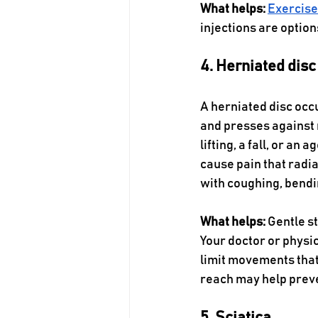
What helps:
Exercis
injections are option
4. Herniated disc
A herniated disc occu
and presses against 
lifting, a fall, or an
cause pain that radi
with coughing, bendin
What helps:
 Gentle s
Your doctor or physi
limit movements that
reach may help preve