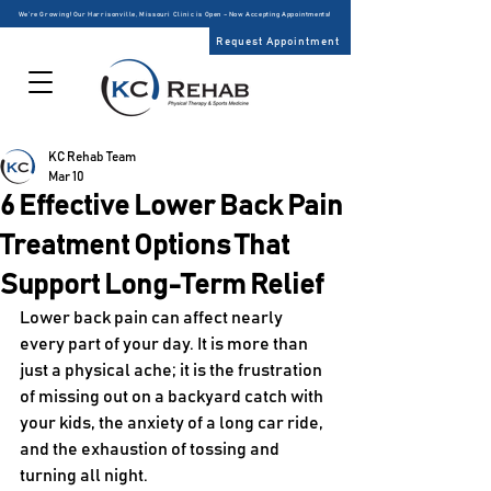
We’re Growing! Our Harrisonville, Missouri Clinic is Open – Now Accepting Appointments!
Request Appointment
KC Rehab Team
Mar 10
6 Effective Lower Back Pain
Treatment Options That
Support Long-Term Relief
Lower back pain can affect nearly 
every part of your day. It is more than 
just a physical ache; it is the frustration 
of missing out on a backyard catch with 
your kids, the anxiety of a long car ride, 
and the exhaustion of tossing and 
turning all night. 