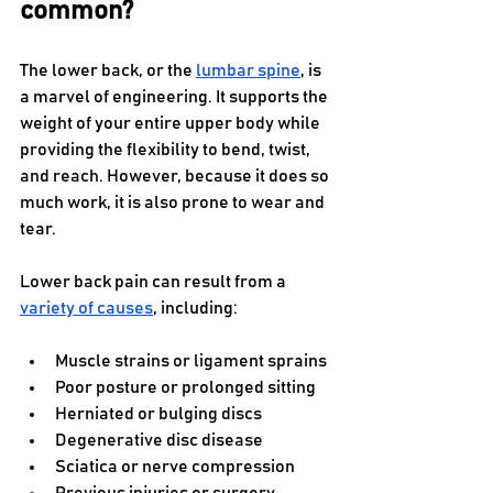
common?
The lower back, or the 
lumbar spine
, is 
a marvel of engineering. It supports the 
weight of your entire upper body while 
providing the flexibility to bend, twist, 
and reach. However, because it does so 
much work, it is also prone to wear and 
tear. 
Lower back pain can result from a 
variety of causes
, including:
Muscle strains or ligament sprains
Poor posture or prolonged sitting
Herniated or bulging discs
Degenerative disc disease
Sciatica or nerve compression