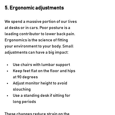
5. Ergonomic adjustments
We spend a massive portion of our lives 
at desks or in cars. Poor posture is a 
leading contributor to lower back pain. 
Ergonomics is the science of fitting 
your environment to your body. Small 
adjustments can have a big impact:
Use chairs with lumbar support
Keep feet flat on the floor and hips 
at 90 degrees
Adjust monitor height to avoid 
slouching
Use a standing desk if sitting for 
long periods
These changes reduce strain on the 