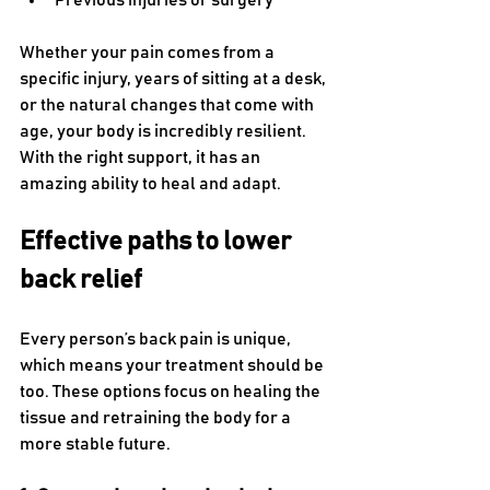
Previous injuries or surgery
Whether your pain comes from a 
specific injury, years of sitting at a desk, 
or the natural changes that come with 
age, your body is incredibly resilient. 
With the right support, it has an 
amazing ability to heal and adapt.
Effective paths to lower 
back relief
Every person’s back pain is unique, 
which means your treatment should be 
too. These options focus on healing the 
tissue and retraining the body for a 
more stable future.