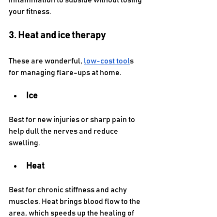
inflammation to subside without losing 
your fitness.
3. Heat and ice therapy
These are wonderful, 
low-cost tool
s 
for managing flare-ups at home.
Ice
Best for new injuries or sharp pain to 
help dull the nerves and reduce 
swelling.
Heat
Best for chronic stiffness and achy 
muscles. Heat brings blood flow to the 
area, which speeds up the healing of 