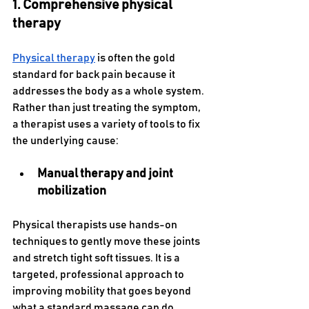
1. Comprehensive physical 
therapy
Physical therapy
 is often the gold 
standard for back pain because it 
addresses the body as a whole system. 
Rather than just treating the symptom, 
a therapist uses a variety of tools to fix 
the underlying cause:
Manual therapy and joint 
mobilization 
Physical therapists use hands-on 
techniques to gently move these joints 
and stretch tight soft tissues. It is a 
targeted, professional approach to 
improving mobility that goes beyond 
what a standard massage can do.