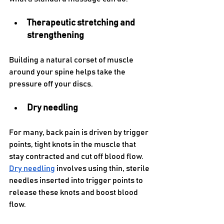
Therapeutic stretching and 
strengthening 
Building a natural corset of muscle 
around your spine helps take the 
pressure off your discs.
Dry needling
For many, back pain is driven by trigger 
points, tight knots in the muscle that 
stay contracted and cut off blood flow. 
Dry needling
 involves using thin, sterile 
needles inserted into trigger points to 
release these knots and boost blood 
flow. 