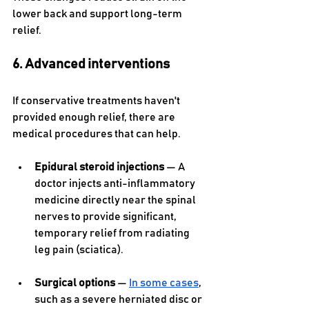
lower back and support long-term 
relief.
6. Advanced interventions
If conservative treatments haven't 
provided enough relief, there are 
medical procedures that can help.
Epidural steroid injections
 — A 
doctor injects anti-inflammatory 
medicine directly near the spinal 
nerves to provide significant, 
temporary relief from radiating 
leg pain (sciatica).
Surgical options 
— 
In some cases
, 
such as a severe herniated disc or 