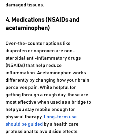
damaged tissues. 
4. Medications (NSAIDs and 
acetaminophen)
Over-the-counter options like 
ibuprofen or naproxen are non-
steroidal anti-inflammatory drugs 
(NSAIDs) that help reduce 
inflammation. Acetaminophen works 
differently by changing how your brain 
perceives pain. While helpful for 
getting through a rough day, these are 
most effective when used as a bridge to 
help you stay mobile enough for 
physical therapy. 
Long-term use 
should be guided
 by a health care 
professional to avoid side effects.