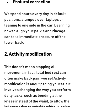
Postural correction
We spend hours every day in default 
positions, slumped over laptops or 
leaning to one side in the car. Learning 
how to align your pelvis and ribcage 
can take immediate pressure off the 
lower back.
2. Activity modification
This doesn't mean stopping all 
movement; in fact, total bed rest can 
often make back pain worse! Activity 
modification is about pacing yourself. It 
involves changing the way you perform 
daily tasks, such as bending at the 
knees instead of the waist, to allow the 