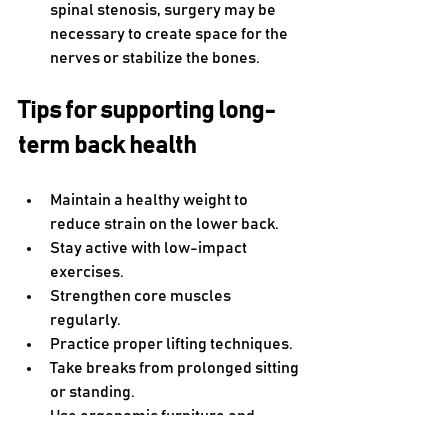
spinal stenosis, surgery may be 
necessary to create space for the 
nerves or stabilize the bones. 
Tips for supporting long-
term back health
Maintain a healthy weight to 
reduce strain on the lower back.
Stay active with low-impact 
exercises.
Strengthen core muscles 
regularly.
Practice proper lifting techniques.
Take breaks from prolonged sitting 
or standing.
Use ergonomic furniture and 
adjust your workspace.