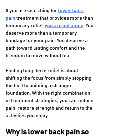
If you are searching for 
lower back 
pain
 treatment that provides more than 
temporary relief, 
you are not alone
. You 
deserve more than a temporary 
bandage for your pain. You deserve a 
path toward lasting comfort and the 
freedom to move without fear.
Finding long-term relief is about 
shifting the focus from simply stopping 
the hurt to building a stronger 
foundation. With the right combination 
of treatment strategies, you can reduce 
pain, restore strength and return to the 
activities you enjoy.
Why is lower back pain so 