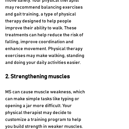
move safely. Your physical therapist 
may recommend balancing exercises 
and gait training, a type of physical 
therapy designed to help people 
improve their ability to walk. These 
treatments can help reduce the risk of 
falling, improve coordination and 
enhance movement. Physical therapy 
exercises may make walking, standing 
and doing your daily activities easier.
2. Strengthening muscles
MS can cause muscle weakness, which 
can make simple tasks like typing or 
opening a jar more difficult. Your 
physical therapist may decide to 
customize a training program to help 
you build strength in weaker muscles. 