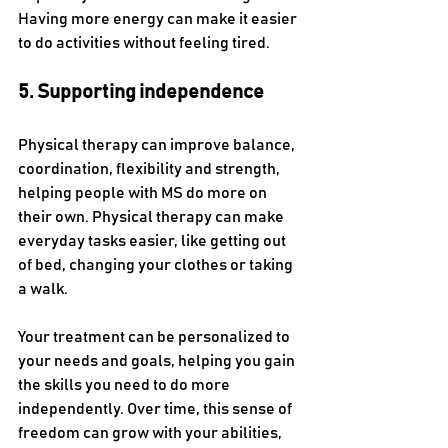
Having more energy can make it easier 
to do activities without feeling tired.
5. Supporting independence
Physical therapy can improve balance, 
coordination, flexibility and strength, 
helping people with MS do more on 
their own. Physical therapy can make 
everyday tasks easier, like getting out 
of bed, changing your clothes or taking 
a walk. 
Your treatment can be personalized to 
your needs and goals, helping you gain 
the skills you need to do more 
independently. Over time, this sense of 
freedom can grow with your abilities, 