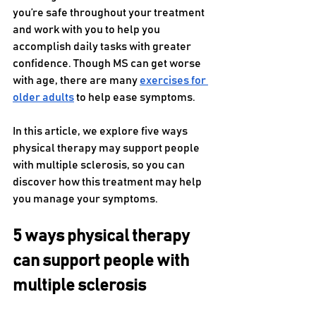
you’re safe throughout your treatment 
and work with you to help you 
accomplish daily tasks with greater 
confidence. Though MS can get worse 
with age, there are many 
exercises for 
older adults
 to help ease symptoms. 
In this article, we explore five ways 
physical therapy may support people 
with multiple sclerosis, so you can 
discover how this treatment may help 
you manage your symptoms. 
5 ways physical therapy 
can support people with 
multiple sclerosis