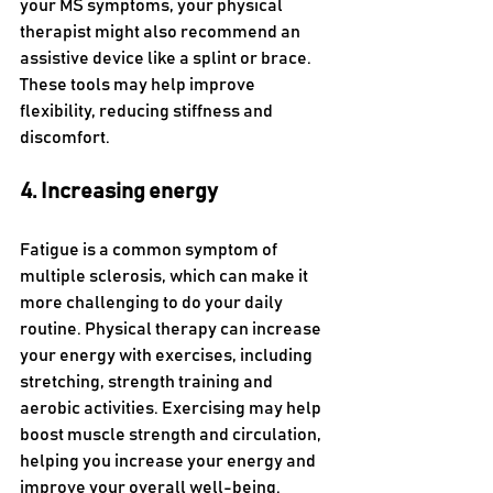
your MS symptoms, your physical 
therapist might also recommend an 
assistive device like a splint or brace. 
These tools may help improve 
flexibility, reducing stiffness and 
discomfort.
4. Increasing energy
Fatigue is a common symptom of 
multiple sclerosis, which can make it 
more challenging to do your daily 
routine. Physical therapy can increase 
your energy with exercises, including 
stretching, strength training and 
aerobic activities. Exercising may help 
boost muscle strength and circulation, 
helping you increase your energy and 
improve your overall well-being. 