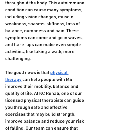
throughout the body. This autoimmune 
condition can cause many symptoms, 
including vision changes, muscle 
weakness, spasms, stiffness, loss of 
balance, numbness and pain. These 
symptoms can come and go in waves, 
and flare-ups can make even simple 
activities, like taking a walk, more 
challenging.
The good news is that 
physical 
therapy
 can help people with MS 
improve their mobility, balance and 
quality of life. At KC Rehab, one of our 
licensed physical therapists can guide 
you through safe and effective 
exercises that may build strength, 
improve balance and reduce your risk 
of falling. Our team can ensure that 