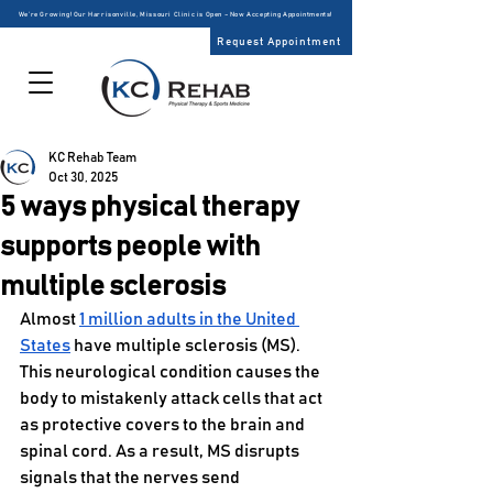
We’re Growing! Our Harrisonville, Missouri Clinic is Open – Now Accepting Appointments!
Request Appointment
KC Rehab Team
Oct 30, 2025
5 ways physical therapy
supports people with
multiple sclerosis
Almost 
1 million adults in the United 
States
 have multiple sclerosis (MS). 
This neurological condition causes the 
body to mistakenly attack cells that act 
as protective covers to the brain and 
spinal cord. As a result, MS disrupts 
signals that the nerves send 