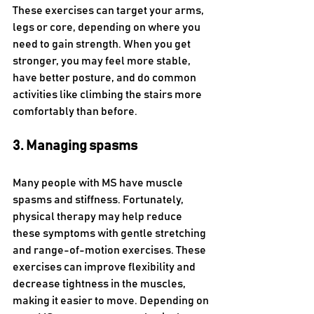
These exercises can target your arms, 
legs or core, depending on where you 
need to gain strength. When you get 
stronger, you may feel more stable, 
have better posture, and do common 
activities like climbing the stairs more 
comfortably than before. 
3. Managing spasms
Many people with MS have muscle 
spasms and stiffness. Fortunately, 
physical therapy may help reduce 
these symptoms with gentle stretching 
and range-of-motion exercises. These 
exercises can improve flexibility and 
decrease tightness in the muscles, 
making it easier to move. Depending on 