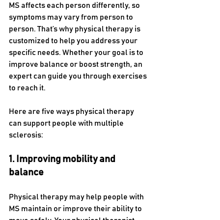
MS affects each person differently, so 
symptoms may vary from person to 
person. That’s why physical therapy is 
customized to help you address your 
specific needs. Whether your goal is to 
improve balance or boost strength, an 
expert can guide you through exercises 
to reach it. 
Here are five ways physical therapy 
can support people with multiple 
sclerosis:
1. Improving mobility and 
balance
Physical therapy may help people with 
MS maintain or improve their ability to 