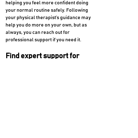
helping you feel more confident doing 
your normal routine safely. Following 
your physical therapist’s guidance may 
help you do more on your own, but as 
always, you can reach out for 
professional support if you need it.
Find expert support for 
multiple sclerosis at KC 
Rehab
Multiple sclerosis can turn simple daily 
activities into significant challenges. 
Fortunately, physical therapy may help 
slow down this effect, helping you 
manage symptoms and improve your 
quality of life. By enhancing your 