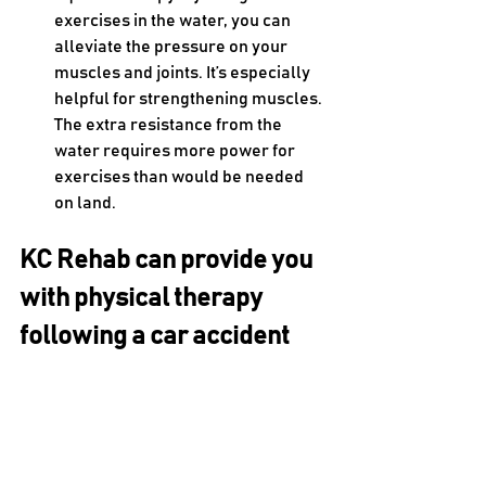
exercises in the water, you can 
alleviate the pressure on your 
muscles and joints. It’s especially 
helpful for strengthening muscles. 
The extra resistance from the 
water requires more power for 
exercises than would be needed 
on land.
KC Rehab can provide you 
with physical therapy 
following a car accident
A one-time traumatic event like a car 
accident can have a long-term impact 
on your physical health and wellness if 
not addressed properly. That’s why 