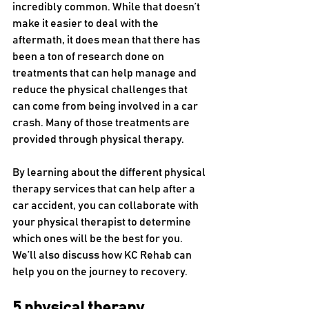
incredibly common. While that doesn’t 
make it easier to deal with the 
aftermath, it does mean that there has 
been a ton of research done on 
treatments that can help manage and 
reduce the physical challenges that 
can come from being involved in a car 
crash. Many of those treatments are 
provided through physical therapy. 
By learning about the different physical 
therapy services that can help after a 
car accident, you can collaborate with 
your physical therapist to determine 
which ones will be the best for you. 
We’ll also discuss how KC Rehab can 
help you on the journey to recovery.
5 physical therapy 