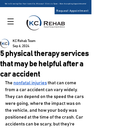
We’re Growing! Our Harrisonville, Missouri Clinic is Open – Now Accepting Appointments!
Request Appointment
KC Rehab Team
Sep 6, 2024
5 physical therapy services
that may be helpful after a
car accident
The 
nonfatal injuries
 that can come 
from a car accident can vary widely. 
They can depend on the speed the cars 
were going, where the impact was on 
the vehicle, and how your body was 
positioned at the time of the crash. Car 
accidents can be scary, but they’re 