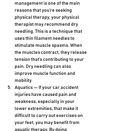
management is one of the main 
reasons that you’re seeking 
physical therapy, your physical 
therapist may recommend dry 
needling. This is a technique that 
uses thin filament needles to 
stimulate muscle spasms. When 
the muscles contract, they release 
tension that’s contributing to your 
pain. Dry needling can also 
improve muscle function and 
mobility.
Aquatics — If your car accident 
injuries have caused pain and 
weakness, especially in your 
lower extremities, that make it 
difficult to carry out exercises on 
your feet, you may benefit from 
aquatic therapy. By doing 