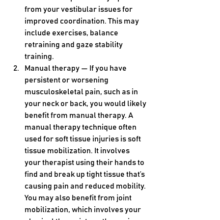
from your vestibular issues for 
improved coordination. This may 
include exercises, balance 
retraining and gaze stability 
training.
Manual therapy — If you have 
persistent or worsening 
musculoskeletal pain, such as in 
your neck or back, you would likely 
benefit from manual therapy. A 
manual therapy technique often 
used for soft tissue injuries is soft 
tissue mobilization. It involves 
your therapist using their hands to 
find and break up tight tissue that’s 
causing pain and reduced mobility. 
You may also benefit from joint 
mobilization, which involves your 