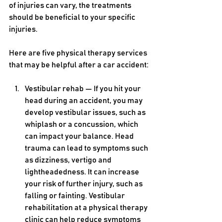
of injuries can vary, the treatments 
should be beneficial to your specific 
injuries.
Here are five physical therapy services 
that may be helpful after a car accident:
Vestibular rehab — If you hit your 
head during an accident, you may 
develop vestibular issues, such as 
whiplash or a concussion, which 
can impact your balance. Head 
trauma can lead to symptoms such 
as dizziness, vertigo and 
lightheadedness. It can increase 
your risk of further injury, such as 
falling or fainting. Vestibular 
rehabilitation at a physical therapy 
clinic can help reduce symptoms 