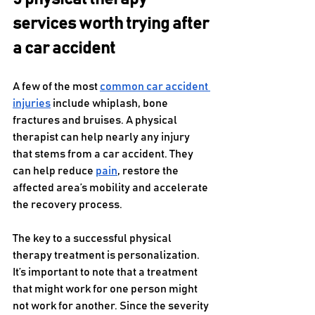
services worth trying after 
a car accident
A few of the most 
common car accident 
injuries
 include whiplash, bone 
fractures and bruises. A physical 
therapist can help nearly any injury 
that stems from a car accident. They 
can help reduce 
pain
, restore the 
affected area’s mobility and accelerate 
the recovery process.
The key to a successful physical 
therapy treatment is personalization. 
It’s important to note that a treatment 
that might work for one person might 
not work for another. Since the severity 