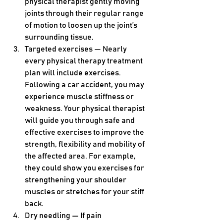
physical therapist gently moving 
joints through their regular range 
of motion to loosen up the joint’s 
surrounding tissue.
Targeted exercises — Nearly 
every physical therapy treatment 
plan will include exercises. 
Following a car accident, you may 
experience muscle stiffness or 
weakness. Your physical therapist 
will guide you through safe and 
effective exercises to improve the 
strength, flexibility and mobility of 
the affected area. For example, 
they could show you exercises for 
strengthening your shoulder 
muscles or stretches for your stiff 
back.
Dry needling — If pain 