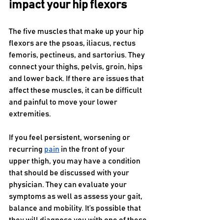
impact your hip flexors
The five muscles that make up your hip 
flexors are the psoas, iliacus, rectus 
femoris, pectineus, and sartorius. They 
connect your thighs, pelvis, groin, hips 
and lower back. If there are issues that 
affect these muscles, it can be difficult 
and painful to move your lower 
extremities. 
If you feel persistent, worsening or 
recurring 
pain
 in the front of your 
upper thigh, you may have a condition 
that should be discussed with your 
physician. They can evaluate your 
symptoms as well as assess your gait, 
balance and mobility. It’s possible that 