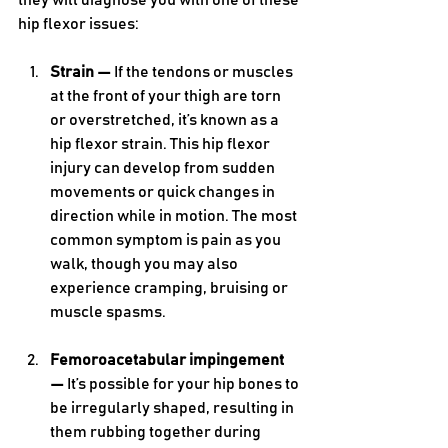
they will diagnose you with one of these 
hip flexor issues:
Strain —
 If the tendons or muscles 
at the front of your thigh are torn 
or overstretched, it’s known as a 
hip flexor strain. This hip flexor 
injury can develop from sudden 
movements or quick changes in 
direction while in motion. The most 
common symptom is pain as you 
walk, though you may also 
experience cramping, bruising or 
muscle spasms.
Femoroacetabular impingement 
— 
It’s possible for your hip bones to 
be irregularly shaped, resulting in 
them rubbing together during 