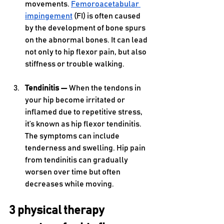
movements. 
Femoroacetabular 
impingement
 (FI) is often caused 
by the development of bone spurs 
on the abnormal bones. It can lead 
not only to hip flexor pain, but also 
stiffness or trouble walking.
Tendinitis — 
When the tendons in 
your hip become irritated or 
inflamed due to repetitive stress, 
it’s known as hip flexor tendinitis. 
The symptoms can include 
tenderness and swelling. Hip pain 
from tendinitis can gradually 
worsen over time but often 
decreases while moving.
3 physical therapy 