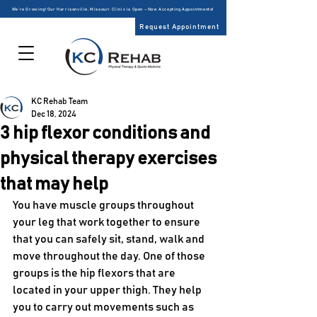
We’re Growing! Our Harrisonville, Missouri Clinic is Open – Now Accepting Appointments!
Request Appointment
KC Rehab Team
Dec 18, 2024
3 hip flexor conditions and
physical therapy exercises
that may help
You have muscle groups throughout 
your leg that work together to ensure 
that you can safely sit, stand, walk and 
move throughout the day. One of those 
groups is the hip flexors that are 
located in your upper thigh. They help 
you to carry out movements such as 