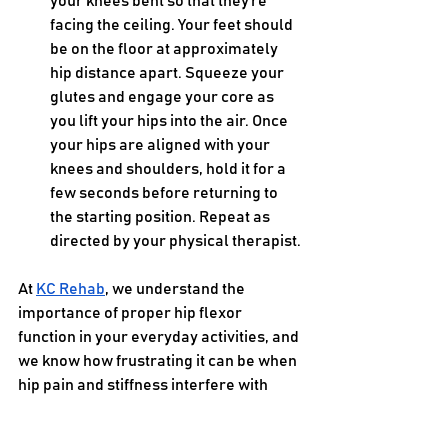
your knees bent so that they’re 
facing the ceiling. Your feet should 
be on the floor at approximately 
hip distance apart. Squeeze your 
glutes and engage your core as 
you lift your hips into the air. Once 
your hips are aligned with your 
knees and shoulders, hold it for a 
few seconds before returning to 
the starting position. Repeat as 
directed by your physical therapist.
At 
KC Rehab
, we understand the 
importance of proper hip flexor 
function in your everyday activities, and 
we know how frustrating it can be when 
hip pain and stiffness interfere with 
your overall quality of life. We can 
design a personalized physical therapy 