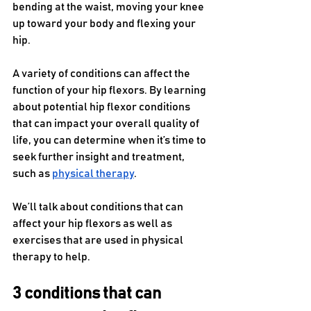
bending at the waist, moving your knee 
up toward your body and flexing your 
hip. 
A variety of conditions can affect the 
function of your hip flexors. By learning 
about potential hip flexor conditions 
that can impact your overall quality of 
life, you can determine when it’s time to 
seek further insight and treatment, 
such as 
physical therapy
.
We’ll talk about conditions that can 
affect your hip flexors as well as 
exercises that are used in physical 
therapy to help.
3 conditions that can 