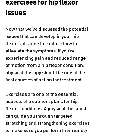
exercises for hip flexor 
issues
Now that we’ve discussed the potential 
issues that can develop in your hip 
flexors, it’s time to explore how to 
alleviate the symptoms. If you’re 
experiencing pain and reduced range 
of motion from a hip flexor condition, 
physical therapy should be one of the 
first courses of action for treatment. 
Exercises are one of the essential 
aspects of treatment plans for hip 
flexor conditions. A physical therapist 
can guide you through targeted 
stretching and strengthening exercises 
to make sure you perform them safely 