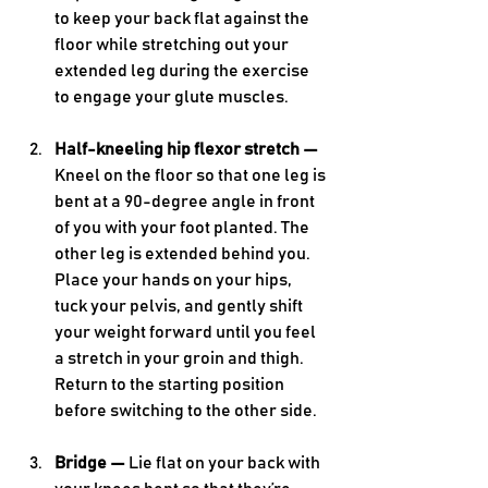
to keep your back flat against the 
floor while stretching out your 
extended leg during the exercise 
to engage your glute muscles. 
Half-kneeling hip flexor stretch — 
Kneel on the floor so that one leg is 
bent at a 90-degree angle in front 
of you with your foot planted. The 
other leg is extended behind you. 
Place your hands on your hips, 
tuck your pelvis, and gently shift 
your weight forward until you feel 
a stretch in your groin and thigh. 
Return to the starting position 
before switching to the other side.
Bridge — 
Lie flat on your back with 