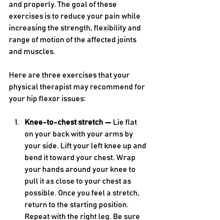
and properly. The goal of these 
exercises is to reduce your pain while 
increasing the strength, flexibility and 
range of motion of the affected joints 
and muscles.
Here are three exercises that your 
physical therapist may recommend for 
your hip flexor issues:
Knee-to-chest stretch — 
Lie flat 
on your back with your arms by 
your side. Lift your left knee up and 
bend it toward your chest. Wrap 
your hands around your knee to 
pull it as close to your chest as 
possible. Once you feel a stretch, 
return to the starting position. 
Repeat with the right leg. Be sure 