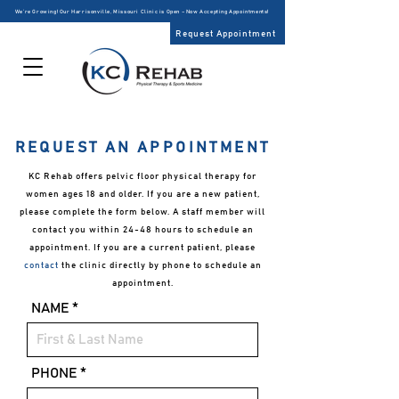
We’re Growing! Our Harrisonville, Missouri Clinic is Open – Now Accepting Appointments!
Request Appointment
REQUEST AN APPOINTMENT
KC Rehab offers pelvic floor physical therapy for
women ages 18 and older. If you are a new patient,
please complete the form below. A staff member will
contact you within 24-48 hours to schedule an
appointment. If you are a current patient, please
contact
the clinic directly by phone to schedule an
appointment.
NAME
PHONE