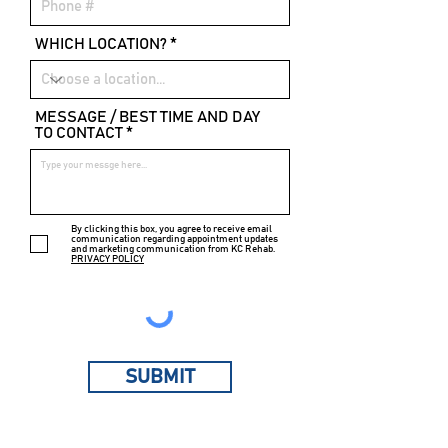
WHICH LOCATION?
MESSAGE / BEST TIME AND DAY
TO CONTACT
By clicking this box, you agree to receive email
communication regarding appointment updates
and marketing communication from KC Rehab.
PRIVACY POLICY
SUBMIT