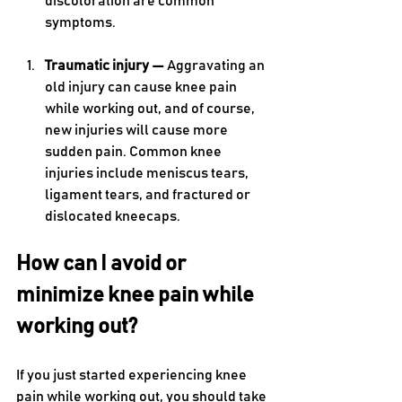
discoloration are common 
symptoms. 
Traumatic injury — 
Aggravating an 
old injury can cause knee pain 
while working out, and of course, 
new injuries will cause more 
sudden pain. Common knee 
injuries include meniscus tears, 
ligament tears, and fractured or 
dislocated kneecaps.
How can I avoid or 
minimize knee pain while 
working out?
If you just started experiencing knee 
pain while working out, you should take 