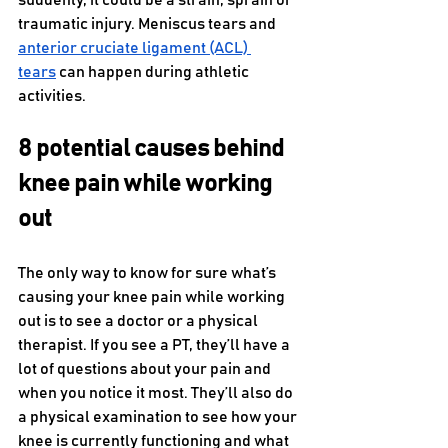
suddenly, it could be a strain, sprain or 
traumatic injury. Meniscus tears and 
anterior cruciate ligament (ACL) 
tears
 can happen during athletic 
activities.
8 potential causes behind 
knee pain while working 
out
The only way to know for sure what’s 
causing your knee pain while working 
out is to see a doctor or a physical 
therapist. If you see a PT, they’ll have a 
lot of questions about your pain and 
when you notice it most. They’ll also do 
a physical examination to see how your 
knee is currently functioning and what 