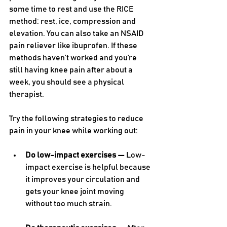
some time to rest and use the RICE 
method: rest, ice, compression and 
elevation. You can also take an NSAID 
pain reliever like ibuprofen. If these 
methods haven’t worked and you’re 
still having knee pain after about a 
week, you should see a physical 
therapist. 
Try the following strategies to reduce 
pain in your knee while working out:
Do low-impact exercises — 
Low-
impact exercise is helpful because 
it improves your circulation and 
gets your knee joint moving 
without too much strain.