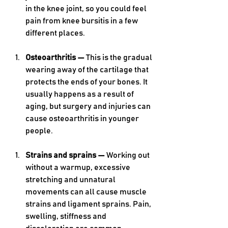
in the knee joint, so you could feel 
pain from knee bursitis in a few 
different places. 
Osteoarthritis — 
This is the gradual 
wearing away of the cartilage that 
protects the ends of your bones. It 
usually happens as a result of 
aging, but surgery and injuries can 
cause osteoarthritis in younger 
people.
Strains and sprains — 
Working out 
without a warmup, excessive 
stretching and unnatural 
movements can all cause muscle 
strains and ligament sprains. Pain, 
swelling, stiffness and 