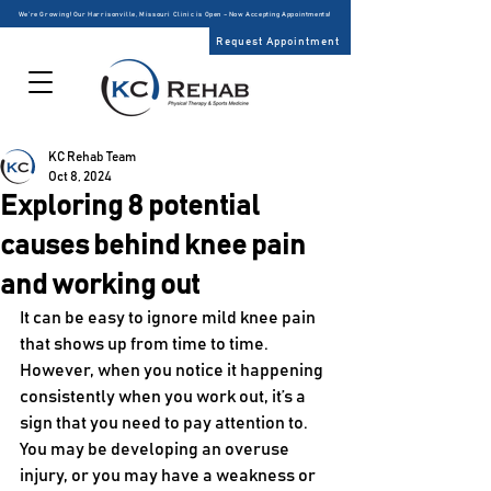
We’re Growing! Our Harrisonville, Missouri Clinic is Open – Now Accepting Appointments!
Request Appointment
KC Rehab Team
Oct 8, 2024
Exploring 8 potential
causes behind knee pain
and working out
It can be easy to ignore mild knee pain 
that shows up from time to time. 
However, when you notice it happening 
consistently when you work out, it’s a 
sign that you need to pay attention to. 
You may be developing an overuse 
injury, or you may have a weakness or 