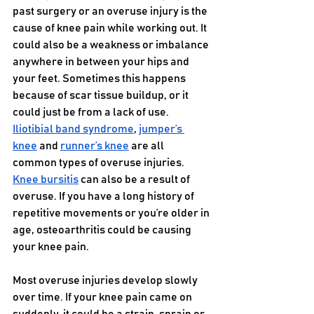
past surgery or an overuse injury is the 
cause of knee pain while working out. It 
could also be a weakness or imbalance 
anywhere in between your hips and 
your feet. Sometimes this happens 
because of scar tissue buildup, or it 
could just be from a lack of use. 
Iliotibial band syndrome
, 
jumper’s 
knee
 and 
runner’s knee
 are all 
common types of overuse injuries. 
Knee bursitis
 can also be a result of 
overuse. If you have a long history of 
repetitive movements or you’re older in 
age, osteoarthritis could be causing 
your knee pain.
Most overuse injuries develop slowly 
over time. If your knee pain came on 