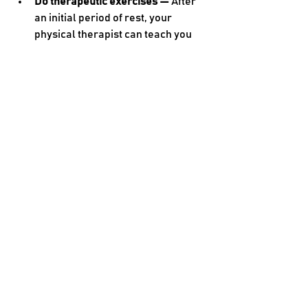
Do therapeutic exercises — 
After 
an initial period of rest, your 
physical therapist can teach you 
about types of movement that will 
help your knee heal
.
Don’t put all your weight on an 
injured knee — 
Avoid activities that 
put a lot of pressure on your knee, 
such as deep squats and lunges.
Use a knee brace — 
If your knee 
joint is unstable, you may need to 
use a brace during certain 
activities to keep it aligned.
See a physical therapist — 
Every 
knee injury is different, so you’ll 
need a unique combination of 