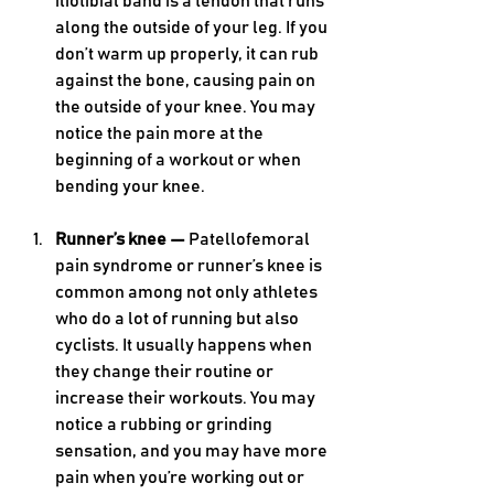
iliotibial band is a tendon that runs 
along the outside of your leg. If you 
don’t warm up properly, it can rub 
against the bone, causing pain on 
the outside of your knee. You may 
notice the pain more at the 
beginning of a workout or when 
bending your knee. 
Runner’s knee — 
Patellofemoral 
pain syndrome or runner’s knee is 
common among not only athletes 
who do a lot of running but also 
cyclists. It usually happens when 
they change their routine or 
increase their workouts. You may 
notice a rubbing or grinding 
sensation, and you may have more 
pain when you’re working out or 