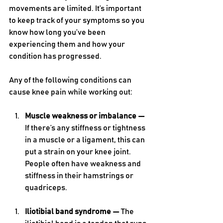
movements are limited. It’s important 
to keep track of your symptoms so you 
know how long you’ve been 
experiencing them and how your 
condition has progressed. 
Any of the following conditions can 
cause knee pain while working out:
Muscle weakness or imbalance — 
If there’s any stiffness or tightness 
in a muscle or a ligament, this can 
put a strain on your knee joint. 
People often have weakness and 
stiffness in their hamstrings or 
quadriceps. 
Iliotibial band syndrome — 
The 