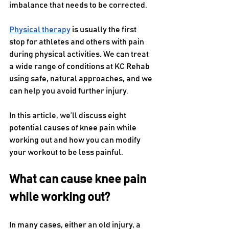
imbalance that needs to be corrected. 
Physical therapy
 is usually the first 
stop for athletes and others with pain 
during physical activities. We can treat 
a wide range of conditions at KC Rehab 
using safe, natural approaches, and we 
can help you avoid further injury.
In this article, we’ll discuss eight 
potential causes of knee pain while 
working out and how you can modify 
your workout to be less painful.
What can cause knee pain 
while working out?
In many cases, either an old injury, a 