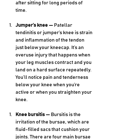
after sitting for long periods of 
time. 
Jumper’s knee — 
Patellar 
tendinitis or jumper’s knee is strain 
and inflammation of the tendon 
just below your kneecap. It’s an 
overuse injury that happens when 
your leg muscles contract and you 
land on a hard surface repeatedly. 
You’ll notice pain and tenderness 
below your knee when you’re 
active or when you straighten your 
knee.
Knee bursitis — 
Bursitis is the 
irritation of the bursae, which are 
fluid-filled sacs that cushion your 
joints. There are four main bursae 