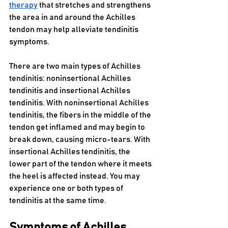
therapy
 that stretches and strengthens 
the area in and around the Achilles 
tendon may help alleviate tendinitis 
symptoms.
There are two main types of Achilles 
tendinitis: noninsertional Achilles 
tendinitis and insertional Achilles 
tendinitis. With noninsertional Achilles 
tendinitis, the fibers in the middle of the 
tendon get inflamed and may begin to 
break down, causing micro-tears. With 
insertional Achilles tendinitis, the 
lower part of the tendon where it meets 
the heel is affected instead. You may 
experience one or both types of 
tendinitis at the same time.
Symptoms of Achilles 