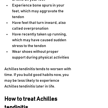
Experience bone spurs in your 
feet, which may aggravate the 
tendon
Have feet that turn inward, also 
called overpronation
Have recently taken up running, 
which may have caused sudden 
stress to the tendon
Wear shoes without proper 
support during physical activities
Achilles tendinitis tends to worsen with 
time. If you build good habits now, you 
may be less likely to experience 
Achilles tendinitis later in life.
How to treat Achilles 
tendinitis