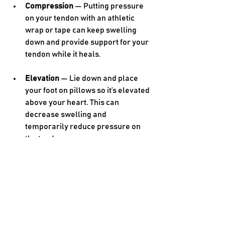
Compression 
— Putting pressure 
on your tendon with an athletic 
wrap or tape can keep swelling 
down and provide support for your 
tendon while it heals.
Elevation 
— Lie down and place 
your foot on pillows so it’s elevated 
above your heart. This can 
decrease swelling and 
temporarily reduce pressure on 
the tendon.
In addition to the RICE method, over-
the-counter medication such as 
nonsteroidal anti-inflammatory drugs 
(NSAIDs) can help with pain and 
inflammation. Gentle stretches may 
also help your Achilles tendon and 