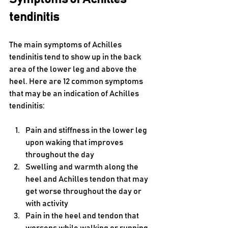
tendinitis
The main symptoms of Achilles 
tendinitis tend to show up in the back 
area of the lower leg and above the 
heel. Here are 12 common symptoms 
that may be an indication of Achilles 
tendinitis:
Pain and stiffness in the lower leg 
upon waking that improves 
throughout the day
Swelling and warmth along the 
heel and Achilles tendon that may 
get worse throughout the day or 
with activity
Pain in the heel and tendon that 