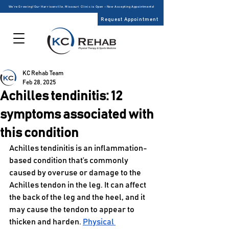
We’re Growing! Our Harrisonville, Missouri Clinic is Open – Now Accepting Appointments!
Request Appointment
KC Rehab Team
Feb 28, 2025
Achilles tendinitis: 12
symptoms associated with
this condition
Achilles tendinitis is an inflammation-
based condition that’s commonly 
caused by overuse or damage to the 
Achilles tendon in the leg. It can affect 
the back of the leg and the heel, and it 
may cause the tendon to appear to 
thicken and harden. 
Physical 