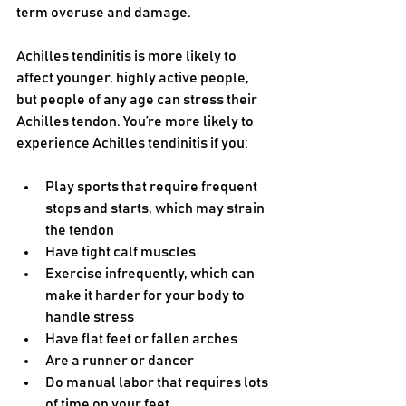
term overuse and damage.
Achilles tendinitis is more likely to 
affect younger, highly active people, 
but people of any age can stress their 
Achilles tendon. You’re more likely to 
experience Achilles tendinitis if you:
Play sports that require frequent 
stops and starts, which may strain 
the tendon 
Have tight calf muscles
Exercise infrequently, which can 
make it harder for your body to 
handle stress
Have flat feet or fallen arches
Are a runner or dancer
Do manual labor that requires lots 
of time on your feet