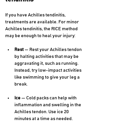
If you have Achilles tendinitis, 
treatments are available. For minor 
Achilles tendinitis, the RICE method 
may be enough to heal your injury:
Rest 
— Rest your Achilles tendon 
by halting activities that may be 
aggravating it, such as running. 
Instead, try low-impact activities 
like swimming to give your leg a 
break.
Ice 
— Cold packs can help with 
inflammation and swelling in the 
Achilles tendon. Use ice 20 
minutes at a time as needed.