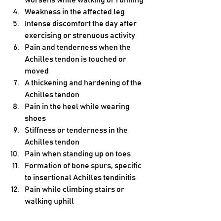
worsens while walking or running
Weakness in the affected leg
Intense discomfort the day after 
exercising or strenuous activity
Pain and tenderness when the 
Achilles tendon is touched or 
moved
A thickening and hardening of the 
Achilles tendon
Pain in the heel while wearing 
shoes
Stiffness or tenderness in the 
Achilles tendon
Pain when standing up on toes
Formation of bone spurs, specific 
to insertional Achilles tendinitis
Pain while climbing stairs or 
walking uphill