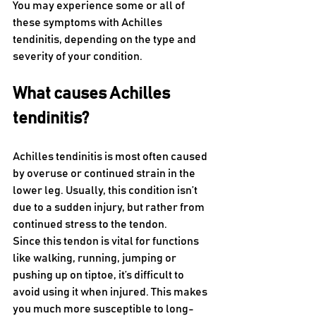
You may experience some or all of 
these symptoms with Achilles 
tendinitis, depending on the type and 
severity of your condition. 
What causes Achilles 
tendinitis?
Achilles tendinitis is most often caused 
by overuse or continued strain in the 
lower leg. Usually, this condition isn’t 
due to a sudden injury, but rather from 
continued stress to the tendon. 
Since this tendon is vital for functions 
like walking, running, jumping or 
pushing up on tiptoe, it’s difficult to 
avoid using it when injured. This makes 
you much more susceptible to long-