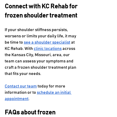
Connect with KC Rehab for 
frozen shoulder treatment
If your shoulder stiffness persists, 
worsens or limits your daily life, it may 
be time to 
see a shoulder specialist
 at 
KC Rehab. With 
clinic locations
 across 
the Kansas City, Missouri, area, our 
team can assess your symptoms and 
craft a frozen shoulder treatment plan 
that fits your needs.
Contact our team
 today for more 
information or to 
schedule an initial 
appointment
.
FAQs about frozen 