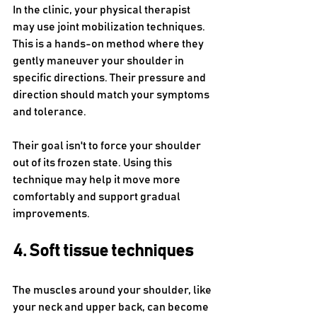
In the clinic, your physical therapist 
may use joint mobilization techniques. 
This is a hands-on method where they 
gently maneuver your shoulder in 
specific directions. Their pressure and 
direction should match your symptoms 
and tolerance.
Their goal isn't to force your shoulder 
out of its frozen state. Using this 
technique may help it move more 
comfortably and support gradual 
improvements. 
4. Soft tissue techniques
The muscles around your shoulder, like 
your neck and upper back, can become 