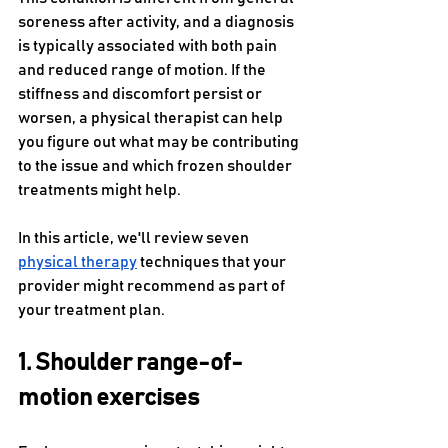
soreness after activity, and a diagnosis 
is typically associated with both pain 
and reduced range of motion. If the 
stiffness and discomfort persist or 
worsen, a physical therapist can help 
you figure out what may be contributing 
to the issue and which frozen shoulder 
treatments might help.
In this article, we'll review seven 
physical therapy
 techniques that your 
provider might recommend as part of 
your treatment plan.
1. Shoulder range-of-
motion exercises