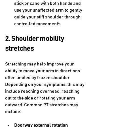
stick or cane with both hands and 
use your unaffected arm to gently 
guide your stiff shoulder through 
controlled movements.
2. Shoulder mobility 
stretches
Stretching may help improve your 
ability to move your arm in directions 
often limited by frozen shoulder. 
Depending on your symptoms, this may 
include reaching overhead, reaching 
out to the side or rotating your arm 
outward. Common PT stretches may 
include:
Doorway external rotation 