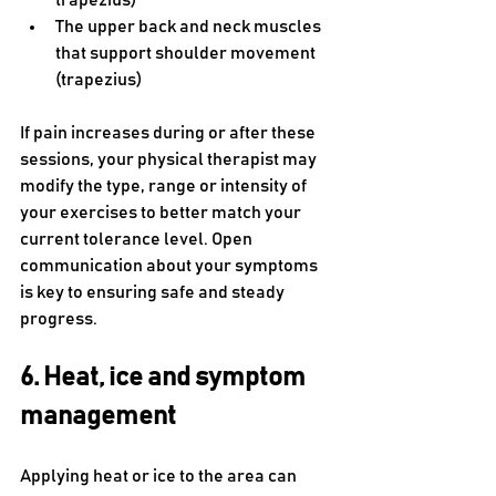
trapezius)
The upper back and neck muscles 
that support shoulder movement 
(trapezius)
If pain increases during or after these 
sessions, your physical therapist may 
modify the type, range or intensity of 
your exercises to better match your 
current tolerance level. Open 
communication about your symptoms 
is key to ensuring safe and steady 
progress.
6. Heat, ice and symptom 
management
Applying heat or ice to the area can 