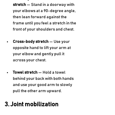
stretch
 — Stand in a doorway with 
your elbows at a 90-degree angle, 
then lean forward against the 
frame until you feel a stretch in the 
front of your shoulders and chest.
Cross-body stretch
 — Use your 
opposite hand to lift your arm at 
your elbow and gently pull it 
across your chest.
Towel stretch
 — Hold a towel 
behind your back with both hands 
and use your good arm to slowly 
pull the other arm upward.
3. Joint mobilization