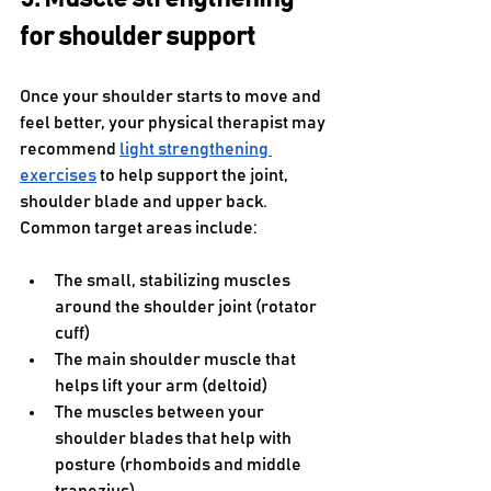
for shoulder support
Once your shoulder starts to move and 
feel better, your physical therapist may 
recommend 
light strengthening 
exercises
 to help support the joint, 
shoulder blade and upper back. 
Common target areas include:
The small, stabilizing muscles 
around the shoulder joint (rotator 
cuff)
The main shoulder muscle that 
helps lift your arm (deltoid)
The muscles between your 
shoulder blades that help with 
posture (rhomboids and middle 