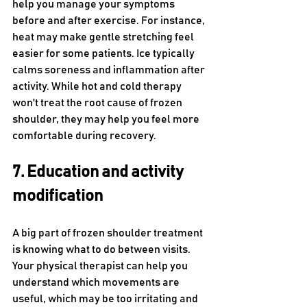
help you manage your symptoms 
before and after exercise. For instance, 
heat may make gentle stretching feel 
easier for some patients. Ice typically 
calms soreness and inflammation after 
activity. While hot and cold therapy 
won't treat the root cause of frozen 
shoulder, they may help you feel more 
comfortable during recovery. 
7. Education and activity 
modification
A big part of frozen shoulder treatment 
is knowing what to do between visits. 
Your physical therapist can help you 
understand which movements are 
useful, which may be too irritating and 