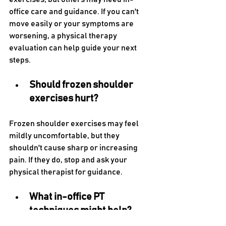
office care and guidance. If you can't 
move easily or your symptoms are 
worsening, a physical therapy 
evaluation can help guide your next 
steps.
Should frozen shoulder 
exercises hurt?
Frozen shoulder exercises may feel 
mildly uncomfortable, but they 
shouldn't cause sharp or increasing 
pain. If they do, stop and ask your 
physical therapist for guidance.
What in-office PT 
techniques might help?