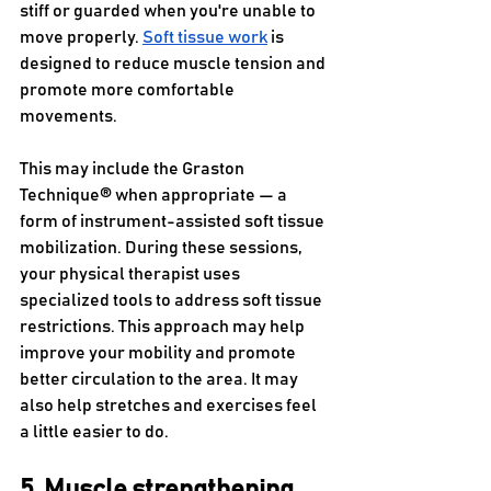
stiff or guarded when you're unable to 
move properly. 
Soft tissue work
 is 
designed to reduce muscle tension and 
promote more comfortable 
movements.
This may include the Graston 
Technique® when appropriate — a 
form of instrument-assisted soft tissue 
mobilization. During these sessions, 
your physical therapist uses 
specialized tools to address soft tissue 
restrictions. This approach may help 
improve your mobility and promote 
better circulation to the area. It may 
also help stretches and exercises feel 
a little easier to do.
5. Muscle strengthening 