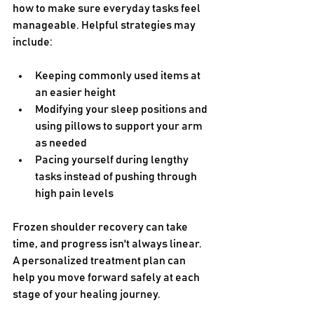
how to make sure everyday tasks feel 
manageable. Helpful strategies may 
include:
Keeping commonly used items at 
an easier height
Modifying your sleep positions and 
using pillows to support your arm 
as needed
Pacing yourself during lengthy 
tasks instead of pushing through 
high pain levels
Frozen shoulder recovery can take 
time, and progress isn't always linear. 
A personalized treatment plan can 
help you move forward safely at each 
stage of your healing journey.