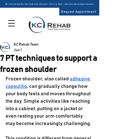
We’re Growing! Our Harrisonville, Missouri Clinic is Open – Now Accepting Appointments!
Request Appointment
KC Rehab Team
Jun 1
7 PT techniques to support a
frozen shoulder
Frozen shoulder, also called 
adhesive 
capsulitis
, can gradually change how 
your body feels and moves throughout 
the day. Simple activities like reaching 
into a cabinet, putting on a jacket or 
even resting your arm comfortably 
may become increasingly challenging.
This condition is different from general 