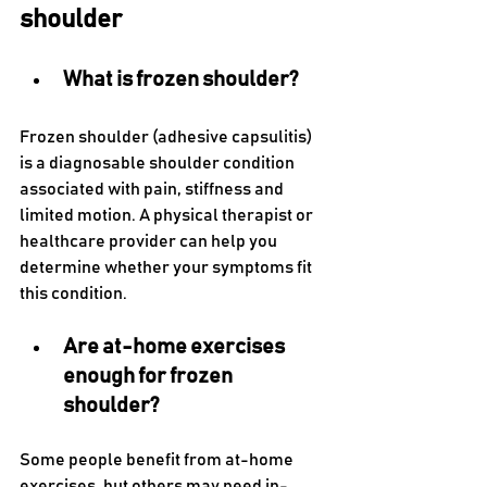
shoulder
What is frozen shoulder?
Frozen shoulder (adhesive capsulitis) 
is a diagnosable shoulder condition 
associated with pain, stiffness and 
limited motion. A physical therapist or 
healthcare provider can help you 
determine whether your symptoms fit 
this condition.
Are at-home exercises 
enough for frozen 
shoulder?
Some people benefit from at-home 
exercises, but others may need in-