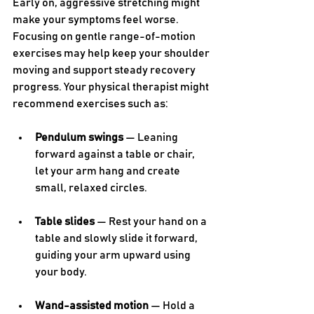
Early on, aggressive stretching might 
make your symptoms feel worse. 
Focusing on gentle range-of-motion 
exercises may help keep your shoulder 
moving and support steady recovery 
progress. Your physical therapist might 
recommend exercises such as:
Pendulum swings
 — Leaning 
forward against a table or chair, 
let your arm hang and create 
small, relaxed circles.
Table slides
 — Rest your hand on a 
table and slowly slide it forward, 
guiding your arm upward using 
your body.
Wand-assisted motion
 — Hold a 