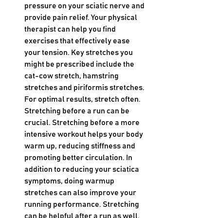
pressure on your sciatic nerve and 
provide pain relief. Your physical 
therapist can help you find 
exercises that effectively ease 
your tension. Key stretches you 
might be prescribed include the 
cat-cow stretch, hamstring 
stretches and piriformis stretches. 
For optimal results, stretch often. 
Stretching before a run can be 
crucial. Stretching before a more 
intensive workout helps your body 
warm up, reducing stiffness and 
promoting better circulation. In 
addition to reducing your sciatica 
symptoms, doing warmup 
stretches can also improve your 
running performance. Stretching 
can be helpful after a run as well. 