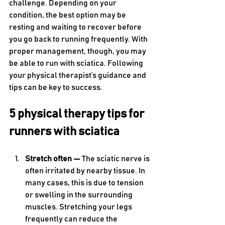
challenge. Depending on your 
condition, the best option may be 
resting and waiting to recover before 
you go back to running frequently. With 
proper management, though, you may 
be able to run with sciatica. Following 
your physical therapist’s guidance and 
tips can be key to success.
5 physical therapy tips for 
runners with sciatica
Stretch often — 
The sciatic nerve is 
often irritated by nearby tissue. In 
many cases, this is due to tension 
or swelling in the surrounding 
muscles. Stretching your legs 
frequently can reduce the 