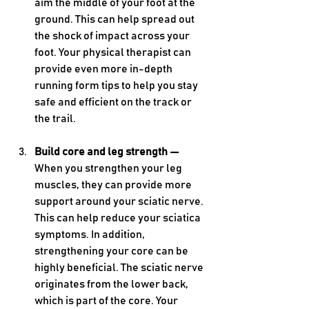
aim the middle of your foot at the 
ground. This can help spread out 
the shock of impact across your 
foot. Your physical therapist can 
provide even more in-depth 
running form tips to help you stay 
safe and efficient on the track or 
the trail.
Build core and leg strength — 
When you strengthen your leg 
muscles, they can provide more 
support around your sciatic nerve. 
This can help reduce your sciatica 
symptoms. In addition, 
strengthening your core can be 
highly beneficial. The sciatic nerve 
originates from the lower back, 
which is part of the core. Your 