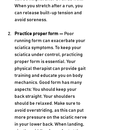
When you stretch after a run, you 
can release built-up tension and 
avoid soreness.
Practice proper form — 
Poor 
running form can exacerbate your 
sciatica symptoms. To keep your 
sciatica under control, practicing 
proper form is essential. Your 
physical therapist can provide gait 
training and educate you on body 
mechanics. Good form has many 
aspects: You should keep your 
back straight. Your shoulders 
should be relaxed. Make sure to 
avoid overstriding, as this can put 
more pressure on the sciatic nerve 
in your lower back. When landing, 