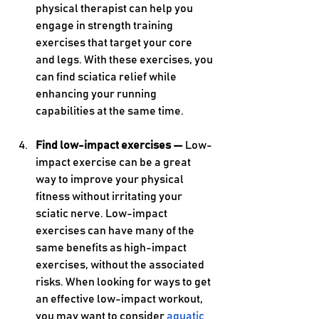
physical therapist can help you 
engage in strength training 
exercises that target your core 
and legs. With these exercises, you 
can find sciatica relief while 
enhancing your running 
capabilities at the same time.
Find low-impact exercises — 
Low-
impact exercise can be a great 
way to improve your physical 
fitness without irritating your 
sciatic nerve. Low-impact 
exercises can have many of the 
same benefits as high-impact 
exercises, without the associated 
risks. When looking for ways to get 
an effective low-impact workout, 
you may want to consider 
aquatic 