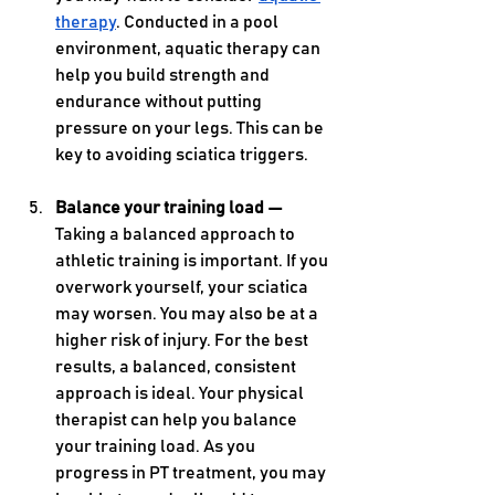
therapy
. Conducted in a pool 
environment, aquatic therapy can 
help you build strength and 
endurance without putting 
pressure on your legs. This can be 
key to avoiding sciatica triggers.
Balance your training load — 
Taking a balanced approach to 
athletic training is important. If you 
overwork yourself, your sciatica 
may worsen. You may also be at a 
higher risk of injury. For the best 
results, a balanced, consistent 
approach is ideal. Your physical 
therapist can help you balance 
your training load. As you 
progress in PT treatment, you may 