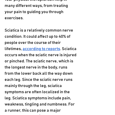
many different ways, from treating 
your pain to guiding you through 
exercises.
Sciatica is a relatively common nerve 
condition. It could affect up to 40% of 
people over the course of their 
lifetimes, 
according to reports
. Sciatica 
occurs when the sciatic nerve is injured 
or pinched. The sciatic nerve, which is 
the longest nerve in the body, runs 
from the lower back all the way down 
each leg. Since the sciatic nerve runs 
mainly through the leg, sciatica 
symptoms are often localized in the 
leg. Sciatica symptoms include pain, 
weakness, tingling and numbness. For 
a runner, this can pose a major 