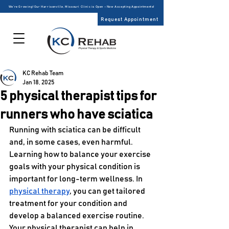
We’re Growing! Our Harrisonville, Missouri Clinic is Open – Now Accepting Appointments!
Request Appointment
KC Rehab Team
Jan 18, 2025
5 physical therapist tips for
runners who have sciatica
Running with sciatica can be difficult 
and, in some cases, even harmful. 
Learning how to balance your exercise 
goals with your physical condition is 
important for long-term wellness. In 
physical therapy
, you can get tailored 
treatment for your condition and 
develop a balanced exercise routine. 
Your physical therapist can help in 