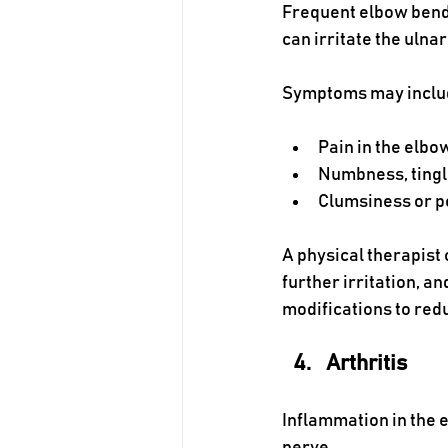
Frequent elbow bendin
can irritate the ulnar
Symptoms may inclu
Pain in the elbo
Numbness, tingl
Clumsiness or p
A physical therapist
further irritation, 
modifications to redu
Arthritis
Inflammation in the e