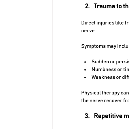
Trauma to th
Direct injuries like 
nerve.
Symptoms may inclu
Sudden or persis
Numbness or tin
Weakness or diff
Physical therapy can
the nerve recover fr
Repetitive m