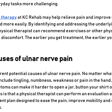
day tasks more challenging.  
l therapy
 at KC Rehab may help relieve pain and improve
d more easily. By identifying and addressing the underlyi
physical therapist can recommend exercises or other phys
discomfort. The earlier you get treatment, the earlier yo
uses of ulnar nerve pain
rent potential causes of ulnar nerve pain. No matter what
lude tingling, numbness, weakness or pain in the hand,
ms can make it harder to open a jar, button your shirt o
 is that a physical therapist can perform an evaluation 
nt plan designed to ease the pain, improve mobility and 
. 