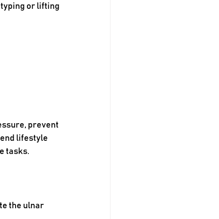
ping or lifting 
essure, prevent 
nd lifestyle 
e tasks.
te the ulnar 