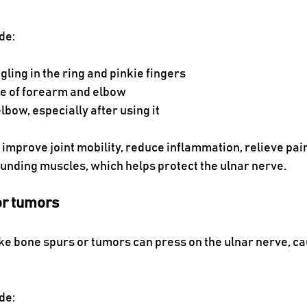
de:
ling in the ring and pinkie fingers
de of forearm and elbow
elbow, especially after using it
improve joint mobility, reduce inflammation, relieve pai
unding muscles, which helps protect the ulnar nerve.
or tumors
e bone spurs or tumors can press on the ulnar nerve, cau
de: