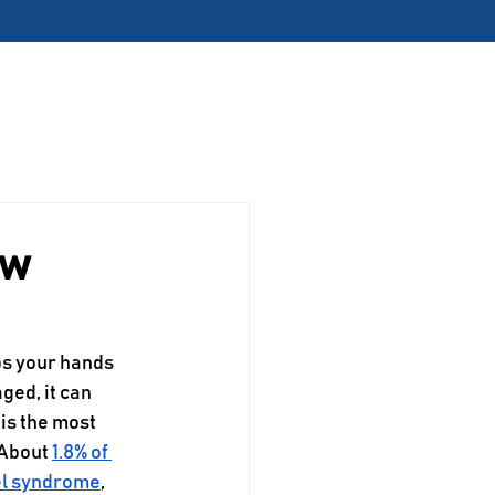
pting Appointments!
Contact
Request Appointment
ow
ps your hands 
ged, it can 
is the most 
About 
1.8% of 
el syndrome
, 