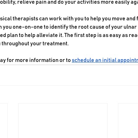
bility, relieve pain and do your activities more easily ag
ysical therapists can work with you to help you move and f
h you one-on-one to identify the root cause of your ulnar
 plan to help alleviate it. The first step is as easy as rea
u throughout your treatment.
day for more information or to 
schedule an initial appoin