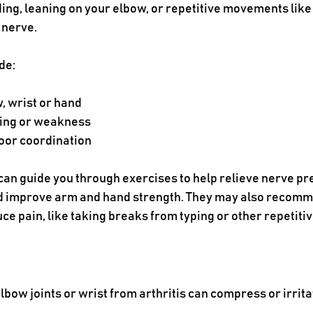
g, leaning on your elbow, or repetitive movements like ty
 nerve. 
de:
w, wrist or hand
ing or weakness 
oor coordination
 can guide you through exercises to help relieve nerve pr
and improve arm and hand strength. They may also recomme
ce pain, like taking breaks from typing or other repetitiv
lbow joints or wrist from arthritis can compress or irrita