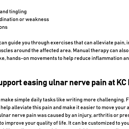
nd tingling 
dination or weakness
ons
can guide you through exercises that can alleviate pain, 
uscles around the affected area. Manual therapy can also
ke, hands-on movements to help reduce inflammation an
upport easing ulnar nerve pain at KC
make simple daily tasks like writing more challenging. F
help alleviate this pain and make it easier to move your 
lnar nerve pain was caused by an injury, arthritis or pre
o improve your quality of life. It can be customized to you