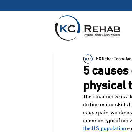
We’re Growing! Our
KC Rehab Team
Jan
5 causes 
physical 
The ulnar nerve is a 
do fine motor skills 
cause pain, weakness
common type of nerve
the U.S. population
 e