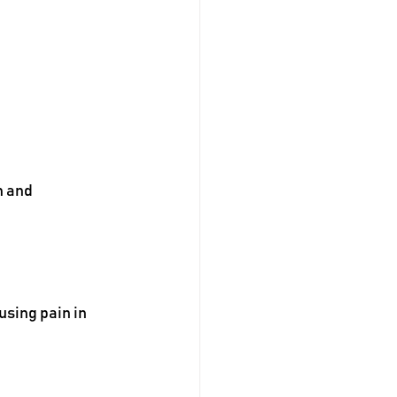
n and 
sing pain in 