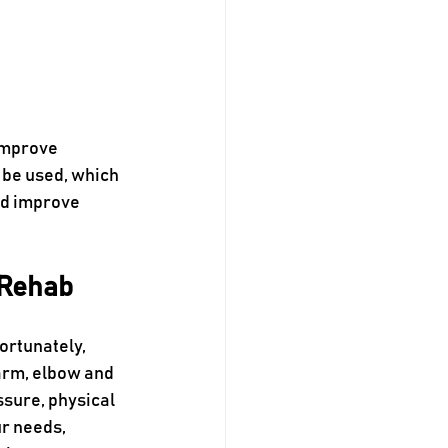
improve 
 be used, which 
d improve 
 Rehab
ortunately, 
arm, elbow and 
ssure, physical 
r needs, 