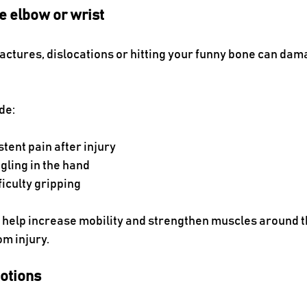
e elbow or wrist
fractures, dislocations or hitting your funny bone can dam
de:
tent pain after injury
gling in the hand
iculty gripping
 help increase mobility and strengthen muscles around the
om injury.
otions