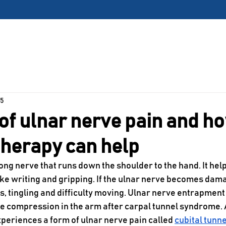
 Harrisonville, Missouri Clinic is Open – Now Acce
Locations
Services
About Us
Patient Center
 5
of ulnar nerve pain and h
therapy can help
long nerve that runs down the shoulder to the hand. It hel
like writing and gripping. If the ulnar nerve becomes dama
, tingling and difficulty moving. Ulnar nerve entrapment 
 compression in the arm after carpal tunnel syndrome. 
xperiences a form of ulnar nerve pain called 
cubital tunn