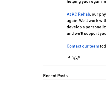
helping you regain mo
At KC Rehab
, our ph
again. We’ll work wit
develop a personalized
and we’ll support yo
Contact our team
 to
Recent Posts