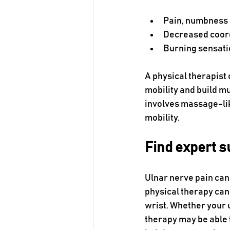
Pain, numbness a
Decreased coor
Burning sensati
A physical therapist 
mobility and build m
involves massage-li
mobility.
Find expert s
Ulnar nerve pain can 
physical therapy can 
wrist. Whether your u
therapy may be able t