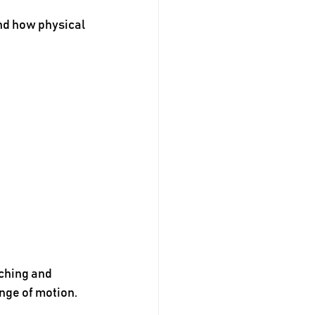
nd how physical 
ching and 
nge of motion.