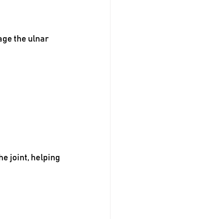
age the ulnar 
 joint, helping 