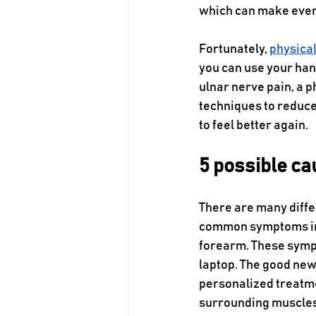
which can make every
Fortunately, 
physica
you can use your han
ulnar nerve pain, a 
techniques to reduce 
to feel better again.
5 possible ca
There are many diffe
common symptoms inc
forearm. These sympto
laptop. The good news
personalized treatme
surrounding muscles