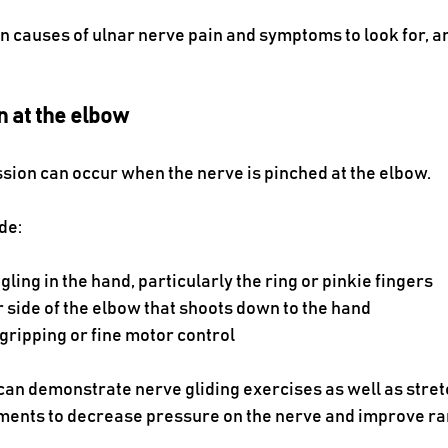
 causes of ulnar nerve pain and symptoms to look for, a
 at the elbow
ion can occur when the nerve is pinched at the elbow. 
de:
ling in the hand, particularly the ring or pinkie fingers
r side of the elbow that shoots down to the hand
 gripping or fine motor control
 can demonstrate nerve gliding exercises as well as stret
ents to decrease pressure on the nerve and improve ra