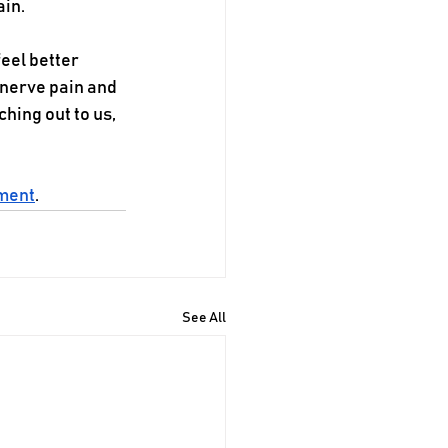
ain.
eel better 
 nerve pain and 
ching out to us, 
tment
.
See All