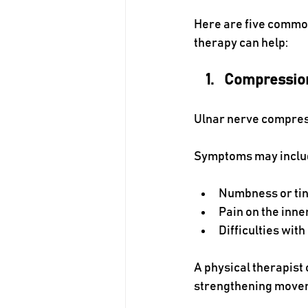
Here are five common
therapy can help:
Compression
Ulnar nerve compress
Symptoms may inclu
Numbness or ting
Pain on the inne
Difficulties with
A physical therapist
strengthening movem