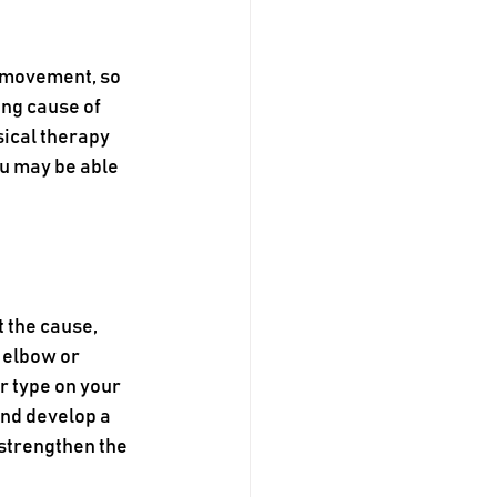
 movement, so 
ng cause of 
ical therapy 
u may be able 
 the cause, 
 elbow or 
r type on your 
and develop a 
strengthen the 