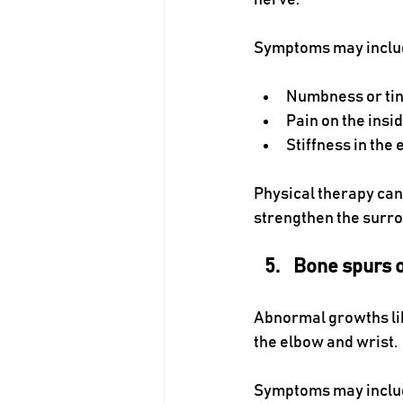
nerve. 
Symptoms may inclu
Numbness or ting
Pain on the insi
Stiffness in the 
Physical therapy can 
strengthen the surro
Bone spurs 
Abnormal growths lik
the elbow and wrist.
Symptoms may inclu