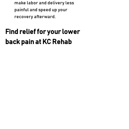
make labor and delivery less 
painful and speed up your 
recovery afterward.
Find relief for your lower 
back pain at KC Rehab
It can be difficult to determine what’s 
causing your lower back pain on your 
own. 
KC Rehab
 can help. The first thing 
your 
physical therapist
 will do is a 
detailed assessment to learn about 
your symptoms and observe how your 
body’s currently functioning. They’ll be 
paying attention to your strength, 
flexibility, balance, coordination and 
posture. Based on this information, 
your PT will develop a personalized 