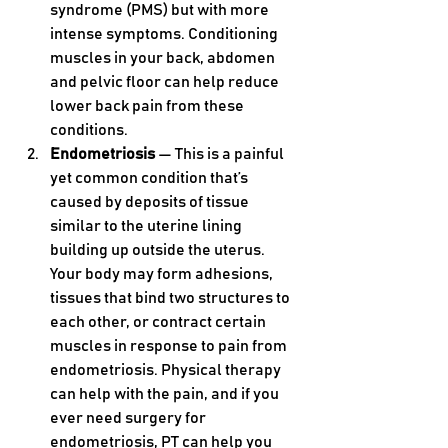
syndrome (PMS) but with more 
intense symptoms. Conditioning 
muscles in your back, abdomen 
and pelvic floor can help reduce 
lower back pain from these 
conditions.
Endometriosis 
— This is a painful 
yet common condition that’s 
caused by deposits of tissue 
similar to the uterine lining 
building up outside the uterus. 
Your body may form adhesions, 
tissues that bind two structures to 
each other, or contract certain 
muscles in response to pain from 
endometriosis. Physical therapy 
can help with the pain, and if you 
ever need surgery for 
endometriosis, PT can help you 