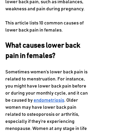
lower back pain, such as imbalances, 
weakness and pain during pregnancy. 
This article lists 10 common causes of 
lower back pain in females.
What causes lower back 
pain in females?
Sometimes women’s lower back pain is 
related to menstruation. For instance, 
you might have lower back pain before 
or during your monthly cycle, and it can 
be caused by 
endometriosis
. Older 
women may have lower back pain 
related to osteoporosis or arthritis, 
especially if they’re experiencing 
menopause. Women at any stage in life 