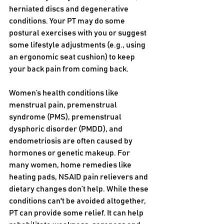
herniated discs and degenerative 
conditions. Your PT may do some 
postural exercises with you or suggest 
some lifestyle adjustments (e.g., using 
an ergonomic seat cushion) to keep 
your back pain from coming back. 
Women’s health conditions like 
menstrual pain, premenstrual 
syndrome (PMS), premenstrual 
dysphoric disorder (PMDD), and 
endometriosis are often caused by 
hormones or genetic makeup. For 
many women, home remedies like 
heating pads, NSAID pain relievers and 
dietary changes don’t help. While these 
conditions can't be avoided altogether, 
PT can provide some relief. It can help 