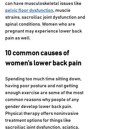
can have musculoskeletal issues like 
pelvic floor dysfunction
, muscle 
strains, sacroiliac joint dysfunction and 
spinal conditions. Women who are 
pregnant may experience lower back 
pain as well. 
10 common causes of 
women’s lower back pain
Spending too much time sitting down, 
having poor posture and not getting 
enough exercise are some of the most 
common reasons why people of any 
gender develop lower back pain. 
Physical therapy offers noninvasive 
treatment options for things like 
sacroiliac joint dysfunction, sciatica, 