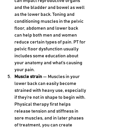
can impact reproductive organs 
and the bladder and bowel as well 
as the lower back. Toning and 
conditioning muscles in the pelvic 
floor, abdomen and lower back 
can help both men and women 
reduce certain types of pain. PT for 
pelvic floor dysfunction usually 
includes some education about 
your anatomy and what’s causing 
your pain.
Muscle strain
 — Muscles in your 
lower back can easily become 
strained with heavy use, especially 
if they’re not in shape to begin with. 
Physical therapy first helps 
release tension and stiffness in 
sore muscles, and in later phases 
of treatment, you can create 