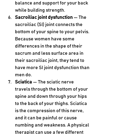
balance and support for your back 
while building strength.
Sacroiliac joint dysfunction
 — The 
sacroiliac (SI) joint connects the 
bottom of your spine to your pelvis. 
Because women have some 
differences in the shape of their 
sacrum and less surface area in 
their sacroiliac joint, they tend to 
have more SI joint dysfunction than 
men do. 
Sciatica 
— The sciatic nerve 
travels through the bottom of your 
spine and down through your hips 
to the back of your thighs. Sciatica 
is the compression of this nerve, 
and it can be painful or cause 
numbing and weakness. A physical 
therapist can use a few different 