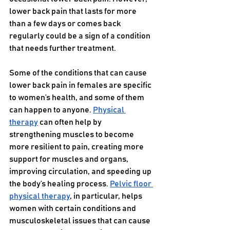
lower back pain that lasts for more 
than a few days or comes back 
regularly could be a sign of a condition 
that needs further treatment.
Some of the conditions that can cause 
lower back pain in females are specific 
to women’s health, and some of them 
can happen to anyone. 
Physical 
therapy
 can often help by 
strengthening muscles to become 
more resilient to pain, creating more 
support for muscles and organs, 
improving circulation, and speeding up 
the body’s healing process. 
Pelvic floor 
physical therapy
, in particular, helps 
women with certain conditions and 
musculoskeletal issues that can cause 