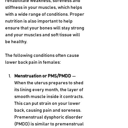
rehabilitate weakness, soreness and 
stiffness in your muscles, which helps 
with a wide range of conditions. Proper 
nutrition is also important to help 
ensure that your bones will stay strong 
and your muscles and soft tissue will 
be healthy.
The following conditions often cause 
lower back pain in females:
Menstruation or PMS/PMDD 
— 
When the uterus prepares to shed 
its lining every month, the layer of 
smooth muscle inside it contracts. 
This can put strain on your lower 
back, causing pain and soreness. 
Premenstrual dysphoric disorder 
(PMDD) is similar to premenstrual 