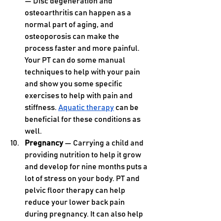
— Disc degeneration and 
osteoarthritis can happen as a 
normal part of aging, and 
osteoporosis can make the 
process faster and more painful. 
Your PT can do some manual 
techniques to help with your pain 
and show you some specific 
exercises to help with pain and 
stiffness. 
Aquatic therapy
 can be 
beneficial for these conditions as 
well.
Pregnancy 
— Carrying a child and 
providing nutrition to help it grow 
and develop for nine months puts a 
lot of stress on your body. PT and 
pelvic floor therapy can help 
reduce your lower back pain 
during pregnancy. It can also help 