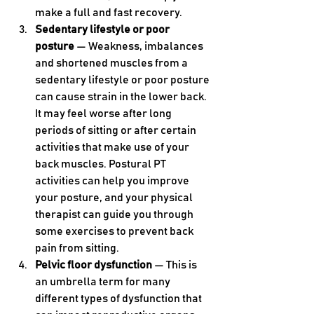
make a full and fast recovery.
Sedentary lifestyle or poor 
posture 
— Weakness, imbalances 
and shortened muscles from a 
sedentary lifestyle or poor posture 
can cause strain in the lower back. 
It may feel worse after long 
periods of sitting or after certain 
activities that make use of your 
back muscles. Postural PT 
activities can help you improve 
your posture, and your physical 
therapist can guide you through 
some exercises to prevent back 
pain from sitting.
Pelvic floor dysfunction 
— This is 
an umbrella term for many 
different types of dysfunction that 