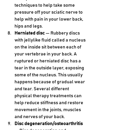
techniques to help take some 
pressure off your sciatic nerve to 
help with pain in your lower back, 
hips and legs.
Herniated disc 
— Rubbery discs 
with jellylike fluid called a nucleus 
on the inside sit between each of 
your vertebrae in your back. A 
ruptured or herniated disc has a 
tear in the outside layer, exposing 
some of the nucleus. This usually 
happens because of gradual wear 
and tear. Several different 
physical therapy treatments can 
help reduce stiffness and restore 
movement in the joints, muscles 
and nerves of your back.
Disc degeneration/osteoarthritis