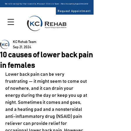
We’re Growing! Our Harrisonville, Missouri Clinic is Open – Now Accepting Appointments!
Request Appointment
KC Rehab Team
Sep 21, 2024
10 causes of lower back pain
in females
Lower back pain can be very 
frustrating — it might seem to come out 
of nowhere, and it can drain your 
energy during the day or keep you up at 
night. Sometimes it comes and goes, 
and a heating pad and a nonsteroidal 
anti-inflammatory drug (NSAID) pain 
reliever can provide relief for 
occasional lower back pain. However, 