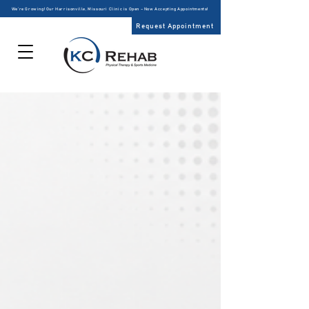
We’re Growing! Our Harrisonville, Missouri Clinic is Open – Now Accepting Appointments!
Request Appointment