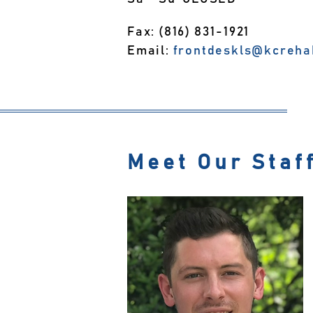
Fax: (816) 831-1921
Email:
frontdeskls@kcreha
Meet Our Staf