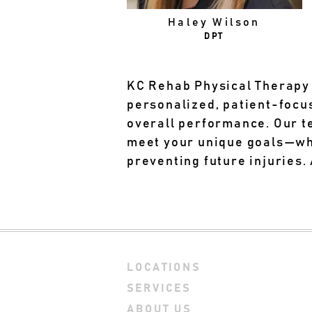
Haley Wilson
DPT
KC Rehab Physical Therapy 
personalized, patient-focu
overall performance. Our 
meet your unique goals—whet
preventing future injuries.
LOCATIONS
SERVICES
ABOUT US