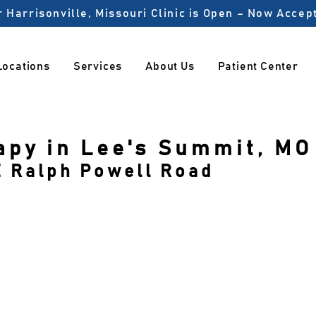
 Harrisonville, Missouri Clinic is Open – Now Acce
Locations
Services
About Us
Patient Center
apy in Lee's Summit, MO
E Ralph Powell Road