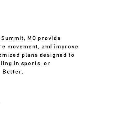
s Summit, MO provide
tore movement, and improve
omized plans designed to
ling in sports, or
 Better.