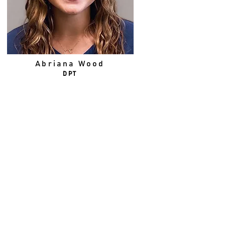
Abriana Wood
DPT