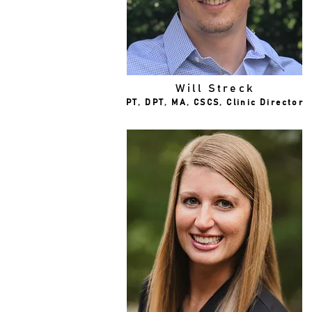
Will Streck
PT, DPT, MA, CSCS, Clinic Director