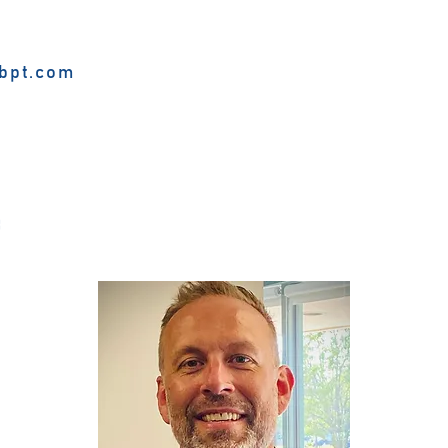
bpt.com
f