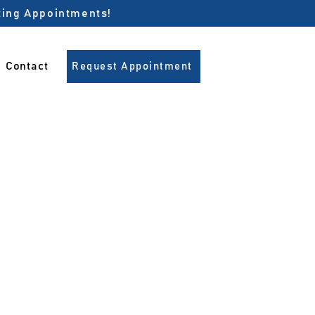
pting Appointments!
Contact
Request Appointment