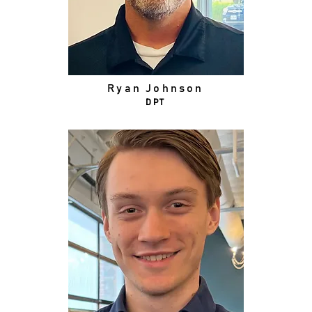
Ryan Johnson
DPT