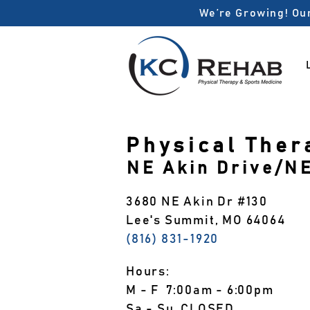
We’re Growing! Our
Physical Ther
NE Akin Drive/N
3680 NE Akin Dr #130
Lee's Summit, MO 64064
(816) 831-1920
Hours:
M - F 7:00am - 6:00pm
Sa - Su CLOSED