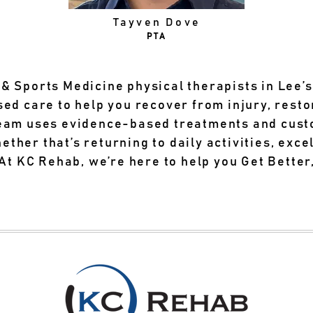
Tayven Dove
PTA
& Sports Medicine physical therapists in Lee’
sed care to help you recover from injury, res
team uses evidence-based treatments and cust
her that’s returning to daily activities, excel
 At KC Rehab, we’re here to help you Get Better,