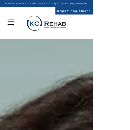
We’re Growing! Our Harrisonville, Missouri Clinic is Open – Now Accepting Appointments!
Request Appointment